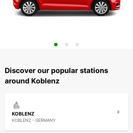
Discover our popular stations
around Koblenz
KOBLENZ
KOBLENZ - GERMANY