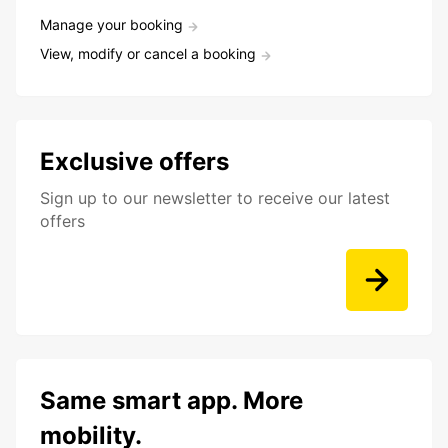
Manage your booking
View, modify or cancel a booking
Exclusive offers
Sign up to our newsletter to receive our latest
offers
Same smart app. More
mobility.