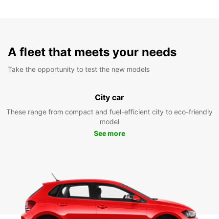
A fleet that meets your needs
Take the opportunity to test the new models
City car
These range from compact and fuel-efficient city to eco-friendly
model
See more