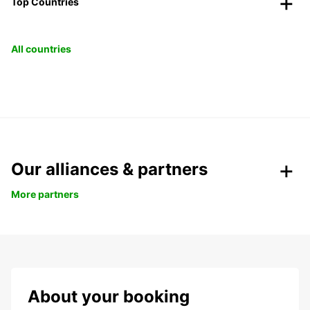
Top Countries
All countries
Our alliances & partners
More partners
About your booking