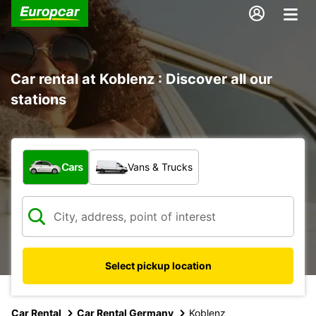
Car rental at Koblenz : Discover all our
stations
What type of vehicle?
Cars
Vans & Trucks
Select pickup location
Car Rental
Car Rental Germany
Koblenz