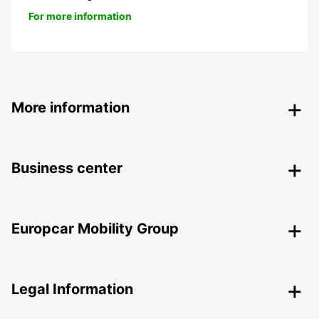
For more information
More information
Business center
Europcar Mobility Group
Legal Information