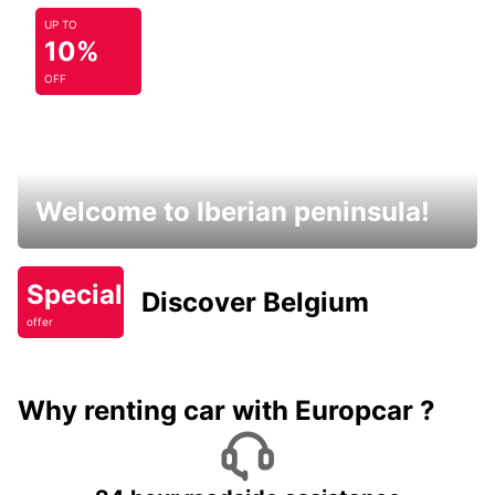
UP TO
10%
OFF
Welcome to Iberian peninsula!
Special
Discover Belgium
offer
Why renting car with Europcar ?