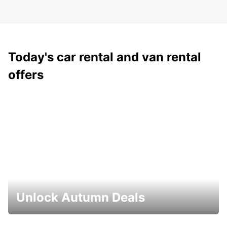
Today's car rental and van rental
offers
Unlock Autumn Deals