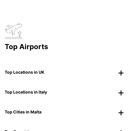
Top Airports
Top Locations in UK
Top Locations in Italy
Top Cities in Malta