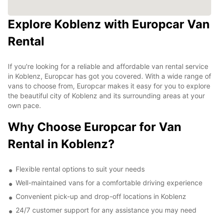
Explore Koblenz with Europcar Van
Rental
If you're looking for a reliable and affordable van rental service
in Koblenz, Europcar has got you covered. With a wide range of
vans to choose from, Europcar makes it easy for you to explore
the beautiful city of Koblenz and its surrounding areas at your
own pace.
Why Choose Europcar for Van
Rental in Koblenz?
Flexible rental options to suit your needs
Well-maintained vans for a comfortable driving experience
Convenient pick-up and drop-off locations in Koblenz
24/7 customer support for any assistance you may need