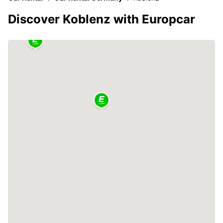
Discover Koblenz with Europcar