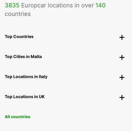
3835
Europcar locations in over
140
countries
Top Countries
Top Cities in Malta
Top Locations in Italy
Top Locations in UK
All countries