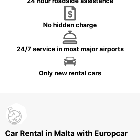
24 hour roadside assistance
No hidden charge
24/7 service in most major airports
Only new rental cars
Car Rental in Malta with Europcar