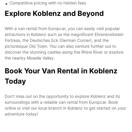
Competitive pricing with no hidden fees
Explore Koblenz and Beyond
With a van rental from Europcar, you can easily visit popular
attractions in Koblenz such as the magnificent Ehrenbreitstein
Fortress, the Deutsches Eck (German Corner), and the
picturesque Old Town. You can also venture further out to
discover the stunning castles along the Rhine River or explore
the nearby Moselle Valley.
Book Your Van Rental in Koblenz
Today
Don't miss out on the opportunity to explore Koblenz and its
surroundings with a reliable van rental from Europcar. Book
online or visit our local branch in Koblenz to get started on your
adventure today!