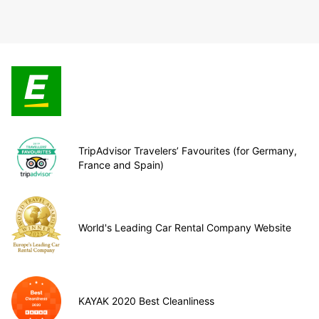
TripAdvisor Travelers’ Favourites (for Germany,
France and Spain)
World's Leading Car Rental Company Website
KAYAK 2020 Best Cleanliness