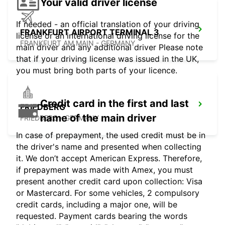
Your valid driver license
If needed - an official translation of your driving
FRANKFURT AIRPORT TERMINAL 3
license or an international driving license for the
FRANKFURT AM MAIN - GERMANY
main driver and any additional driver Please note
that if your driving license was issued in the UK,
you must bring both parts of your licence.
Credit card in the first and last
FRIEDBERG
name of the main driver
FRIEDBERG - GERMANY
In case of prepayment, the used credit must be in
the driver's name and presented when collecting
it. We don’t accept American Express. Therefore,
if prepayment was made with Amex, you must
present another credit card upon collection: Visa
or Mastercard. For some vehicles, 2 compulsory
credit cards, including a major one, will be
requested. Payment cards bearing the words