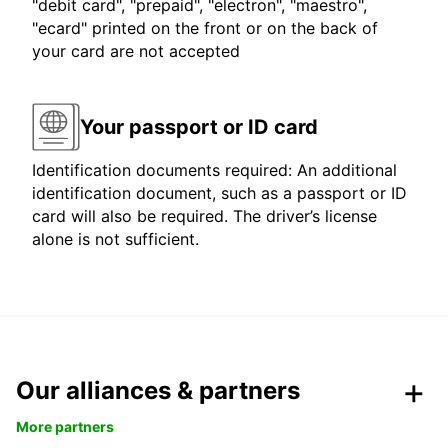
"debit card", "prepaid", "electron", "maestro",
"ecard" printed on the front or on the back of
your card are not accepted
Your passport or ID card
Identification documents required: An additional
identification document, such as a passport or ID
card will also be required. The driver’s license
alone is not sufficient.
Our alliances & partners
More partners