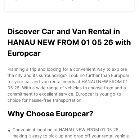
Discover Car and Van Rental in
HANAU NEW FROM 01 05 26 with
Europcar
Planning a trip and looking for a convenient way to explore
the city and its surroundings? Look no further than Europcar
for your car and van rental needs at HANAU NEW FROM 01
05 26. With a wide range of vehicles to choose from and a
commitment to excellent service, Europcar is your go-to
choice for hassle-free transportation.
Why Choose Europcar?
Convenient location at HANAU NEW FROM 01 05 26,
making it easy to pick up and drop off your rental vehicle.