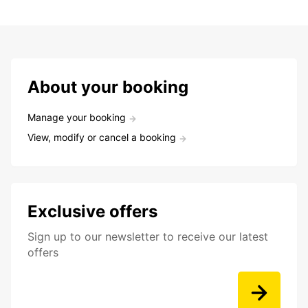
About your booking
Manage your booking
View, modify or cancel a booking
Exclusive offers
Sign up to our newsletter to receive our latest
offers