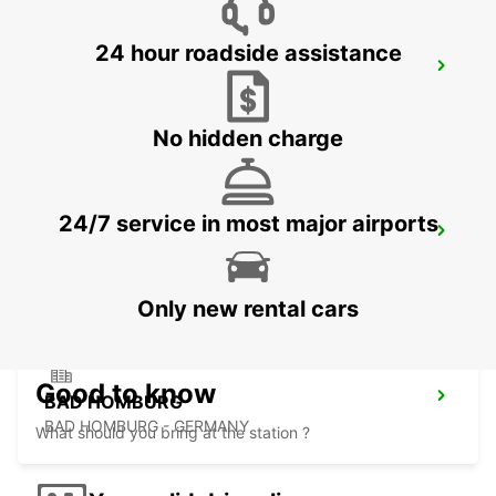
24 hour roadside assistance
FRANKFURT BOCKENHEIM
FRANKFURT AM MAIN - GERMANY
No hidden charge
24/7 service in most major airports
LANGEN
LANGEN - GERMANY
Only new rental cars
Good to know
BAD HOMBURG
BAD HOMBURG - GERMANY
What should you bring at the station ?