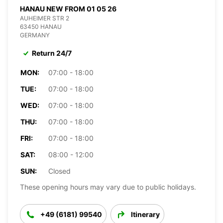
HANAU NEW FROM 01 05 26
AUHEIMER STR 2
63450 HANAU
GERMANY
Return 24/7
MON:
07:00 - 18:00
TUE:
07:00 - 18:00
WED:
07:00 - 18:00
THU:
07:00 - 18:00
FRI:
07:00 - 18:00
SAT:
08:00 - 12:00
SUN:
Closed
These opening hours may vary due to public holidays.
+49 (6181) 99540
Itinerary