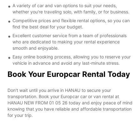
A variety of car and van options to suit your needs,
whether you're traveling solo, with family, or for business.
Competitive prices and flexible rental options, so you can
find the best deal for your budget.
Excellent customer service from a team of professionals
who are dedicated to making your rental experience
smooth and enjoyable.
Easy online booking process, allowing you to reserve your
vehicle in advance and avoid any last-minute stress.
Book Your Europcar Rental Today
Don't wait until you arrive in HANAU to secure your
transportation. Book your Europcar car or van rental at
HANAU NEW FROM 01 05 26 today and enjoy peace of mind
knowing that you have reliable and affordable transportation
for your trip.