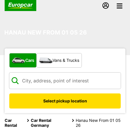
HANAU NEW FROM 01 05 26
What type of vehicle?
Cars
Vans & Trucks
Select pickup location
Car
Car Rental
Hanau New From 01 05
Rental
Germany
26