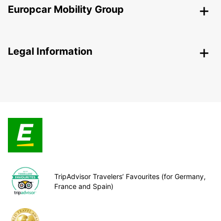
Europcar Mobility Group
Legal Information
TripAdvisor Travelers’ Favourites (for Germany,
France and Spain)