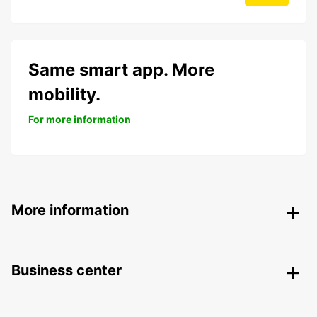
Same smart app. More
mobility.
For more information
More information
Business center