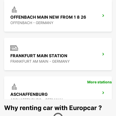
OFFENBACH MAIN NEW FROM 1 8 26
OFFENBACH - GERMANY
FRANKFURT MAIN STATION
FRANKFURT AM MAIN - GERMANY
More stations
ASCHAFFENBURG
ASCHAFFENBURG - GERMANY
Why renting car with Europcar ?