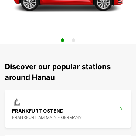
Discover our popular stations
around Hanau
FRANKFURT OSTEND
FRANKFURT AM MAIN - GERMANY