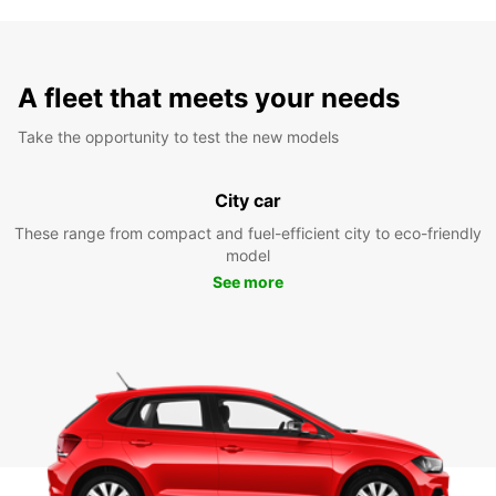
A fleet that meets your needs
Take the opportunity to test the new models
City car
These range from compact and fuel-efficient city to eco-friendly
model
See more