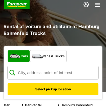
Rental of voiture and utilitaire at Hamburg
Bahrenfeld Trucks
What type of vehicle?
Cars
Vans & Trucks
Select pickup location
Car
Car Rental
Hamburg Bahrenfeld