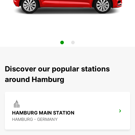
Discover our popular stations
around Hamburg
HAMBURG MAIN STATION
HAMBURG - GERMANY