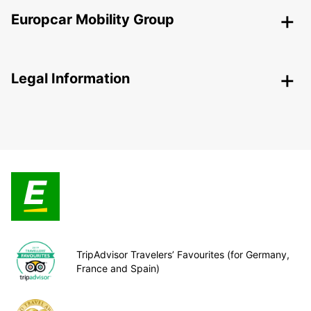
Europcar Mobility Group
Legal Information
TripAdvisor Travelers’ Favourites (for Germany,
France and Spain)