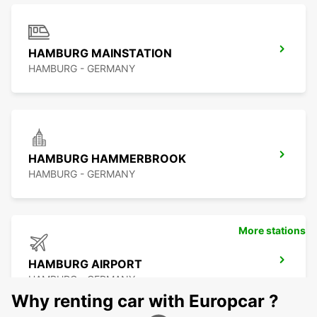
HAMBURG MAINSTATION
HAMBURG - GERMANY
HAMBURG HAMMERBROOK
HAMBURG - GERMANY
More stations
HAMBURG AIRPORT
HAMBURG - GERMANY
Why renting car with Europcar ?