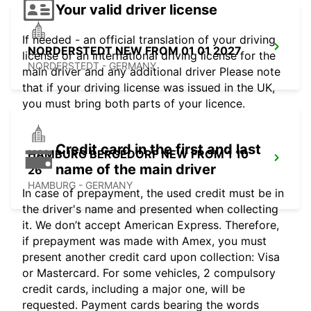
Your valid driver license
If needed - an official translation of your driving
NORDERSTEDT NEW FROM 01 01 2027
license or an international driving license for the
NORDERSTEDT - GERMANY
main driver and any additional driver Please note
that if your driving license was issued in the UK,
you must bring both parts of your licence.
Credit card in the first and last
HAMBURG BERGEDORF NEW FROM 1 10
name of the main driver
26
HAMBURG - GERMANY
In case of prepayment, the used credit must be in
the driver's name and presented when collecting
it. We don’t accept American Express. Therefore,
if prepayment was made with Amex, you must
present another credit card upon collection: Visa
or Mastercard. For some vehicles, 2 compulsory
credit cards, including a major one, will be
requested. Payment cards bearing the words