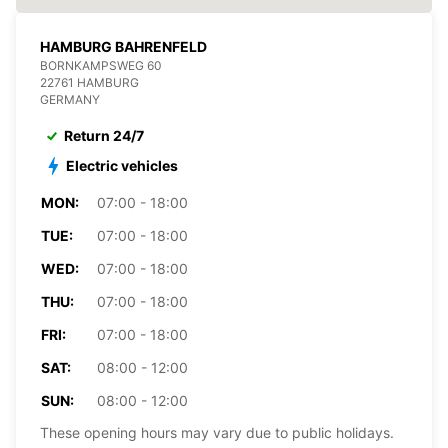
HAMBURG BAHRENFELD
BORNKAMPSWEG 60
22761 HAMBURG
GERMANY
Return 24/7
Electric vehicles
MON:
07:00 - 18:00
TUE:
07:00 - 18:00
WED:
07:00 - 18:00
THU:
07:00 - 18:00
FRI:
07:00 - 18:00
SAT:
08:00 - 12:00
SUN:
08:00 - 12:00
These opening hours may vary due to public holidays.