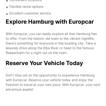
Flexible rental options
Excellent customer service
Explore Hamburg with Europcar
With Europcar, you can easily explore all that Hamburg has
to offer. From the historic old town to the vibrant nightlife,
there's something for everyone in this bustling city. Take a
leisurely drive along the Elbe River or head to the famous
Reeperbahn for a night out on the town.
Reserve Your Vehicle Today
Don't miss out on the opportunity to experience Hamburg
with Europcar. Reserve your vehicle today and enjoy the
freedom to travel at your own pace. With Europcar, your next
adventure awaits!