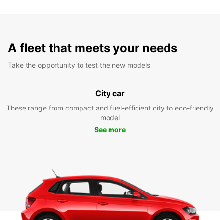
A fleet that meets your needs
Take the opportunity to test the new models
City car
These range from compact and fuel-efficient city to eco-friendly
model
See more