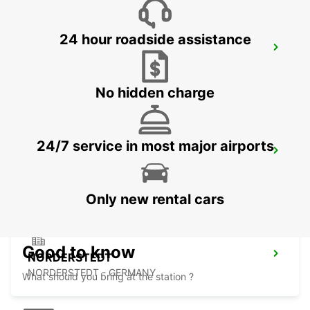
24 hour roadside assistance
HAMBURG WANDSBEK
HAMBURG - GERMANY
No hidden charge
24/7 service in most major airports
HAMBURG HARBURG
HAMBURG - GERMANY
Only new rental cars
Good to know
NORDERSTEDT
NORDERSTEDT - GERMANY
What should you bring at the station ?