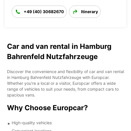
+49 (40) 30682670
Itinerary
Car and van rental in Hamburg
Bahrenfeld Nutzfahrzeuge
Discover the convenience and flexibility of car and van rental
in Hamburg Bahrenfeld Nutzfahrzeuge with Europcar.
Whether you're a local or a visitor, Europcar offers a wide
range of vehicles to suit your needs, from compact cars to
spacious vans.
Why Choose Europcar?
High-quality vehicles
Convenient locations