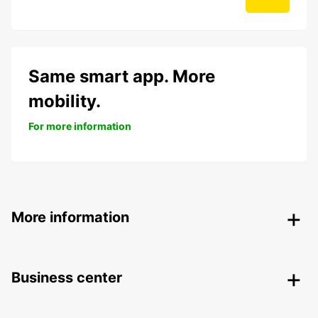
Same smart app. More
mobility.
For more information
More information
Business center