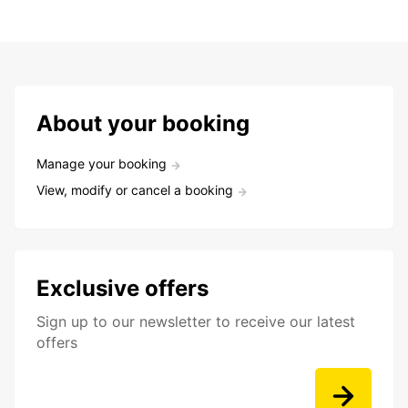
About your booking
Manage your booking
View, modify or cancel a booking
Exclusive offers
Sign up to our newsletter to receive our latest
offers