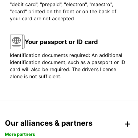
"debit card", "prepaid", "electron", "maestro",
"ecard" printed on the front or on the back of
your card are not accepted
Your passport or ID card
Identification documents required: An additional
identification document, such as a passport or ID
card will also be required. The driver’s license
alone is not sufficient.
Our alliances & partners
More partners