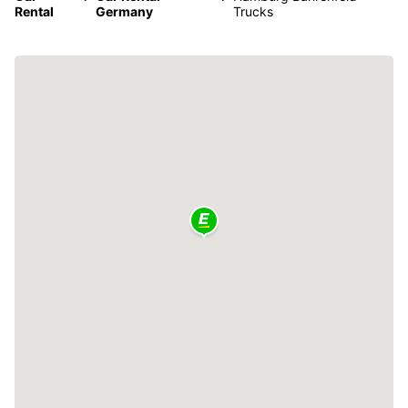
Rental
Germany
Trucks