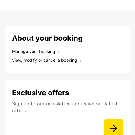
About your booking
Manage your booking
View, modify or cancel a booking
Exclusive offers
Sign up to our newsletter to receive our latest
offers