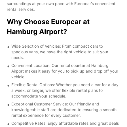
surroundings at your own pace with Europcar's convenient
rental services.
Why Choose Europcar at
Hamburg Airport?
Wide Selection of Vehicles: From compact cars to
spacious vans, we have the right vehicle to suit your
needs.
Convenient Location: Our rental counter at Hamburg
Airport makes it easy for you to pick up and drop off your
vehicle.
Flexible Rental Options: Whether you need a car for a day,
a week, or longer, we offer flexible rental plans to
accommodate your schedule.
Exceptional Customer Service: Our friendly and
knowledgeable staff are dedicated to ensuring a smooth
rental experience for every customer.
Competitive Rates: Enjoy affordable rates and great deals