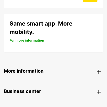
Same smart app. More
mobility.
For more information
More information
Business center