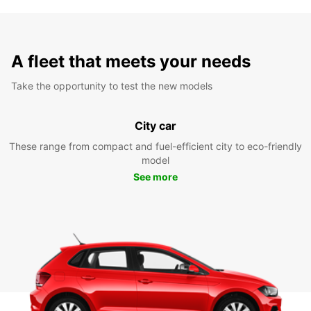
A fleet that meets your needs
Take the opportunity to test the new models
City car
These range from compact and fuel-efficient city to eco-friendly
model
See more