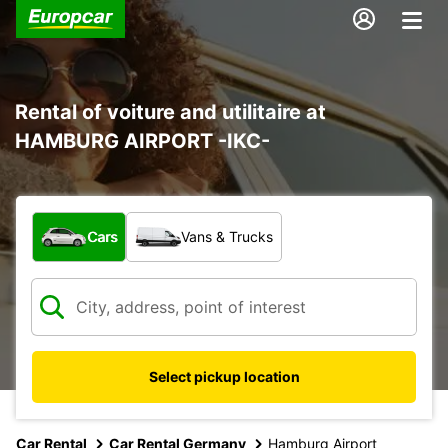
Rental of voiture and utilitaire at
HAMBURG AIRPORT -IKC-
What type of vehicle?
Cars
Vans & Trucks
Select pickup location
Car Rental
Car Rental Germany
Hamburg Airport