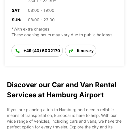
23:01 - 23:30*
SAT:
08:00 - 19:00
SUN:
08:00 - 23:00
*With extra charges
These opening hours may vary due to public holidays.
+49 (40) 5002170
Itinerary
Discover our Car and Van Rental
Services at Hamburg Airport
If you are planning a trip to Hamburg and need a reliable
means of transportation, Europcar is here to help. With our
wide range of vehicles, including cars and vans, we have the
perfect option for every traveler. Explore the city and its