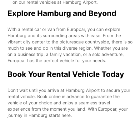
on our rental vehicles at Hamburg Airport.
Explore Hamburg and Beyond
With a rental car or van from Europcar, you can explore
Hamburg and its surrounding areas with ease. From the
vibrant city center to the picturesque countryside, there is so
much to see and do in this diverse region. Whether you are
on a business trip, a family vacation, or a solo adventure,
Europcar has the perfect vehicle for your needs.
Book Your Rental Vehicle Today
Don't wait until you arrive at Hamburg Airport to secure your
rental vehicle. Book online in advance to guarantee the
vehicle of your choice and enjoy a seamless travel
experience from the moment you land. With Europcar, your
journey in Hamburg starts here.