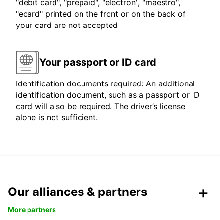
"debit card", "prepaid", "electron", "maestro",
"ecard" printed on the front or on the back of
your card are not accepted
Your passport or ID card
Identification documents required: An additional
identification document, such as a passport or ID
card will also be required. The driver’s license
alone is not sufficient.
Our alliances & partners
More partners