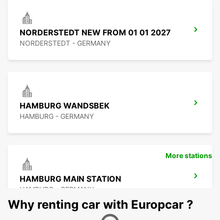
NORDERSTEDT NEW FROM 01 01 2027
NORDERSTEDT - GERMANY
HAMBURG WANDSBEK
HAMBURG - GERMANY
More stations
HAMBURG MAIN STATION
HAMBURG - GERMANY
Why renting car with Europcar ?