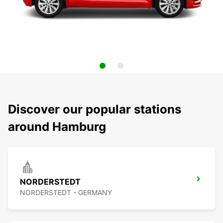
Discover our popular stations
around Hamburg
NORDERSTEDT
NORDERSTEDT - GERMANY