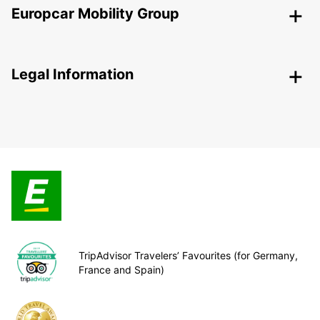
Europcar Mobility Group
Legal Information
TripAdvisor Travelers’ Favourites (for Germany,
France and Spain)