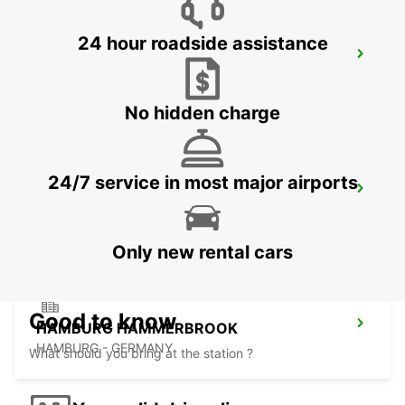
24 hour roadside assistance
HAMBURG MAINSTATION
HAMBURG - GERMANY
No hidden charge
24/7 service in most major airports
HAMBURG BAHRENFELD
HAMBURG - GERMANY
Only new rental cars
Good to know
HAMBURG HAMMERBROOK
HAMBURG - GERMANY
What should you bring at the station ?