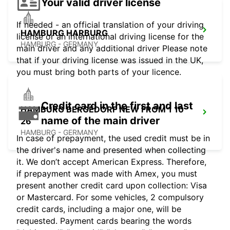
Your valid driver license
If needed - an official translation of your driving
HAMBURG HARBURG
license or an international driving license for the
HAMBURG - GERMANY
main driver and any additional driver Please note
that if your driving license was issued in the UK,
you must bring both parts of your licence.
Credit card in the first and last
HAMBURG BERGEDORF NEW FROM 1 10
name of the main driver
26
HAMBURG - GERMANY
In case of prepayment, the used credit must be in
the driver's name and presented when collecting
it. We don’t accept American Express. Therefore,
if prepayment was made with Amex, you must
present another credit card upon collection: Visa
or Mastercard. For some vehicles, 2 compulsory
credit cards, including a major one, will be
requested. Payment cards bearing the words