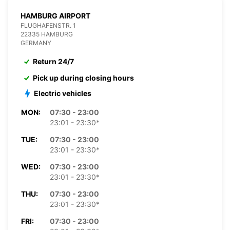
HAMBURG AIRPORT
FLUGHAFENSTR. 1
22335 HAMBURG
GERMANY
Return 24/7
Pick up during closing hours
Electric vehicles
MON:
07:30 - 23:00
23:01 - 23:30*
TUE:
07:30 - 23:00
23:01 - 23:30*
WED:
07:30 - 23:00
23:01 - 23:30*
THU:
07:30 - 23:00
23:01 - 23:30*
FRI:
07:30 - 23:00