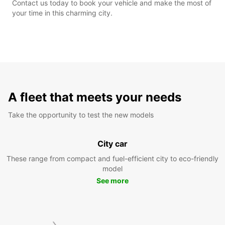
Contact us today to book your vehicle and make the most of
your time in this charming city.
A fleet that meets your needs
Take the opportunity to test the new models
City car
These range from compact and fuel-efficient city to eco-friendly
model
See more