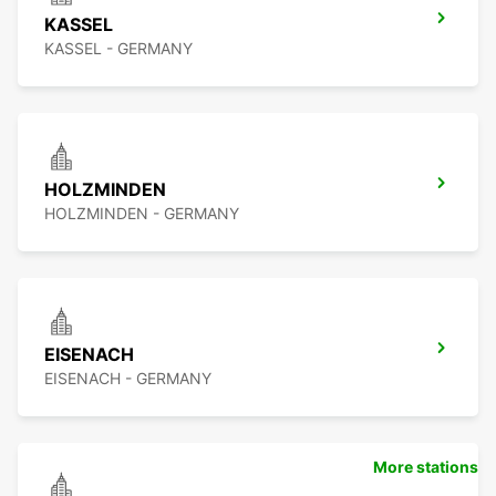
KASSEL
KASSEL - GERMANY
HOLZMINDEN
HOLZMINDEN - GERMANY
EISENACH
EISENACH - GERMANY
More stations