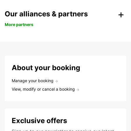
Our alliances & partners
More partners
About your booking
Manage your booking
View, modify or cancel a booking
Exclusive offers