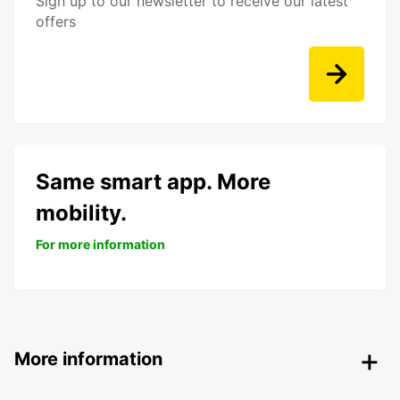
Sign up to our newsletter to receive our latest
offers
Same smart app. More
mobility.
For more information
More information