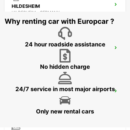
HILDESHEIM
HILDESHEIM - GERMANY
Why renting car with Europcar ?
24 hour roadside assistance
SALZGITTER
SALZGITTER - GERMANY
No hidden charge
24/7 service in most major airports
PADERBORN
PADERBORN - GERMANY
Only new rental cars