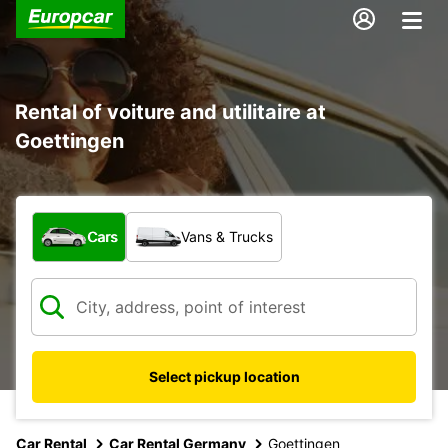
Rental of voiture and utilitaire at
Goettingen
What type of vehicle?
Cars
Vans & Trucks
Select pickup location
Car Rental
Car Rental Germany
Goettingen