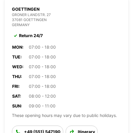
GOETTINGEN
GRONER LANDSTR. 27
37081 GOETTINGEN
GERMANY
Return 24/7
MON:
07:00 - 18:00
TUE:
07:00 - 18:00
WED:
07:00 - 18:00
THU:
07:00 - 18:00
FRI:
07:00 - 18:00
SAT:
08:00 - 12:00
SUN:
09:00 - 11:00
These opening hours may vary due to public holidays.
+49 (551) 547190
Itinerary