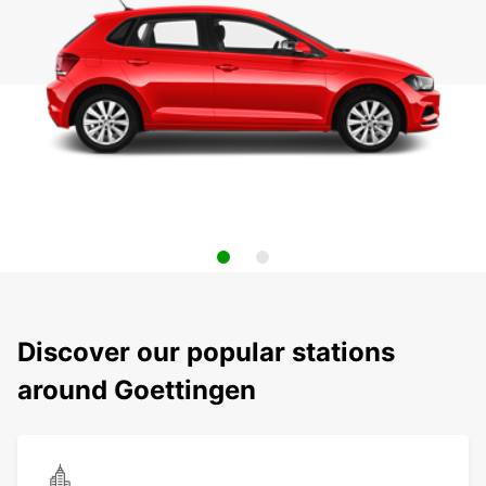
Discover our popular stations
around Goettingen