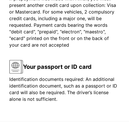
present another credit card upon collection: Visa
or Mastercard. For some vehicles, 2 compulsory
credit cards, including a major one, will be
requested. Payment cards bearing the words
"debit card", "prepaid", "electron", "maestro",
"ecard" printed on the front or on the back of
your card are not accepted
Your passport or ID card
Identification documents required: An additional
identification document, such as a passport or ID
card will also be required. The driver’s license
alone is not sufficient.