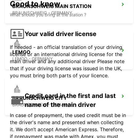
Good to know
BRAUNSCHWEIG MAIN STATION
BRAUNSCHWEIG - GERMANY
What should you bring at the station ?
Your valid driver license
If needed - an official translation of your driving
LEMGO
license or an international driving license for the
LEMGO - GERMANY
main driver and any additional driver Please note
that if your driving license was issued in the UK,
you must bring both parts of your licence.
Credit card in the first and last
BRAUNSCHWEIG CITY
name of the main driver
BRAUNSCHWEIG - GERMANY
In case of prepayment, the used credit must be in
the driver's name and presented when collecting
it. We don’t accept American Express. Therefore,
if prepayment was made with Amex, you must