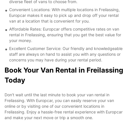
diverse fleet of vans to choose from.
Convenient Locations: With multiple locations in Freilassing,
Europcar makes it easy to pick up and drop off your rental
van at a location that is convenient for you.
Affordable Rates: Europcar offers competitive rates on van
rental in Freilassing, ensuring that you get the best value for
your money.
Excellent Customer Service: Our friendly and knowledgeable
staff are always on hand to assist you with any questions or
concerns you may have during your rental period.
Book Your Van Rental in Freilassing
Today
Don't wait until the last minute to book your van rental in
Freilassing. With Europcar, you can easily reserve your van
online or by visiting one of our convenient locations in
Freilassing. Enjoy a hassle-free rental experience with Europcar
and make your next move or trip a smooth one.