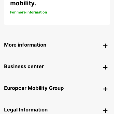
mobility.
For more information
More information
Business center
Europcar Mobility Group
Legal Information