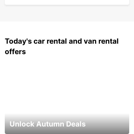
Today's car rental and van rental
offers
Unlock Autumn Deals