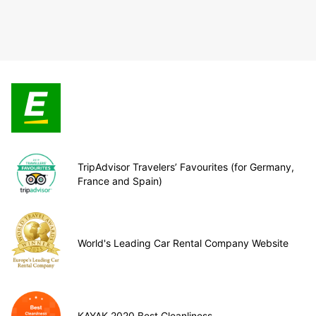
TripAdvisor Travelers’ Favourites (for Germany,
France and Spain)
World's Leading Car Rental Company Website
KAYAK 2020 Best Cleanliness