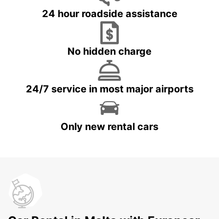
24 hour roadside assistance
No hidden charge
24/7 service in most major airports
Only new rental cars