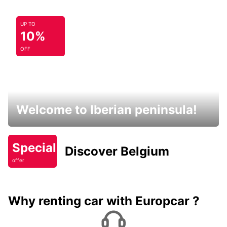
UP TO
10%
OFF
Welcome to Iberian peninsula!
Special
Discover Belgium
offer
Why renting car with Europcar ?