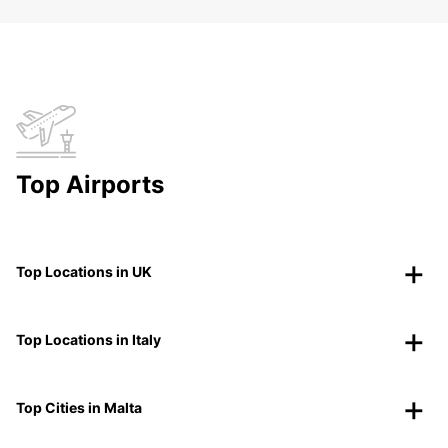
Top Airports
Top Locations in UK
Top Locations in Italy
Top Cities in Malta