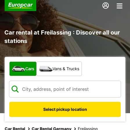
Car rental at Freilassing : Discover all our
stations
What type of vehicle?
Cars
Vans & Trucks
Select pickup location
Car Rental
Car Rental Germany
Freilassing