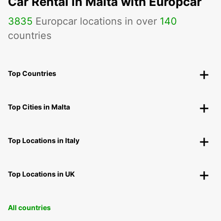
Car Rental in Malta with Europcar
3835
Europcar locations in over
140
countries
Top Countries
Top Cities in Malta
Top Locations in Italy
Top Locations in UK
All countries