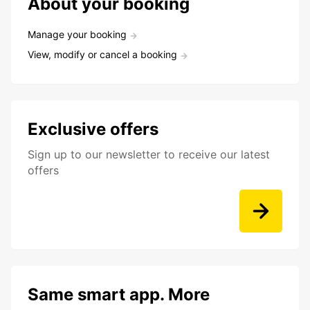
About your booking
Manage your booking
View, modify or cancel a booking
Exclusive offers
Sign up to our newsletter to receive our latest
offers
Same smart app. More