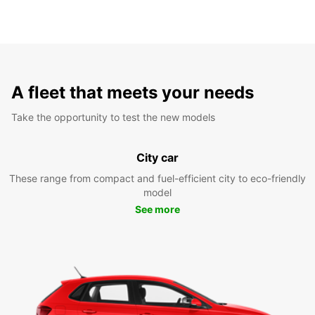
A fleet that meets your needs
Take the opportunity to test the new models
City car
These range from compact and fuel-efficient city to eco-friendly
model
See more