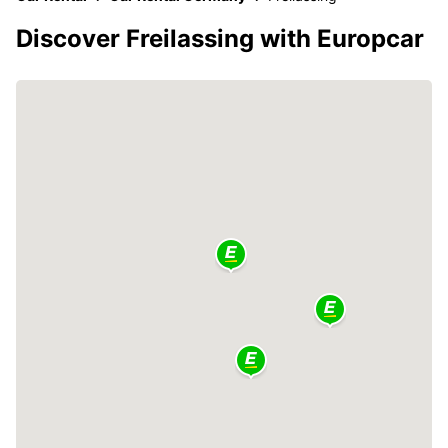
Discover Freilassing with Europcar