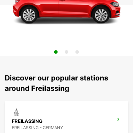
Discover our popular stations
around Freilassing
FREILASSING
FREILASSING - GERMANY