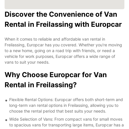
Discover the Convenience of Van
Rental in Freilassing with Europcar
When it comes to reliable and affordable van rental in
Freilassing, Europcar has you covered. Whether you're moving
to a new home, going on a road trip with friends, or need a
vehicle for work purposes, Europcar offers a wide range of
vans to suit your needs.
Why Choose Europcar for Van
Rental in Freilassing?
Flexible Rental Options: Europcar offers both short-term and
long-term van rental options in Freilassing, allowing you to
choose the rental period that best suits your needs.
Wide Selection of Vans: From compact vans for small moves
to spacious vans for transporting large items, Europcar has a