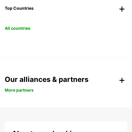
Top Countries
All countries
Our alliances & partners
More partners