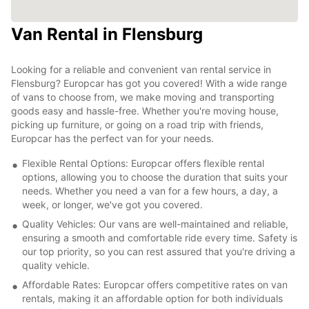
Van Rental in Flensburg
Looking for a reliable and convenient van rental service in
Flensburg? Europcar has got you covered! With a wide range
of vans to choose from, we make moving and transporting
goods easy and hassle-free. Whether you're moving house,
picking up furniture, or going on a road trip with friends,
Europcar has the perfect van for your needs.
Flexible Rental Options: Europcar offers flexible rental
options, allowing you to choose the duration that suits your
needs. Whether you need a van for a few hours, a day, a
week, or longer, we've got you covered.
Quality Vehicles: Our vans are well-maintained and reliable,
ensuring a smooth and comfortable ride every time. Safety is
our top priority, so you can rest assured that you're driving a
quality vehicle.
Affordable Rates: Europcar offers competitive rates on van
rentals, making it an affordable option for both individuals