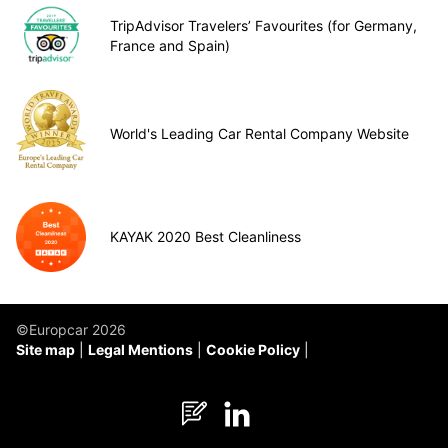
TripAdvisor Travelers’ Favourites (for Germany,
France and Spain)
World's Leading Car Rental Company Website
KAYAK 2020 Best Cleanliness
©Europcar 2026
Site map
Legal Mentions
Cookie Policy