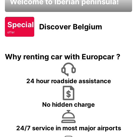
Welcome to Iberian peninsula!
Special
Discover Belgium
offer
Why renting car with Europcar ?
24 hour roadside assistance
No hidden charge
24/7 service in most major airports