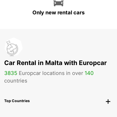
Only new rental cars
Car Rental in Malta with Europcar
3835
Europcar locations in over
140
countries
Top Countries