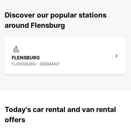
Discover our popular stations
around Flensburg
FLENSBURG
FLENSBURG - GERMANY
Today's car rental and van rental
offers