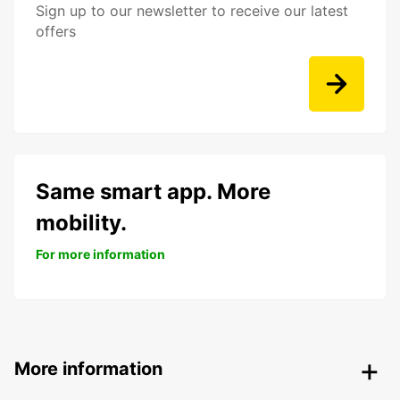
Sign up to our newsletter to receive our latest
offers
Same smart app. More
mobility.
For more information
More information