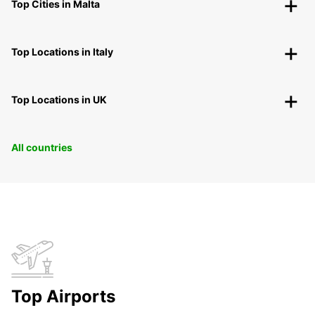
Top Cities in Malta
Top Locations in Italy
Top Locations in UK
All countries
Top Airports