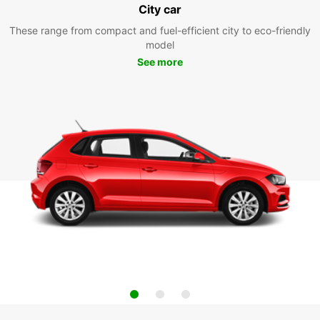
City car
These range from compact and fuel-efficient city to eco-friendly
model
See more