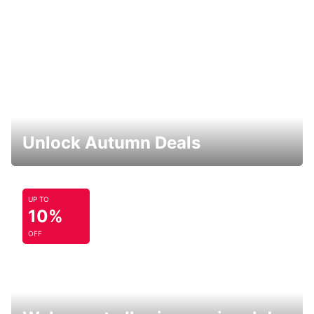
Unlock Autumn Deals
UP TO
10%
OFF