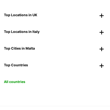
Top Locations in UK
Top Locations in Italy
Top Cities in Malta
Top Countries
All countries