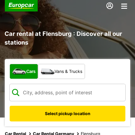
Car rental at Flensburg : Discover all our
stations
What type of vehicle?
Cars
Vans & Trucks
Select pickup location
Car Rental
Car Rental Germany
Flensburg