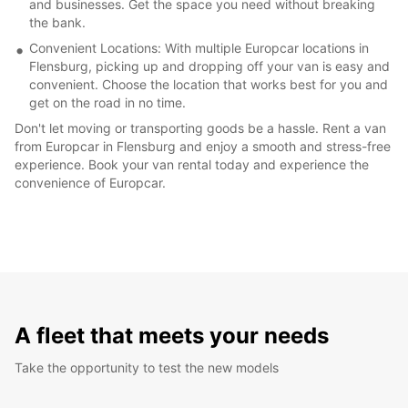
and businesses. Get the space you need without breaking
the bank.
Convenient Locations: With multiple Europcar locations in
Flensburg, picking up and dropping off your van is easy and
convenient. Choose the location that works best for you and
get on the road in no time.
Don't let moving or transporting goods be a hassle. Rent a van
from Europcar in Flensburg and enjoy a smooth and stress-free
experience. Book your van rental today and experience the
convenience of Europcar.
A fleet that meets your needs
Take the opportunity to test the new models