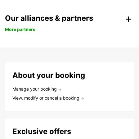
Our alliances & partners
More partners
About your booking
Manage your booking
View, modify or cancel a booking
Exclusive offers