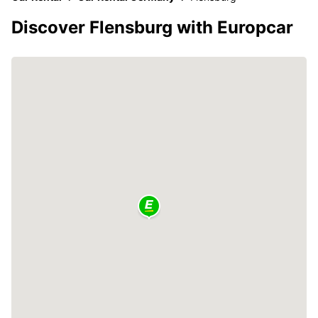
Discover Flensburg with Europcar