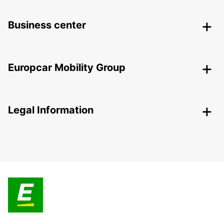
Business center
Europcar Mobility Group
Legal Information