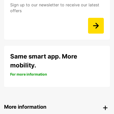
Sign up to our newsletter to receive our latest
offers
Same smart app. More
mobility.
For more information
More information