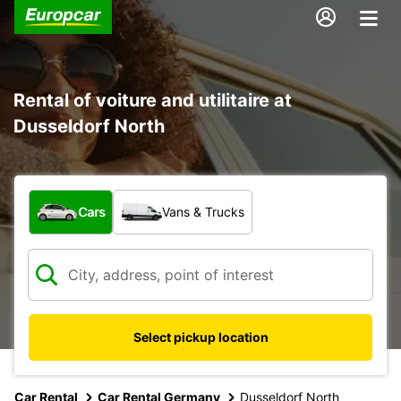
Rental of voiture and utilitaire at
Dusseldorf North
What type of vehicle?
Cars
Vans & Trucks
Select pickup location
Car Rental
Car Rental Germany
Dusseldorf North