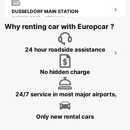
DUSSELDORF MAIN STATION
DUESSELDORF - GERMANY
Why renting car with Europcar ?
24 hour roadside assistance
NEUSS
NEUSS - GERMANY
No hidden charge
24/7 service in most major airports
KREFELD
KREFELD - GERMANY
Only new rental cars