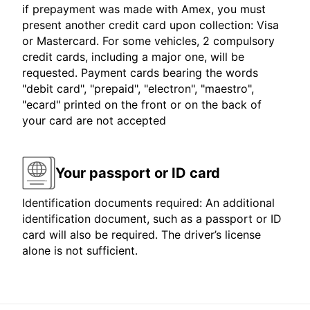
if prepayment was made with Amex, you must
present another credit card upon collection: Visa
or Mastercard. For some vehicles, 2 compulsory
credit cards, including a major one, will be
requested. Payment cards bearing the words
"debit card", "prepaid", "electron", "maestro",
"ecard" printed on the front or on the back of
your card are not accepted
Your passport or ID card
Identification documents required: An additional
identification document, such as a passport or ID
card will also be required. The driver’s license
alone is not sufficient.