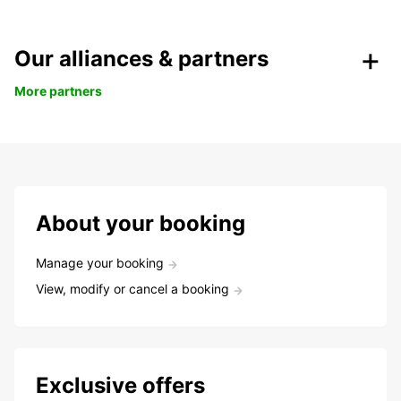
Our alliances & partners
More partners
About your booking
Manage your booking
View, modify or cancel a booking
Exclusive offers