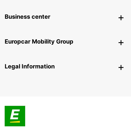
Business center
Europcar Mobility Group
Legal Information