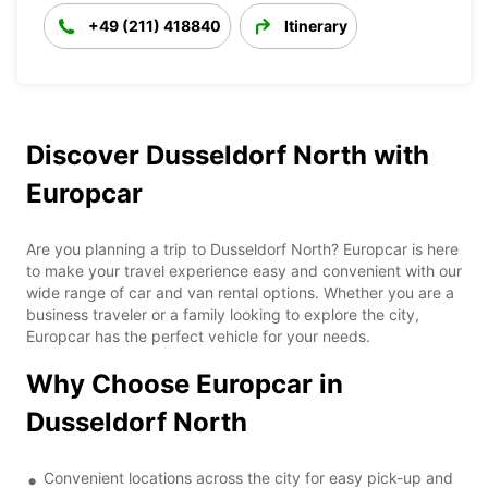
+49 (211) 418840
Itinerary
Discover Dusseldorf North with
Europcar
Are you planning a trip to Dusseldorf North? Europcar is here
to make your travel experience easy and convenient with our
wide range of car and van rental options. Whether you are a
business traveler or a family looking to explore the city,
Europcar has the perfect vehicle for your needs.
Why Choose Europcar in
Dusseldorf North
Convenient locations across the city for easy pick-up and