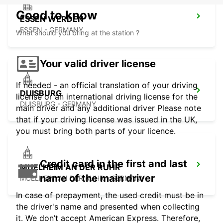
Good to know
ESSEN WERDEN
ESSEN - GERMANY
What should you bring at the station ?
Your valid driver license
If needed - an official translation of your driving
DUISBURG
license or an international driving license for the
DUISBURG - GERMANY
main driver and any additional driver Please note
that if your driving license was issued in the UK,
you must bring both parts of your licence.
Credit card in the first and last
MUELHEIM AN DER RUHR
name of the main driver
MUELHEIM AN DER RUHR - GERMANY
In case of prepayment, the used credit must be in
the driver's name and presented when collecting
it. We don’t accept American Express. Therefore,