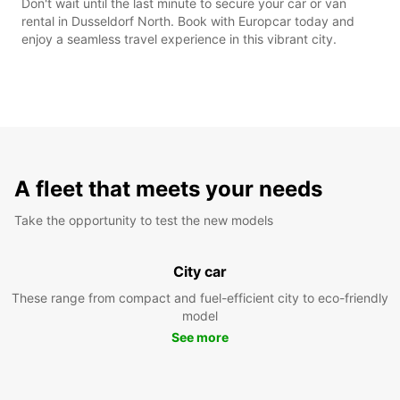
Don't wait until the last minute to secure your car or van
rental in Dusseldorf North. Book with Europcar today and
enjoy a seamless travel experience in this vibrant city.
A fleet that meets your needs
Take the opportunity to test the new models
City car
These range from compact and fuel-efficient city to eco-friendly
model
See more