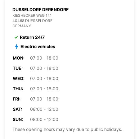
DUSSELDORF DERENDORF
KIESHECKER WEG 141
40468 DUESSELDORF
GERMANY
Return 24/7
Electric vehicles
MON:
07:00 - 18:00
TUE:
07:00 - 18:00
WED:
07:00 - 18:00
THU:
07:00 - 18:00
FRI:
07:00 - 18:00
SAT:
08:00 - 12:00
SUN:
08:00 - 12:00
These opening hours may vary due to public holidays.