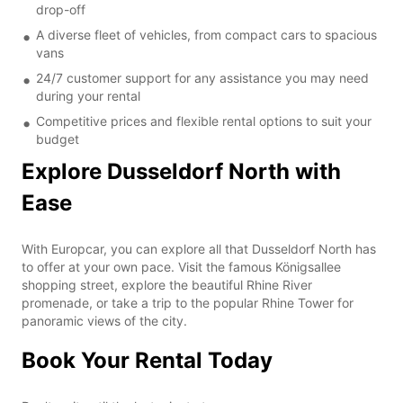
drop-off
A diverse fleet of vehicles, from compact cars to spacious
vans
24/7 customer support for any assistance you may need
during your rental
Competitive prices and flexible rental options to suit your
budget
Explore Dusseldorf North with
Ease
With Europcar, you can explore all that Dusseldorf North has
to offer at your own pace. Visit the famous Königsallee
shopping street, explore the beautiful Rhine River
promenade, or take a trip to the popular Rhine Tower for
panoramic views of the city.
Book Your Rental Today