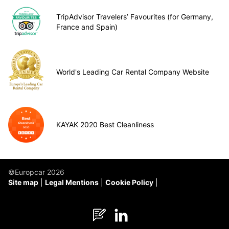
TripAdvisor Travelers’ Favourites (for Germany,
France and Spain)
World's Leading Car Rental Company Website
KAYAK 2020 Best Cleanliness
©Europcar 2026
Site map
Legal Mentions
Cookie Policy