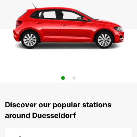
Discover our popular stations
around Duesseldorf