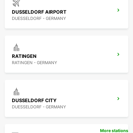
DUSSELDORF AIRPORT
DUESSELDORF - GERMANY
RATINGEN
RATINGEN - GERMANY
DUSSELDORF CITY
DUESSELDORF - GERMANY
More stations