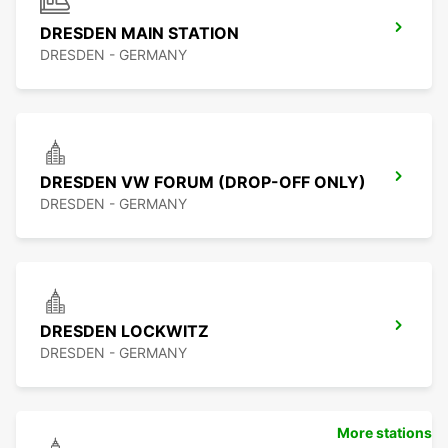
DRESDEN MAIN STATION
DRESDEN - GERMANY
DRESDEN VW FORUM (DROP-OFF ONLY)
DRESDEN - GERMANY
DRESDEN LOCKWITZ
DRESDEN - GERMANY
More stations