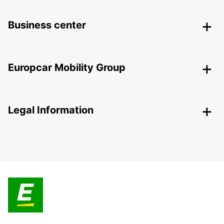
Business center
Europcar Mobility Group
Legal Information