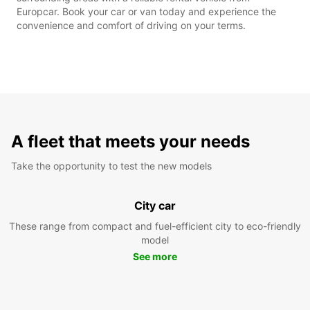
Europcar. Book your car or van today and experience the
convenience and comfort of driving on your terms.
A fleet that meets your needs
Take the opportunity to test the new models
City car
These range from compact and fuel-efficient city to eco-friendly
model
See more