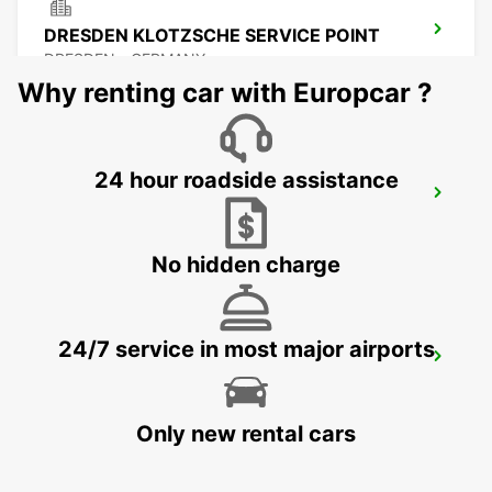
DRESDEN KLOTZSCHE SERVICE POINT
DRESDEN - GERMANY
Why renting car with Europcar ?
24 hour roadside assistance
DRESDEN AIRPORT
DRESDEN - GERMANY
No hidden charge
24/7 service in most major airports
FREIBERG
FREIBERG / SACHSEN - GERMANY
Only new rental cars