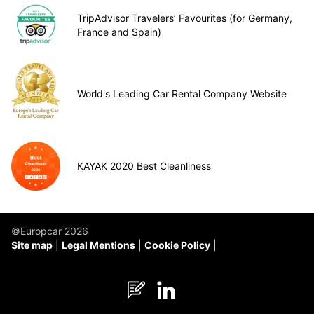
TripAdvisor Travelers’ Favourites (for Germany,
France and Spain)
World's Leading Car Rental Company Website
KAYAK 2020 Best Cleanliness
©Europcar 2026
Site map
Legal Mentions
Cookie Policy