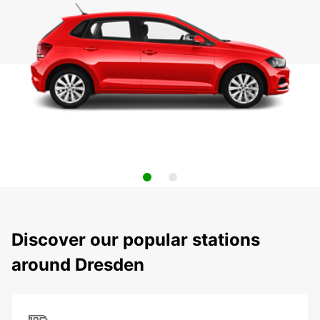
Discover our popular stations
around Dresden