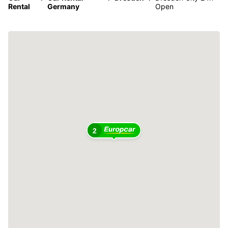
Rental
Germany
Open
2