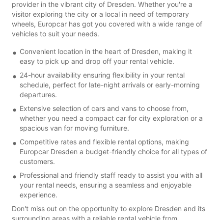
provider in the vibrant city of Dresden. Whether you're a
visitor exploring the city or a local in need of temporary
wheels, Europcar has got you covered with a wide range of
vehicles to suit your needs.
Convenient location in the heart of Dresden, making it
easy to pick up and drop off your rental vehicle.
24-hour availability ensuring flexibility in your rental
schedule, perfect for late-night arrivals or early-morning
departures.
Extensive selection of cars and vans to choose from,
whether you need a compact car for city exploration or a
spacious van for moving furniture.
Competitive rates and flexible rental options, making
Europcar Dresden a budget-friendly choice for all types of
customers.
Professional and friendly staff ready to assist you with all
your rental needs, ensuring a seamless and enjoyable
experience.
Don't miss out on the opportunity to explore Dresden and its
surrounding areas with a reliable rental vehicle from