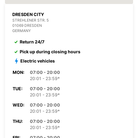
DRESDEN CITY
STREHLENER STR. 5
01069 DRESDEN
GERMANY
Return 24/7
Pick up during closing hours
Electric vehicles
MON:
07:00 - 20:00
20:01 - 23:59*
TUE:
07:00 - 20:00
20:01 - 23:59*
WED:
07:00 - 20:00
20:01 - 23:59*
THU:
07:00 - 20:00
20:01 - 23:59*
FRI:
07:00 - 20:00