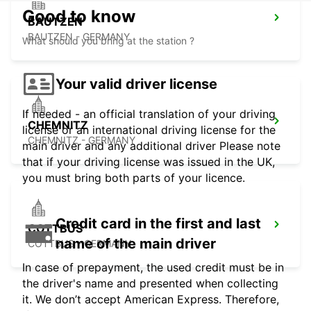
Good to know
BAUTZEN
BAUTZEN - GERMANY
What should you bring at the station ?
Your valid driver license
If needed - an official translation of your driving
CHEMNITZ
license or an international driving license for the
CHEMNITZ - GERMANY
main driver and any additional driver Please note
that if your driving license was issued in the UK,
you must bring both parts of your licence.
Credit card in the first and last
COTTBUS
name of the main driver
COTTBUS - GERMANY
In case of prepayment, the used credit must be in
the driver's name and presented when collecting
it. We don’t accept American Express. Therefore,