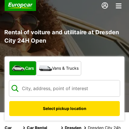
Rental of voiture and utilitaire at Dresden
City 24H Open
What type of vehicle?
Cars
Vans & Trucks
Select pickup location
Car
Car Rental
Dresden
Dresden City 24h