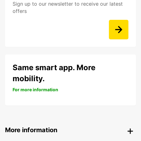
Sign up to our newsletter to receive our latest
offers
Same smart app. More
mobility.
For more information
More information