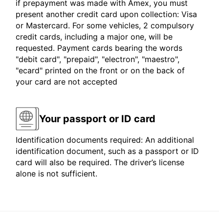
if prepayment was made with Amex, you must
present another credit card upon collection: Visa
or Mastercard. For some vehicles, 2 compulsory
credit cards, including a major one, will be
requested. Payment cards bearing the words
"debit card", "prepaid", "electron", "maestro",
"ecard" printed on the front or on the back of
your card are not accepted
Your passport or ID card
Identification documents required: An additional
identification document, such as a passport or ID
card will also be required. The driver’s license
alone is not sufficient.