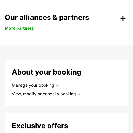
Our alliances & partners
More partners
About your booking
Manage your booking
View, modify or cancel a booking
Exclusive offers