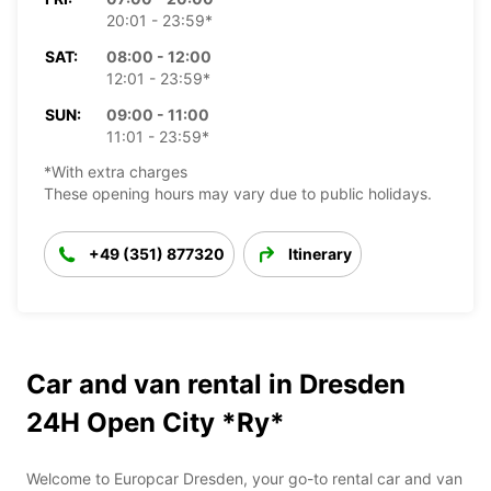
20:01 - 23:59*
SAT:
08:00 - 12:00
12:01 - 23:59*
SUN:
09:00 - 11:00
11:01 - 23:59*
*With extra charges
These opening hours may vary due to public holidays.
+49 (351) 877320
Itinerary
Car and van rental in Dresden
24H Open City *Ry*
Welcome to Europcar Dresden, your go-to rental car and van