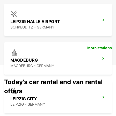
LEIPZIG HALLE AIRPORT
SCHKEUDITZ - GERMANY
More stations
MAGDEBURG
MAGDEBURG - GERMANY
Today's car rental and van rental
offers
LEIPZIG CITY
LEIPZIG - GERMANY