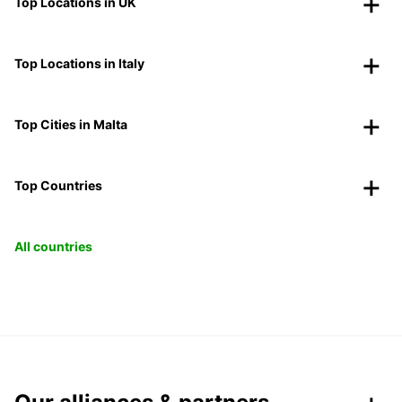
Top Locations in UK
Top Locations in Italy
Top Cities in Malta
Top Countries
All countries