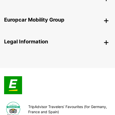
Europcar Mobility Group
Legal Information
TripAdvisor Travelers’ Favourites (for Germany,
France and Spain)