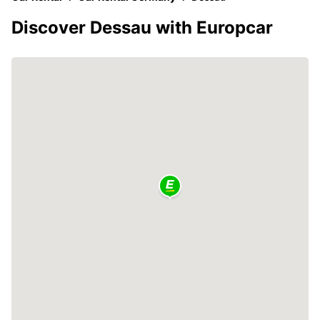
Discover Dessau with Europcar