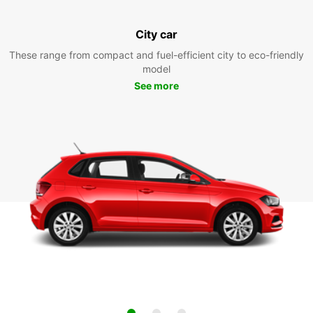
City car
These range from compact and fuel-efficient city to eco-friendly
model
See more