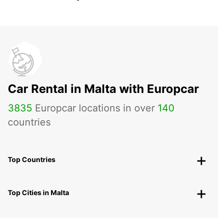
Car Rental in Malta with Europcar
3835
Europcar locations in over
140
countries
Top Countries
Top Cities in Malta