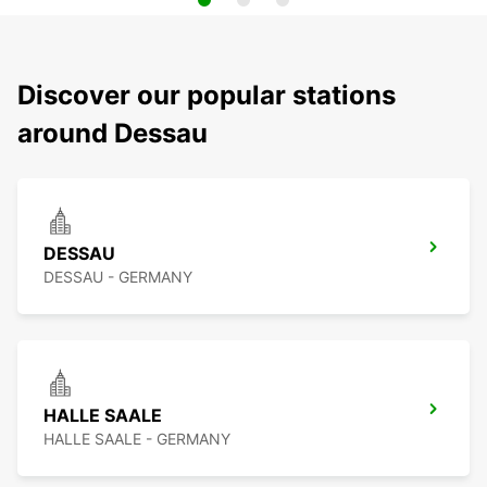
Discover our popular stations
around Dessau
DESSAU
DESSAU - GERMANY
HALLE SAALE
HALLE SAALE - GERMANY