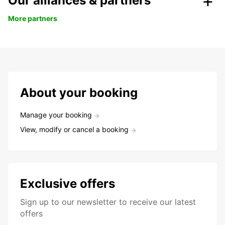
Our alliances & partners
More partners
About your booking
Manage your booking
View, modify or cancel a booking
Exclusive offers
Sign up to our newsletter to receive our latest
offers