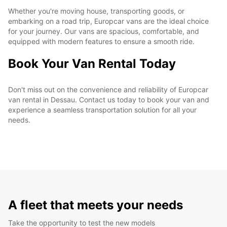
Whether you're moving house, transporting goods, or
embarking on a road trip, Europcar vans are the ideal choice
for your journey. Our vans are spacious, comfortable, and
equipped with modern features to ensure a smooth ride.
Book Your Van Rental Today
Don't miss out on the convenience and reliability of Europcar
van rental in Dessau. Contact us today to book your van and
experience a seamless transportation solution for all your
needs.
A fleet that meets your needs
Take the opportunity to test the new models