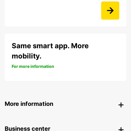
Same smart app. More
mobility.
For more information
More information
Business center