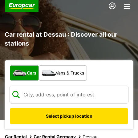
Car rental at Dessau : Discover all our
stations
What type of vehicle?
Cars
Vans & Trucks
Select pickup location
Car Rental
Car Rental Germany
Dessau