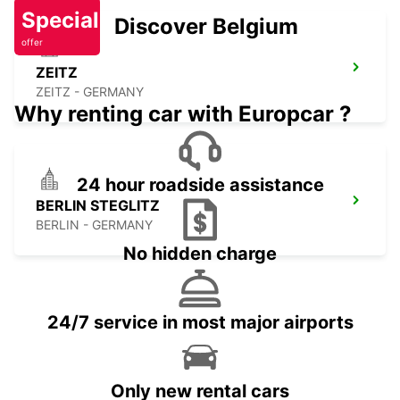
Special
Discover Belgium
offer
ZEITZ
ZEITZ - GERMANY
Why renting car with Europcar ?
24 hour roadside assistance
BERLIN STEGLITZ
BERLIN - GERMANY
No hidden charge
24/7 service in most major airports
Only new rental cars