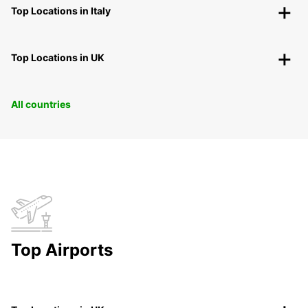
Top Locations in Italy
Top Locations in UK
All countries
Top Airports