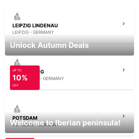
LEIPZIG LINDENAU
LEIPZIG - GERMANY
Unlock Autumn Deals
UP TO
MERSEBURG
10%
MERSEBURG - GERMANY
OFF
POTSDAM
Welcome to Iberian peninsula!
POTSDAM - GERMANY