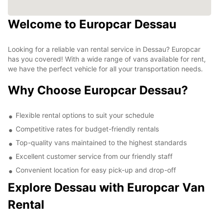
Welcome to Europcar Dessau
Looking for a reliable van rental service in Dessau? Europcar
has you covered! With a wide range of vans available for rent,
we have the perfect vehicle for all your transportation needs.
Why Choose Europcar Dessau?
Flexible rental options to suit your schedule
Competitive rates for budget-friendly rentals
Top-quality vans maintained to the highest standards
Excellent customer service from our friendly staff
Convenient location for easy pick-up and drop-off
Explore Dessau with Europcar Van
Rental