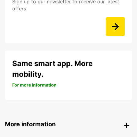
Sign up to our newsletter to receive our latest
offers
Same smart app. More
mobility.
For more information
More information