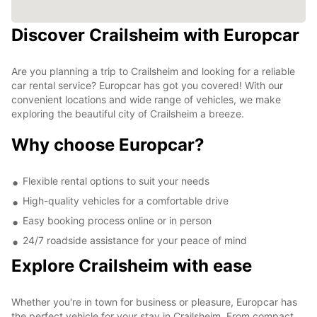
Discover Crailsheim with Europcar
Are you planning a trip to Crailsheim and looking for a reliable
car rental service? Europcar has got you covered! With our
convenient locations and wide range of vehicles, we make
exploring the beautiful city of Crailsheim a breeze.
Why choose Europcar?
Flexible rental options to suit your needs
High-quality vehicles for a comfortable drive
Easy booking process online or in person
24/7 roadside assistance for your peace of mind
Explore Crailsheim with ease
Whether you're in town for business or pleasure, Europcar has
the perfect vehicle for your stay in Crailsheim. From compact