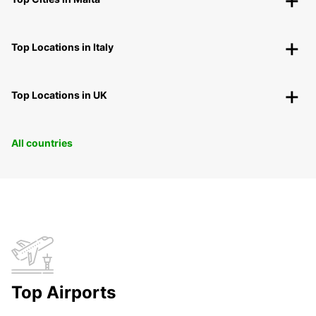
Top Locations in Italy
Top Locations in UK
All countries
Top Airports