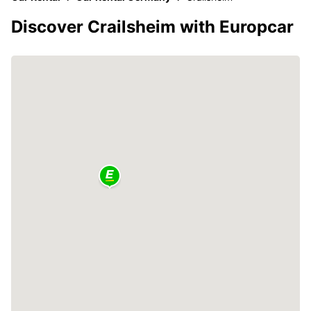
Discover Crailsheim with Europcar