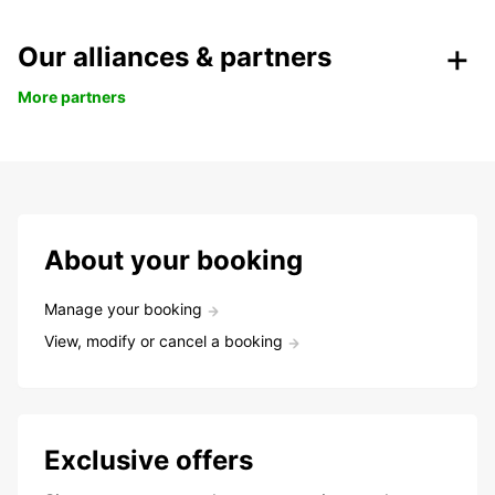
Our alliances & partners
More partners
About your booking
Manage your booking
View, modify or cancel a booking
Exclusive offers