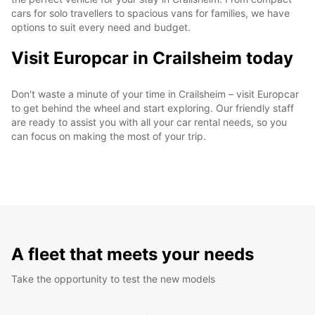
cars for solo travellers to spacious vans for families, we have
options to suit every need and budget.
Visit Europcar in Crailsheim today
Don't waste a minute of your time in Crailsheim – visit Europcar
to get behind the wheel and start exploring. Our friendly staff
are ready to assist you with all your car rental needs, so you
can focus on making the most of your trip.
A fleet that meets your needs
Take the opportunity to test the new models