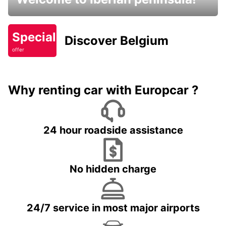
Special
Discover Belgium
offer
Why renting car with Europcar ?
24 hour roadside assistance
No hidden charge
24/7 service in most major airports