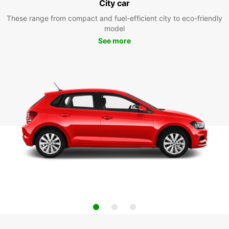
City car
These range from compact and fuel-efficient city to eco-friendly
model
See more