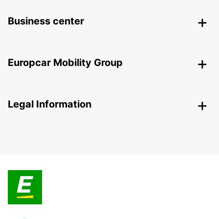
Business center
Europcar Mobility Group
Legal Information