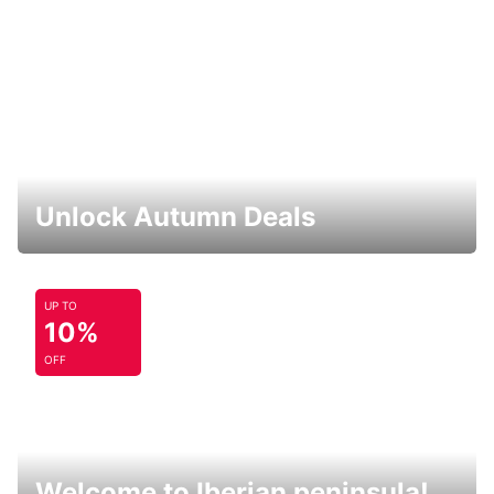
Unlock Autumn Deals
UP TO
10%
OFF
Welcome to Iberian peninsula!