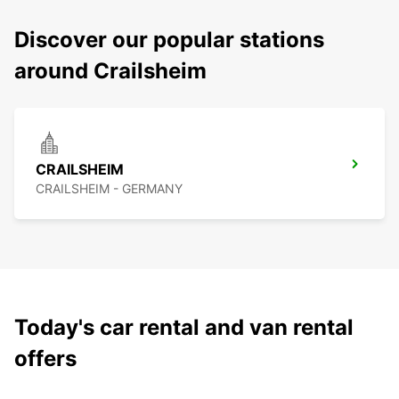
Discover our popular stations
around Crailsheim
CRAILSHEIM
CRAILSHEIM - GERMANY
Today's car rental and van rental
offers