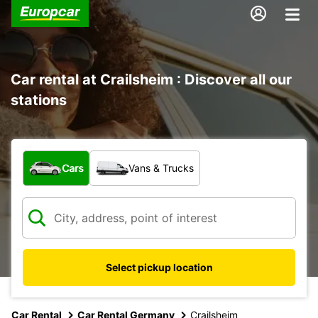
Car rental at Crailsheim : Discover all our
stations
What type of vehicle?
Cars
Vans & Trucks
Select pickup location
Car Rental
Car Rental Germany
Crailsheim