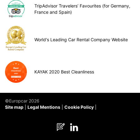
TripAdvisor Travelers’ Favourites (for Germany,
France and Spain)
World's Leading Car Rental Company Website
KAYAK 2020 Best Cleanliness
©Europcar 2026
Site map
Legal Mentions
Cookie Policy