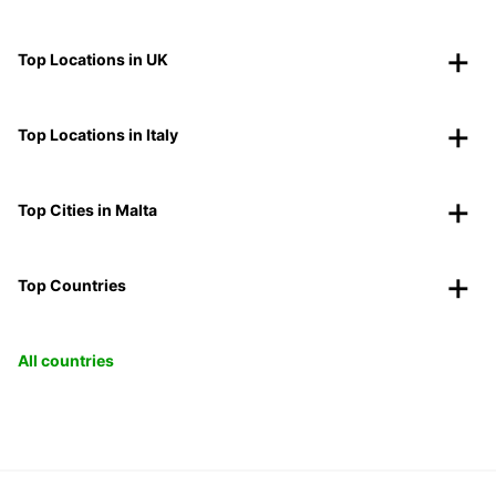
Top Locations in UK
Top Locations in Italy
Top Cities in Malta
Top Countries
All countries