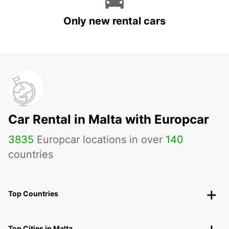
Only new rental cars
Car Rental in Malta with Europcar
3835
Europcar locations in over
140
countries
Top Countries
Top Cities in Malta