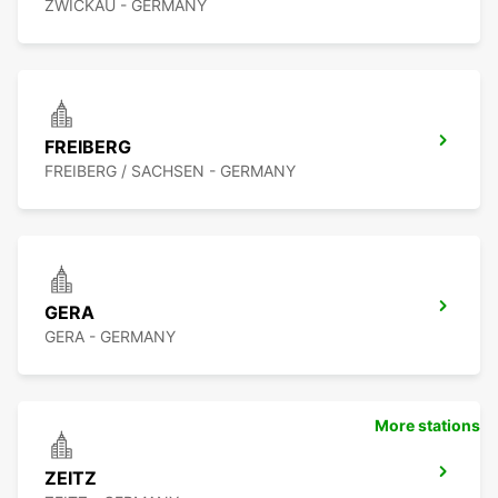
ZWICKAU - GERMANY
FREIBERG
FREIBERG / SACHSEN - GERMANY
GERA
GERA - GERMANY
More stations
ZEITZ