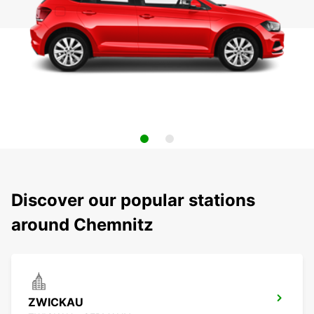
Discover our popular stations
around Chemnitz
ZWICKAU