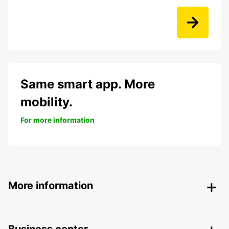
Same smart app. More
mobility.
For more information
More information