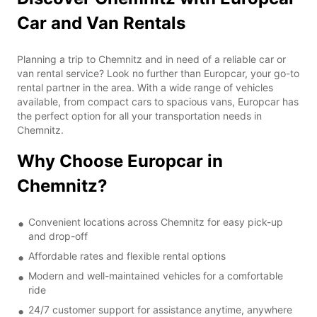
Car and Van Rentals
Planning a trip to Chemnitz and in need of a reliable car or
van rental service? Look no further than Europcar, your go-to
rental partner in the area. With a wide range of vehicles
available, from compact cars to spacious vans, Europcar has
the perfect option for all your transportation needs in
Chemnitz.
Why Choose Europcar in
Chemnitz?
Convenient locations across Chemnitz for easy pick-up
and drop-off
Affordable rates and flexible rental options
Modern and well-maintained vehicles for a comfortable
ride
24/7 customer support for assistance anytime, anywhere