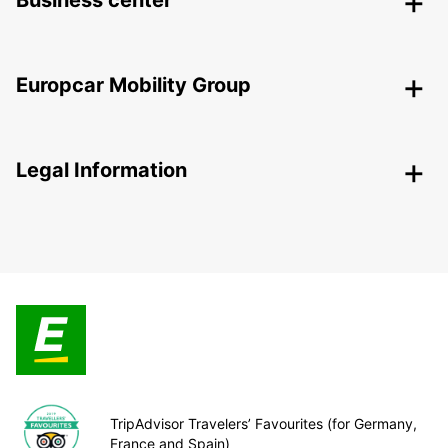
Business center
Europcar Mobility Group
Legal Information
TripAdvisor Travelers’ Favourites (for Germany,
France and Spain)