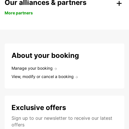
Our alliances & partners
More partners
About your booking
Manage your booking
View, modify or cancel a booking
Exclusive offers
Sign up to our newsletter to receive our latest
offers