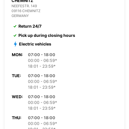
CHEMNITZ
NEEFESTR. 149
09116 CHEMNITZ
GERMANY
Return 24/7
Pick up during closing hours
Electric vehicles
MON:
07:00 - 18:00
00:00 - 06:59*
18:01 - 23:59*
TUE:
07:00 - 18:00
00:00 - 06:59*
18:01 - 23:59*
WED:
07:00 - 18:00
00:00 - 06:59*
18:01 - 23:59*
THU:
07:00 - 18:00
00:00 - 06:59*