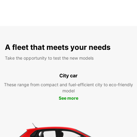
A fleet that meets your needs
Take the opportunity to test the new models
City car
These range from compact and fuel-efficient city to eco-friendly
model
See more