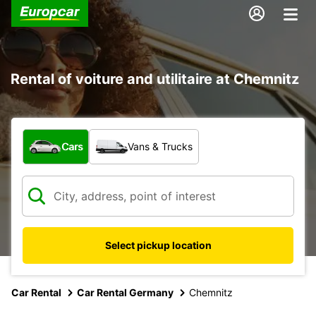
Rental of voiture and utilitaire at Chemnitz
What type of vehicle?
Cars
Vans & Trucks
Select pickup location
Car Rental
Car Rental Germany
Chemnitz