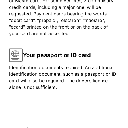
or Mastercard. For some vehicles, 2 compulsory
credit cards, including a major one, will be
requested. Payment cards bearing the words
"debit card", "prepaid", "electron", "maestro",
"ecard" printed on the front or on the back of
your card are not accepted
Your passport or ID card
Identification documents required: An additional
identification document, such as a passport or ID
card will also be required. The driver’s license
alone is not sufficient.