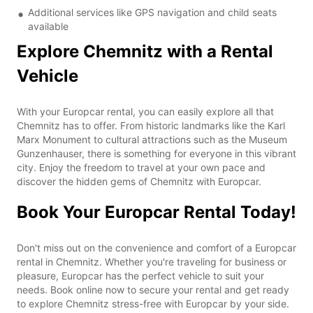
Additional services like GPS navigation and child seats
available
Explore Chemnitz with a Rental
Vehicle
With your Europcar rental, you can easily explore all that
Chemnitz has to offer. From historic landmarks like the Karl
Marx Monument to cultural attractions such as the Museum
Gunzenhauser, there is something for everyone in this vibrant
city. Enjoy the freedom to travel at your own pace and
discover the hidden gems of Chemnitz with Europcar.
Book Your Europcar Rental Today!
Don't miss out on the convenience and comfort of a Europcar
rental in Chemnitz. Whether you're traveling for business or
pleasure, Europcar has the perfect vehicle to suit your
needs. Book online now to secure your rental and get ready
to explore Chemnitz stress-free with Europcar by your side.