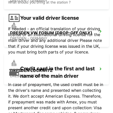
DRESDEN - GERMANY
What should you bring at the station ?
Your valid driver license
If needed - an official translation of your driving
DRESDEN VW FORUM (DROP-OFF ONLY)
license or an international driving license for the
DRESDEN - GERMANY
main driver and any additional driver Please note
that if your driving license was issued in the UK,
you must bring both parts of your licence.
Credit card in the first and last
DRESDEN LOCKWITZ
name of the main driver
DRESDEN - GERMANY
In case of prepayment, the used credit must be in
the driver's name and presented when collecting
it. We don’t accept American Express. Therefore,
if prepayment was made with Amex, you must
present another credit card upon collection: Visa