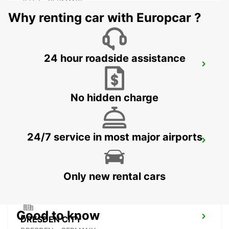
ZEITZ - GERMANY
Why renting car with Europcar ?
24 hour roadside assistance
PLAUEN
PLAUEN - GERMANY
No hidden charge
24/7 service in most major airports
DRESDEN MAIN STATION
DRESDEN - GERMANY
Only new rental cars
Good to know
DRESDEN CITY