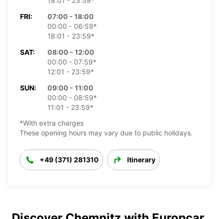
18:01 - 23:59*
FRI:
07:00 - 18:00
00:00 - 06:59*
18:01 - 23:59*
SAT:
08:00 - 12:00
00:00 - 07:59*
12:01 - 23:59*
SUN:
09:00 - 11:00
00:00 - 08:59*
11:01 - 23:59*
*With extra charges
These opening hours may vary due to public holidays.
+49 (371) 281310
Itinerary
Discover Chemnitz with Europcar