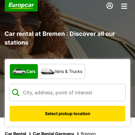
Car rental at Bremen : Discover all our
stations
What type of vehicle?
Cars
Vans & Trucks
Select pickup location
Car Rental
Car Rental Germany
Bremen