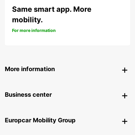
Same smart app. More
mobility.
For more information
More information
Business center
Europcar Mobility Group