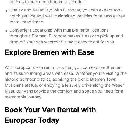
options to accommodate your schedule.
Quality and Reliability: With Europcar, you can expect top-
notch service and well-maintained vehicles for a hassle-free
rental experience.
Convenient Locations: With multiple rental locations
throughout Bremen, Europcar makes it easy to pick up and
drop off your van wherever is most convenient for you.
Explore Bremen with Ease
With Europcar's van rental services, you can explore Bremen
and its surrounding areas with ease. Whether you're visiting the
historic Schnoor district, admiring the iconic Bremen Town
Musicians statue, or enjoying a leisurely drive along the Weser
River, our vans provide the comfort and space you need for a
memorable journey.
Book Your Van Rental with
Europcar Today