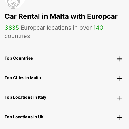
Car Rental in Malta with Europcar
3835
Europcar locations in over
140
countries
Top Countries
Top Cities in Malta
Top Locations in Italy
Top Locations in UK