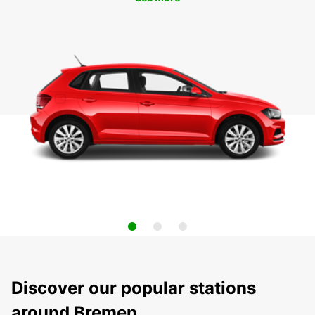
Discover our popular stations
around Bremen