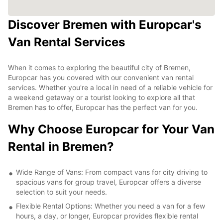
Discover Bremen with Europcar's
Van Rental Services
When it comes to exploring the beautiful city of Bremen,
Europcar has you covered with our convenient van rental
services. Whether you're a local in need of a reliable vehicle for
a weekend getaway or a tourist looking to explore all that
Bremen has to offer, Europcar has the perfect van for you.
Why Choose Europcar for Your Van
Rental in Bremen?
Wide Range of Vans: From compact vans for city driving to
spacious vans for group travel, Europcar offers a diverse
selection to suit your needs.
Flexible Rental Options: Whether you need a van for a few
hours, a day, or longer, Europcar provides flexible rental