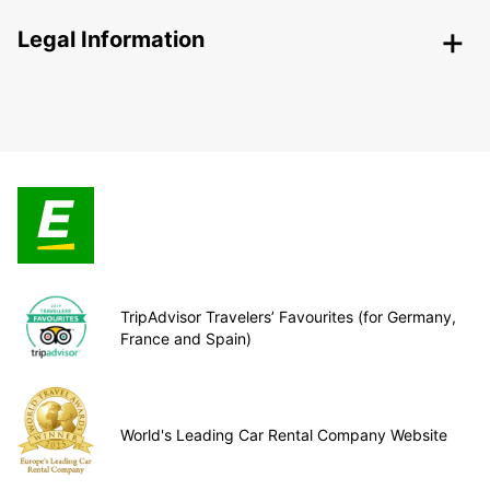
Legal Information
TripAdvisor Travelers’ Favourites (for Germany,
France and Spain)
World's Leading Car Rental Company Website