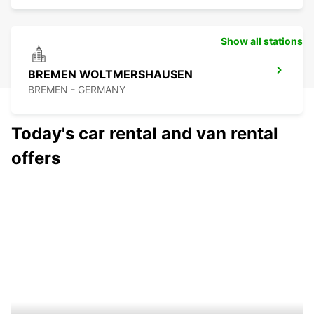
Show all stations
BREMEN WOLTMERSHAUSEN
BREMEN - GERMANY
Today's car rental and van rental
offers