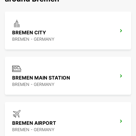
BREMEN CITY
BREMEN - GERMANY
BREMEN MAIN STATION
BREMEN - GERMANY
BREMEN AIRPORT
BREMEN - GERMANY