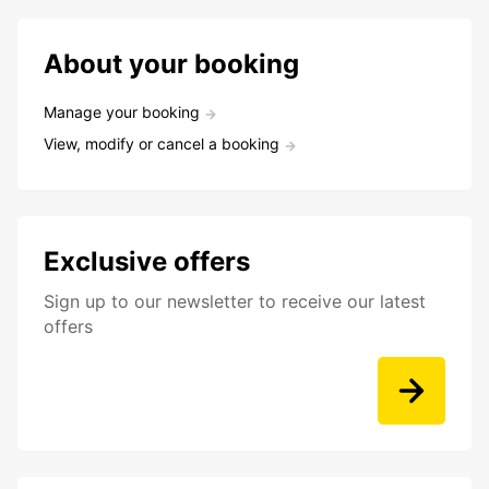
About your booking
Manage your booking
View, modify or cancel a booking
Exclusive offers
Sign up to our newsletter to receive our latest
offers