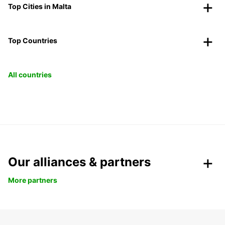
Top Cities in Malta
Top Countries
All countries
Our alliances & partners
More partners