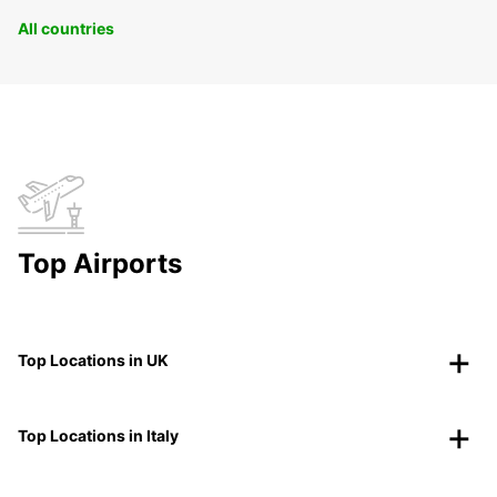
All countries
Top Airports
Top Locations in UK
Top Locations in Italy