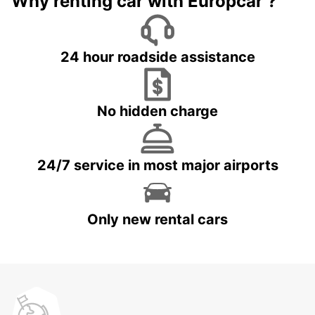
Why renting car with Europcar ?
24 hour roadside assistance
No hidden charge
24/7 service in most major airports
Only new rental cars