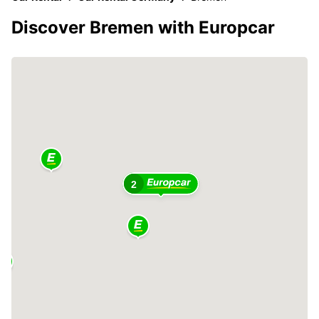
Discover Bremen with Europcar
2