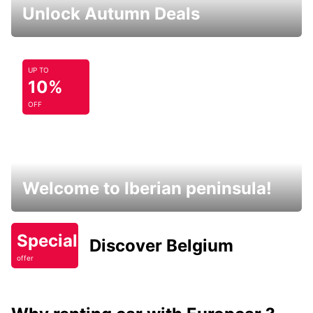
Unlock Autumn Deals
UP TO
10%
OFF
Welcome to Iberian peninsula!
Special
Discover Belgium
offer