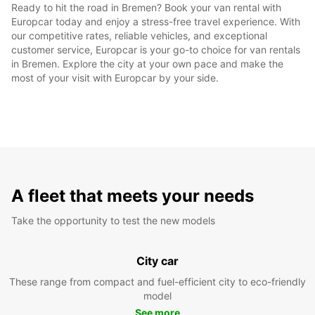
Ready to hit the road in Bremen? Book your van rental with
Europcar today and enjoy a stress-free travel experience. With
our competitive rates, reliable vehicles, and exceptional
customer service, Europcar is your go-to choice for van rentals
in Bremen. Explore the city at your own pace and make the
most of your visit with Europcar by your side.
A fleet that meets your needs
Take the opportunity to test the new models
City car
These range from compact and fuel-efficient city to eco-friendly
model
See more