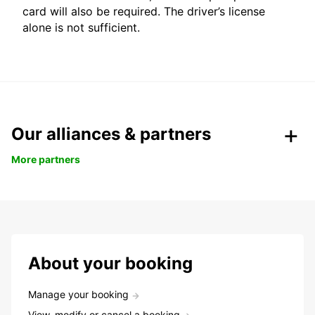
card will also be required. The driver’s license
alone is not sufficient.
Our alliances & partners
More partners
About your booking
Manage your booking
View, modify or cancel a booking