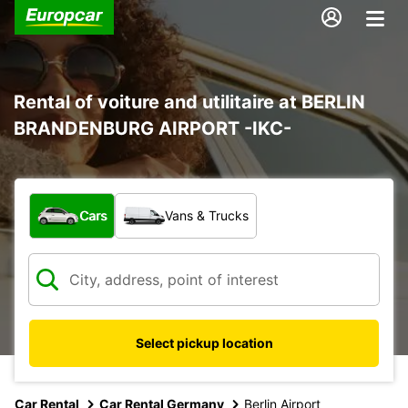
Rental of voiture and utilitaire at BERLIN
BRANDENBURG AIRPORT -IKC-
What type of vehicle?
Cars
Vans & Trucks
Select pickup location
Car Rental
Car Rental Germany
Berlin Airport