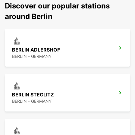
Discover our popular stations
around Berlin
BERLIN ADLERSHOF
BERLIN - GERMANY
BERLIN STEGLITZ
BERLIN - GERMANY