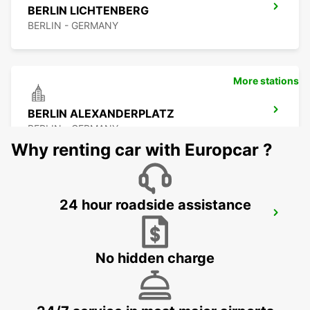
BERLIN LICHTENBERG
BERLIN - GERMANY
More stations
BERLIN ALEXANDERPLATZ
BERLIN - GERMANY
Why renting car with Europcar ?
24 hour roadside assistance
BERLIN CITY WEST
BERLIN - GERMANY
No hidden charge