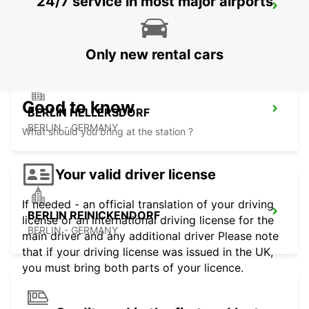
24/7 service in most major airports
BERLIN MAIN STATION
BERLIN - GERMANY
Only new rental cars
Good to know
BERLIN HELLERSDORF
BERLIN - GERMANY
What should you bring at the station ?
Your valid driver license
If needed - an official translation of your driving
BERLIN REINICKENDORF
license or an international driving license for the
BERLIN - GERMANY
main driver and any additional driver Please note
that if your driving license was issued in the UK,
you must bring both parts of your licence.