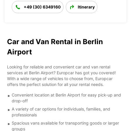
+49 (30) 6349160
Itinerary
Car and Van Rental in Berlin
Airport
Looking for reliable and convenient car and van rental
services at Berlin Airport? Europcar has got you covered!
With a wide range of vehicles to choose from, Europcar
offers the perfect solution for all your rental needs.
Convenient location at Berlin Airport for easy pick-up and
drop-off
A variety of car options for individuals, families, and
professionals
Spacious vans available for transporting goods or larger
groups