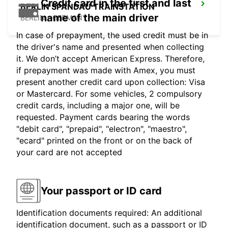
Credit card in the first and last
BERLIN SPANDAU TRAINSTATION
name of the main driver
BERLIN - GERMANY
In case of prepayment, the used credit must be in
the driver's name and presented when collecting
it. We don’t accept American Express. Therefore,
if prepayment was made with Amex, you must
present another credit card upon collection: Visa
or Mastercard. For some vehicles, 2 compulsory
credit cards, including a major one, will be
requested. Payment cards bearing the words
"debit card", "prepaid", "electron", "maestro",
"ecard" printed on the front or on the back of
your card are not accepted
Your passport or ID card
Identification documents required: An additional
identification document, such as a passport or ID