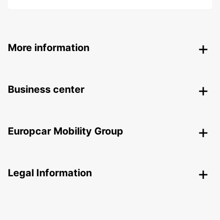
More information
Business center
Europcar Mobility Group
Legal Information