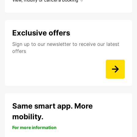
Exclusive offers
Sign up to our newsletter to receive our latest
offers
Same smart app. More
mobility.
For more information