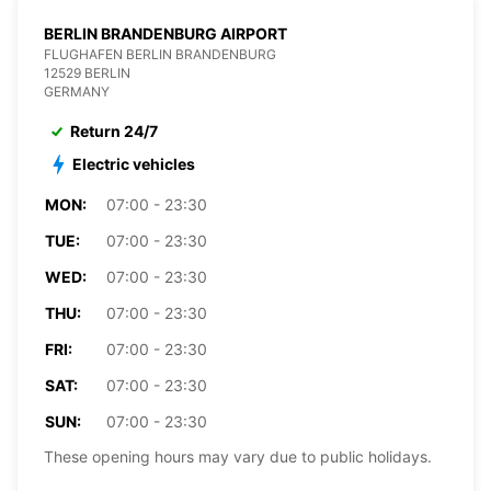
BERLIN BRANDENBURG AIRPORT
FLUGHAFEN BERLIN BRANDENBURG
12529 BERLIN
GERMANY
Return 24/7
Electric vehicles
MON:
07:00 - 23:30
TUE:
07:00 - 23:30
WED:
07:00 - 23:30
THU:
07:00 - 23:30
FRI:
07:00 - 23:30
SAT:
07:00 - 23:30
SUN:
07:00 - 23:30
These opening hours may vary due to public holidays.