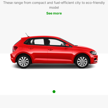
These range from compact and fuel-efficient city to eco-friendly
model
See more