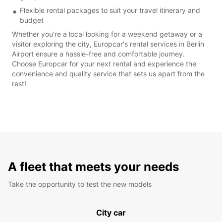
Flexible rental packages to suit your travel itinerary and
budget
Whether you're a local looking for a weekend getaway or a
visitor exploring the city, Europcar's rental services in Berlin
Airport ensure a hassle-free and comfortable journey.
Choose Europcar for your next rental and experience the
convenience and quality service that sets us apart from the
rest!
A fleet that meets your needs
Take the opportunity to test the new models
City car