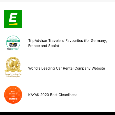
TripAdvisor Travelers’ Favourites (for Germany,
France and Spain)
World's Leading Car Rental Company Website
KAYAK 2020 Best Cleanliness