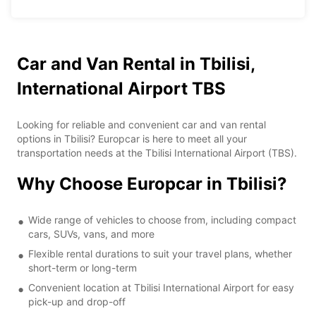
Car and Van Rental in Tbilisi,
International Airport TBS
Looking for reliable and convenient car and van rental
options in Tbilisi? Europcar is here to meet all your
transportation needs at the Tbilisi International Airport (TBS).
Why Choose Europcar in Tbilisi?
Wide range of vehicles to choose from, including compact
cars, SUVs, vans, and more
Flexible rental durations to suit your travel plans, whether
short-term or long-term
Convenient location at Tbilisi International Airport for easy
pick-up and drop-off