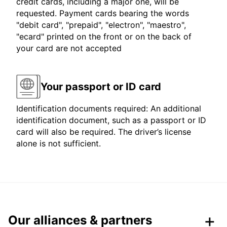
credit cards, including a major one, will be
requested. Payment cards bearing the words
"debit card", "prepaid", "electron", "maestro",
"ecard" printed on the front or on the back of
your card are not accepted
Your passport or ID card
Identification documents required: An additional
identification document, such as a passport or ID
card will also be required. The driver’s license
alone is not sufficient.
Our alliances & partners