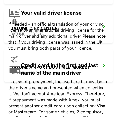
Your valid driver license
If needed - an official translation of your driving
BATUMI, CITY CENTER
license or an international driving license for the
BATUMI - GEORGIA
main driver and any additional driver Please note
that if your driving license was issued in the UK,
you must bring both parts of your licence.
Credit card in the first and last
BATUMI, AIRPORT BUS / MEET&GREET
name of the main driver
BATUMI - GEORGIA
In case of prepayment, the used credit must be in
the driver's name and presented when collecting
it. We don’t accept American Express. Therefore,
if prepayment was made with Amex, you must
present another credit card upon collection: Visa
or Mastercard. For some vehicles, 2 compulsory