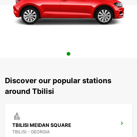
Discover our popular stations
around Tbilisi
TBILISI MEIDAN SQUARE
TBILISI - GEORGIA