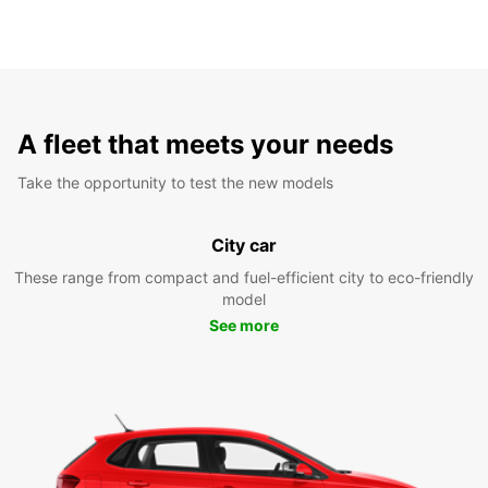
A fleet that meets your needs
Take the opportunity to test the new models
City car
These range from compact and fuel-efficient city to eco-friendly
model
See more