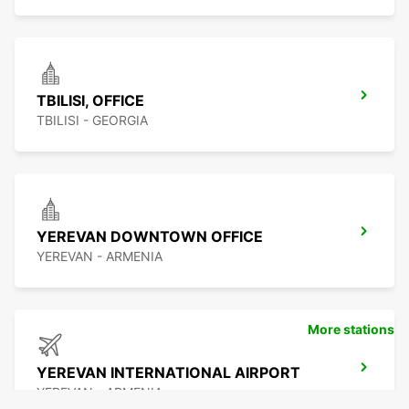
TBILISI, OFFICE
TBILISI - GEORGIA
YEREVAN DOWNTOWN OFFICE
YEREVAN - ARMENIA
More stations
YEREVAN INTERNATIONAL AIRPORT
YEREVAN - ARMENIA