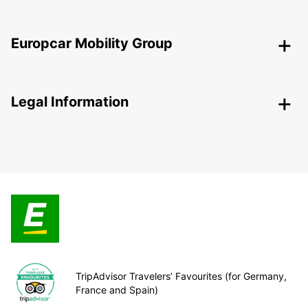
Europcar Mobility Group
Legal Information
TripAdvisor Travelers’ Favourites (for Germany,
France and Spain)