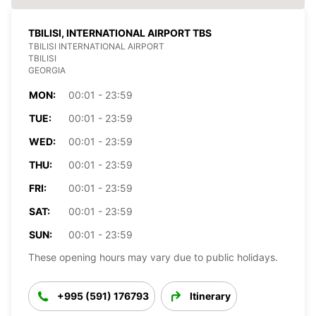
TBILISI, INTERNATIONAL AIRPORT TBS
TBILISI INTERNATIONAL AIRPORT
TBILISI
GEORGIA
MON:
00:01 - 23:59
TUE:
00:01 - 23:59
WED:
00:01 - 23:59
THU:
00:01 - 23:59
FRI:
00:01 - 23:59
SAT:
00:01 - 23:59
SUN:
00:01 - 23:59
These opening hours may vary due to public holidays.
+995 (591) 176793
Itinerary