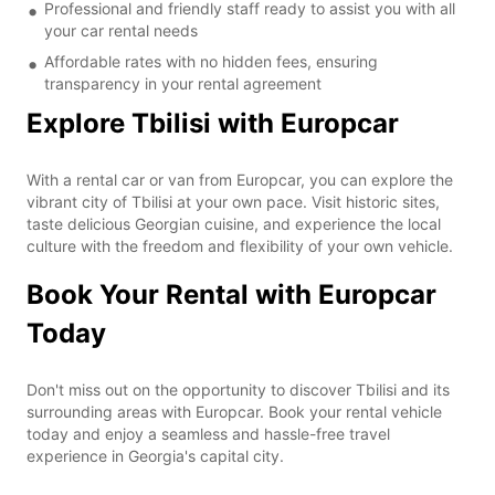
Professional and friendly staff ready to assist you with all
your car rental needs
Affordable rates with no hidden fees, ensuring
transparency in your rental agreement
Explore Tbilisi with Europcar
With a rental car or van from Europcar, you can explore the
vibrant city of Tbilisi at your own pace. Visit historic sites,
taste delicious Georgian cuisine, and experience the local
culture with the freedom and flexibility of your own vehicle.
Book Your Rental with Europcar
Today
Don't miss out on the opportunity to discover Tbilisi and its
surrounding areas with Europcar. Book your rental vehicle
today and enjoy a seamless and hassle-free travel
experience in Georgia's capital city.