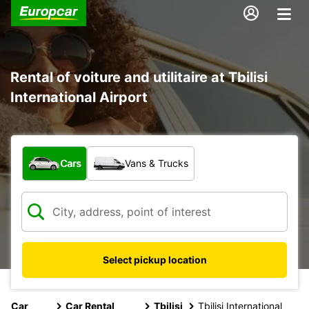
Rental of voiture and utilitaire at Tbilisi
International Airport
What type of vehicle?
Cars
Vans & Trucks
Select pickup location
Car
Car Rental
Tbilisi
Tbilisi International