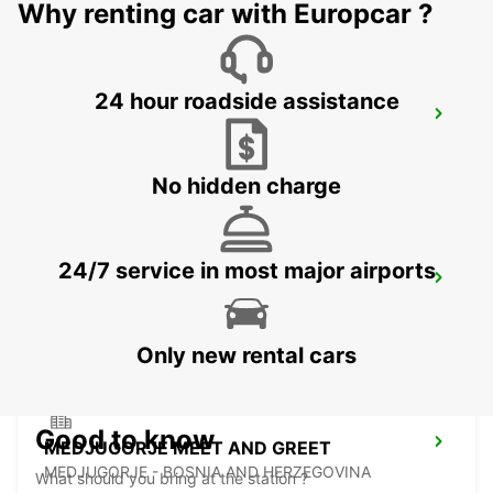
Why renting car with Europcar ?
24 hour roadside assistance
KUTAISI, CITY CENTER
KUTAISI - GEORGIA
No hidden charge
24/7 service in most major airports
KUTAISI AIRPORT
KUTAISI - GEORGIA
Only new rental cars
Good to know
MEDJUGORJE MEET AND GREET
MEDJUGORJE - BOSNIA AND HERZEGOVINA
What should you bring at the station ?