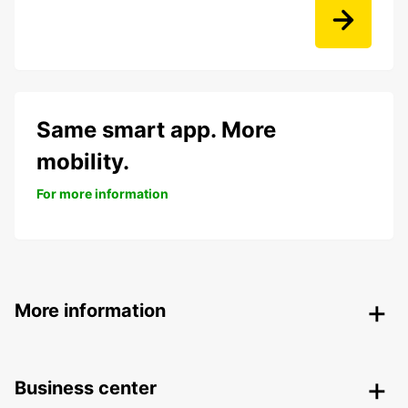
Same smart app. More
mobility.
For more information
More information
Business center