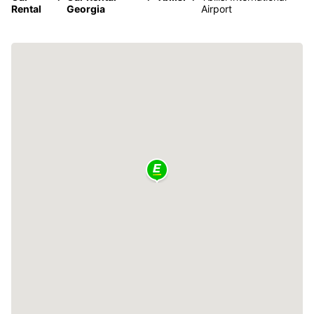
Rental
Georgia
Airport