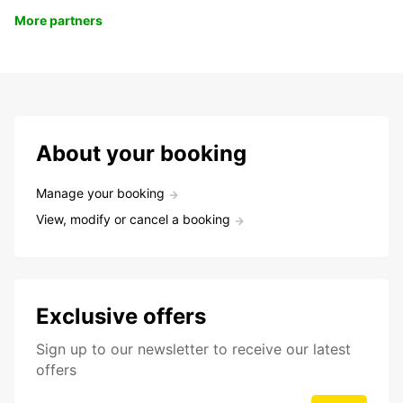
More partners
About your booking
Manage your booking
View, modify or cancel a booking
Exclusive offers
Sign up to our newsletter to receive our latest
offers