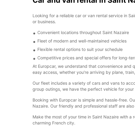
Car and van rental in Saint N
Looking for a reliable car or van rental service in S
or business.
Convenient locations throughout Saint Nazaire
Fleet of modern and well-maintained vehicles
Flexible rental options to suit your schedule
Competitive prices and special offers for long-ter
At Europcar, we understand that convenience and qua
easy access, whether you're arriving by plane, train,
Our fleet includes a variety of cars and vans to ac
group outings, we have the perfect vehicle for your
Booking with Europcar is simple and hassle-free. Our
Nazaire. Our friendly and professional staff are also
Make the most of your time in Saint Nazaire with a r
charming French city.