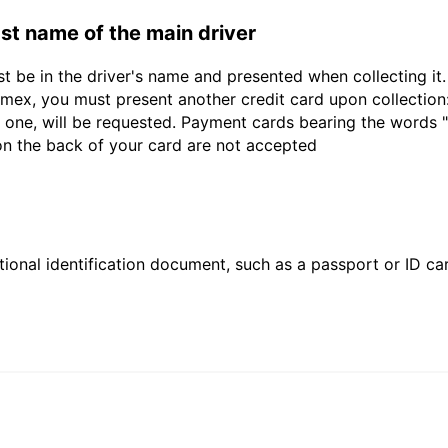
last name of the main driver
st be in the driver's name and presented when collecting i
ex, you must present another credit card upon collection:
 one, will be requested. Payment cards bearing the words "de
 on the back of your card are not accepted
ional identification document, such as a passport or ID card