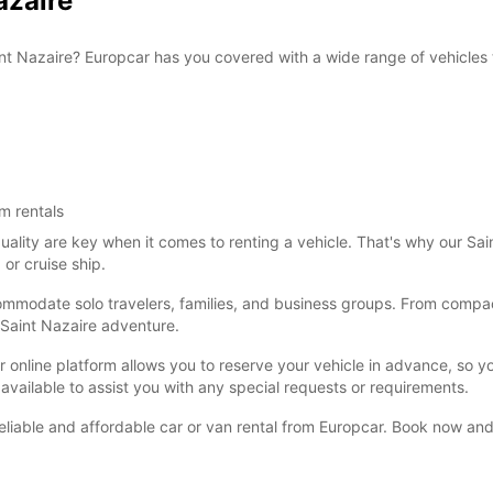
azaire
FRI:
aint Nazaire? Europcar has you covered with a wide range of vehicles t
SAT:
m rentals
lity are key when it comes to renting a vehicle. That's why our Saint
 or cruise ship.
commodate solo travelers, families, and business groups. From compact
 Saint Nazaire adventure.
SUN:
 online platform allows you to reserve your vehicle in advance, so yo
 available to assist you with any special requests or requirements.
*With 
These 
eliable and affordable car or van rental from Europcar. Book now and