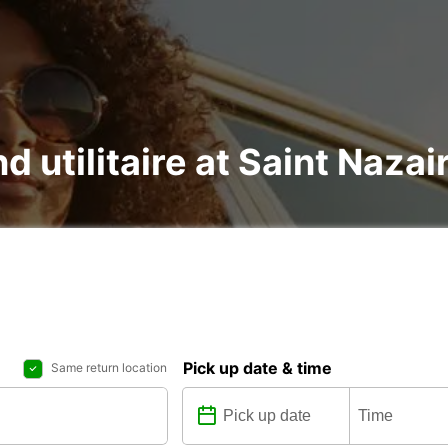
nd utilitaire at Saint Naza
Pick up date & time
Same return location