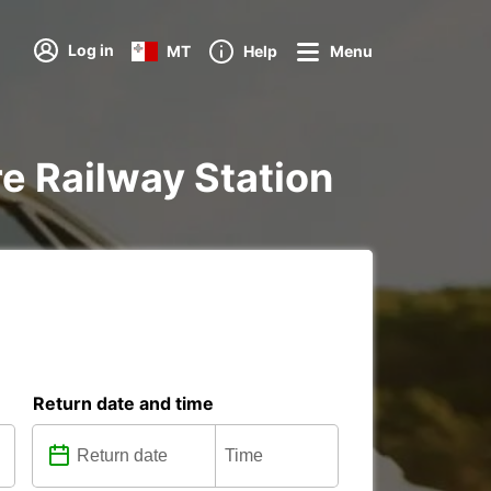
Log in
MT
Help
Menu
ire Railway Station
Return date and time