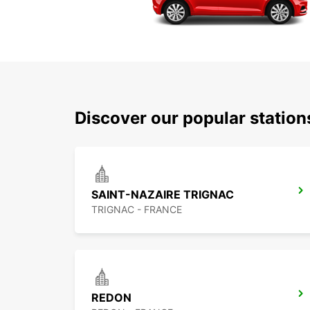
Discover our popular station
SAINT-NAZAIRE TRIGNAC
TRIGNAC - FRANCE
REDON