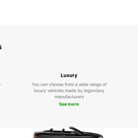
s
Luxury
-
You can choose from a wide range of
luxury vehicles made by legendary
manufacturers
See more