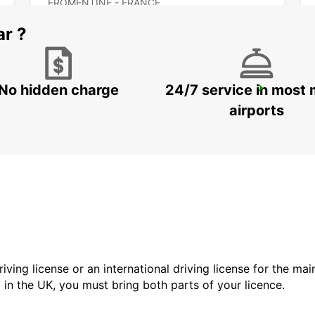
FROMENTINE - FRANCE
ar ?
No hidden charge
24/7 service in most 
NANTES CHANTENAY
NANTES - FRANCE
airports
driving license or an international driving license for the ma
d in the UK, you must bring both parts of your licence.