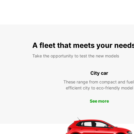
A fleet that meets your need
Take the opportunity to test the new models
City car
These range from compact and fuel
efficient city to eco-friendly model
See more