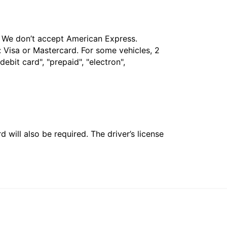
t. We don’t accept American Express.
 Visa or Mastercard. For some vehicles, 2
bit card", "prepaid", "electron",
 will also be required. The driver’s license