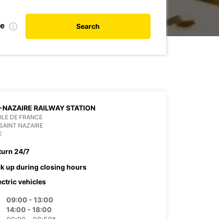
te
Search
-NAZAIRE RAILWAY STATION
 ILE DE FRANCE
SAINT NAZAIRE
E
turn 24/7
ck up during closing hours
ectric vehicles
09:00 - 13:00
14:00 - 18:00