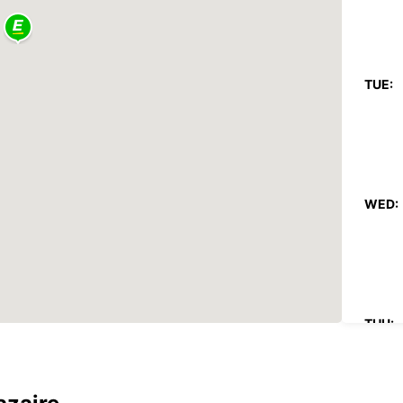
TUE:
WED:
THU: