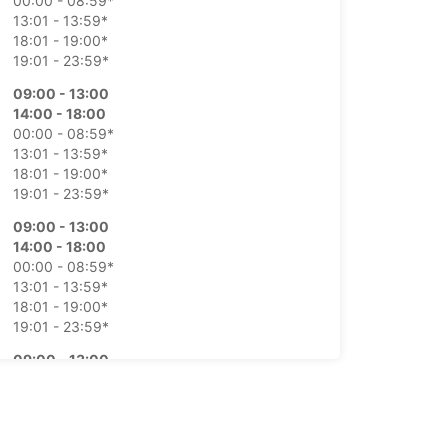
00:00 - 08:59*
13:01 - 13:59*
18:01 - 19:00*
19:01 - 23:59*
09:00 - 13:00
14:00 - 18:00
00:00 - 08:59*
13:01 - 13:59*
18:01 - 19:00*
19:01 - 23:59*
09:00 - 13:00
14:00 - 18:00
00:00 - 08:59*
13:01 - 13:59*
18:01 - 19:00*
19:01 - 23:59*
09:00 - 13:00
14:00 - 18:00
00:00 - 08:59*
13:01 - 13:59*
18:01 - 19:00*