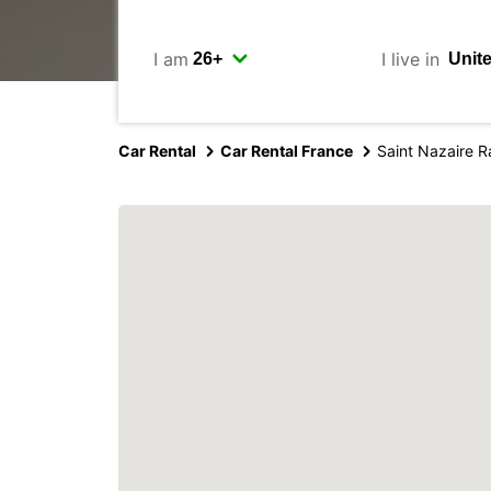
I am
I live in
Car Rental
Car Rental France
Saint Nazaire R