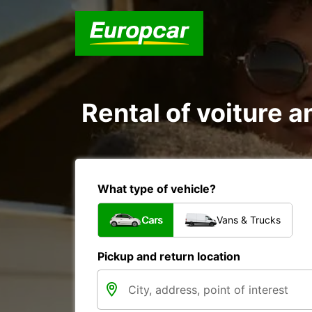
Rental of voiture a
What type of vehicle?
Cars
Vans & Trucks
Pickup and return location