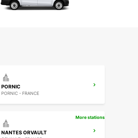
PORNIC
PORNIC - FRANCE
More stations
NANTES ORVAULT