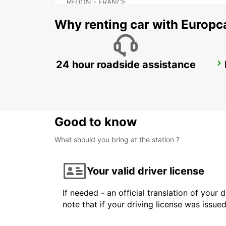
REDON - FRANCE
Why renting car with Europc
24 hour roadside assistance
FROMENTINE HELIPORT
LA BARRE - FRANCE
Good to know
What should you bring at the station ?
Your valid driver license
If needed - an official translation of your 
note that if your driving license was issue