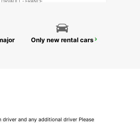
ORVAULT - FRANCE
major
Only new rental cars
NANTES AIRPORT
BOUGUENAIS - FRANCE
in driver and any additional driver Please