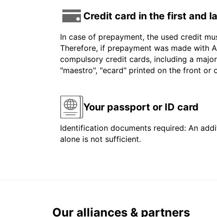
Credit card in the first and 
In case of prepayment, the used credit mu
Therefore, if prepayment was made with Am
compulsory credit cards, including a major
"maestro", "ecard" printed on the front or
Your passport or ID card
Identification documents required: An addit
alone is not sufficient.
Our alliances & partners