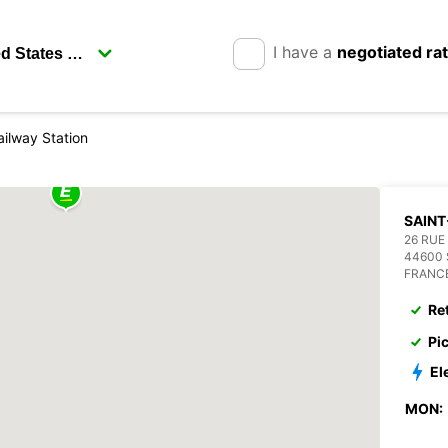
I have a
negotiated ra
ailway Station
SAINT
26 RUE
44600 
FRANC
Re
Pi
El
MON: