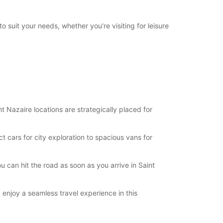
19:01 - 23:59*
09:00 - 13:00
o suit your needs, whether you're visiting for leisure
14:00 - 18:00
00:00 - 08:59*
13:01 - 13:59*
18:01 - 19:00*
19:01 - 23:59*
09:00 - 14:00
15:00 - 18:00
00:00 - 08:59*
 Nazaire locations are strategically placed for
14:01 - 14:59*
18:01 - 19:00*
 cars for city exploration to spacious vans for
19:01 - 23:59*
Closed
00:00 - 23:59*
u can hit the road as soon as you arrive in Saint
extra charges
opening hours may vary due to public holidays.
 enjoy a seamless travel experience in this
+33 (0) 240018101