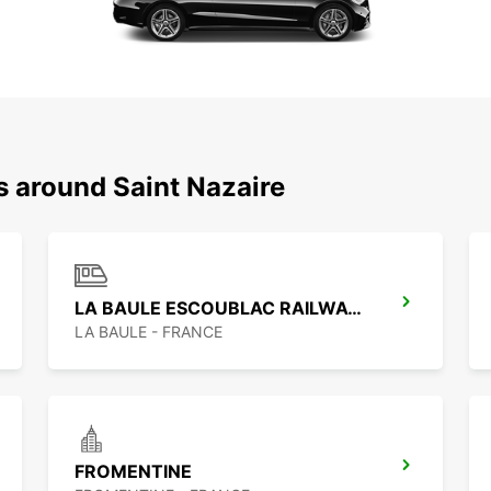
s around Saint Nazaire
LA BAULE ESCOUBLAC RAILWAY STATION
LA BAULE - FRANCE
FROMENTINE