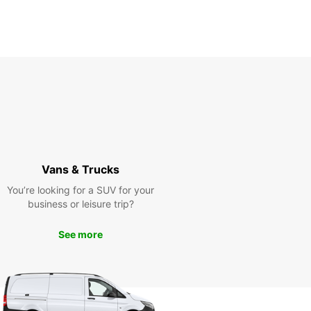
Itinerary
Vans & Trucks
You’re looking for a SUV for your
business or leisure trip?
See more