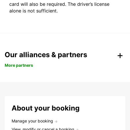
card will also be required. The driver’s license
alone is not sufficient.
Our alliances & partners
More partners
About your booking
Manage your booking
View, modify or cancel a booking