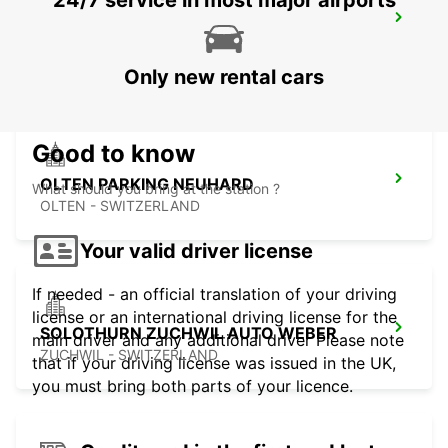
24/7 service in most major airports
PRATTELN GERBER BREAKDOWN
SERVICE
PRATTELN - SWITZERLAND
Only new rental cars
Good to know
OLTEN PARKING NEUHARD
What should you bring at the station ?
OLTEN - SWITZERLAND
Your valid driver license
If needed - an official translation of your driving
license or an international driving license for the
SOLOTHURN ZUCHWIL AUTO WEBER
main driver and any additional driver Please note
ZUCHWIL - SWITZERLAND
that if your driving license was issued in the UK,
you must bring both parts of your licence.