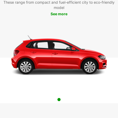
These range from compact and fuel-efficient city to eco-friendly
model
See more