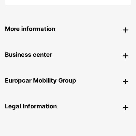
More information
Business center
Europcar Mobility Group
Legal Information