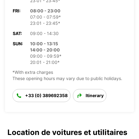
23:01 - 23:45*
FRI:
08:00 - 23:00
07:00 - 07:59*
23:01 - 23:45*
SAT:
09:00 - 14:30
SUN:
10:00 - 13:15
14:00 - 20:00
09:00 - 09:59*
20:01 - 21:00*
*With extra charges
These opening hours may vary due to public holidays.
+33 (0) 389692358
Itinerary
Location de voitures et utilitaires