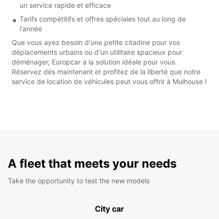
un service rapide et efficace
Tarifs compétitifs et offres spéciales tout au long de
l'année
Que vous ayez besoin d'une petite citadine pour vos
déplacements urbains ou d'un utilitaire spacieux pour
déménager, Europcar a la solution idéale pour vous.
Réservez dès maintenant et profitez de la liberté que notre
service de location de véhicules peut vous offrir à Mulhouse !
A fleet that meets your needs
Take the opportunity to test the new models
City car