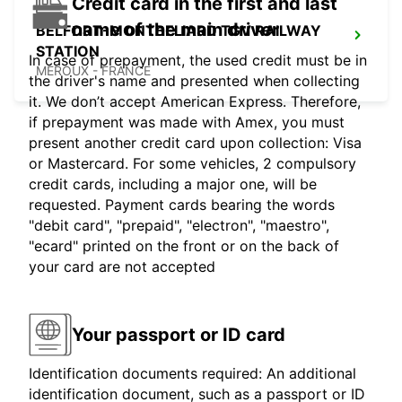
Credit card in the first and last
name of the main driver
BELFORT-MONTBELIARD TGV RAILWAY
STATION
In case of prepayment, the used credit must be in
MEROUX - FRANCE
the driver's name and presented when collecting
it. We don’t accept American Express. Therefore,
if prepayment was made with Amex, you must
present another credit card upon collection: Visa
or Mastercard. For some vehicles, 2 compulsory
credit cards, including a major one, will be
requested. Payment cards bearing the words
"debit card", "prepaid", "electron", "maestro",
"ecard" printed on the front or on the back of
your card are not accepted
Your passport or ID card
Identification documents required: An additional
identification document, such as a passport or ID