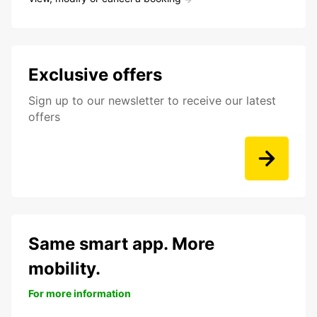
Exclusive offers
Sign up to our newsletter to receive our latest
offers
Same smart app. More
mobility.
For more information