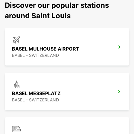
Discover our popular stations
around Saint Louis
BASEL MULHOUSE AIRPORT
BASEL - SWITZERLAND
BASEL MESSEPLATZ
BASEL - SWITZERLAND