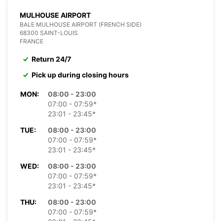
MULHOUSE AIRPORT
BALE MULHOUSE AIRPORT (FRENCH SIDE)
68300 SAINT-LOUIS
FRANCE
Return 24/7
Pick up during closing hours
MON:
08:00 - 23:00
07:00 - 07:59*
23:01 - 23:45*
TUE:
08:00 - 23:00
07:00 - 07:59*
23:01 - 23:45*
WED:
08:00 - 23:00
07:00 - 07:59*
23:01 - 23:45*
THU:
08:00 - 23:00
07:00 - 07:59*