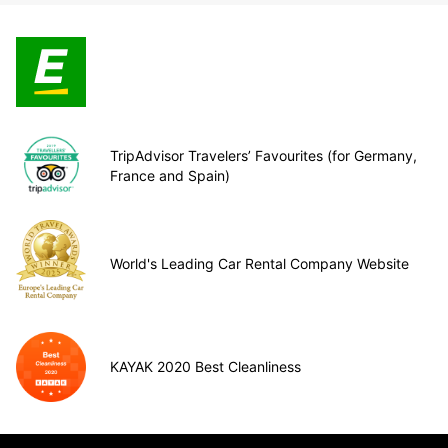
TripAdvisor Travelers’ Favourites (for Germany,
France and Spain)
World's Leading Car Rental Company Website
KAYAK 2020 Best Cleanliness