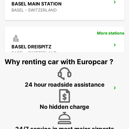
BASEL MAIN STATION
BASEL - SWITZERLAND
More stations
BASEL DREISPITZ
BASEL - SWITZERLAND
Why renting car with Europcar ?
24 hour roadside assistance
LOERRACH
LOERRACH - GERMANY
No hidden charge