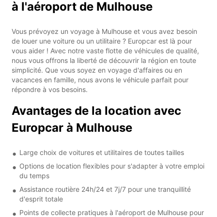
à l'aéroport de Mulhouse
Vous prévoyez un voyage à Mulhouse et vous avez besoin
de louer une voiture ou un utilitaire ? Europcar est là pour
vous aider ! Avec notre vaste flotte de véhicules de qualité,
nous vous offrons la liberté de découvrir la région en toute
simplicité. Que vous soyez en voyage d'affaires ou en
vacances en famille, nous avons le véhicule parfait pour
répondre à vos besoins.
Avantages de la location avec
Europcar à Mulhouse
Large choix de voitures et utilitaires de toutes tailles
Options de location flexibles pour s'adapter à votre emploi
du temps
Assistance routière 24h/24 et 7j/7 pour une tranquillité
d'esprit totale
Points de collecte pratiques à l'aéroport de Mulhouse pour