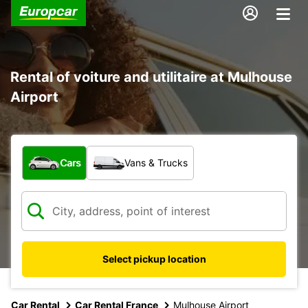
Rental of voiture and utilitaire at Mulhouse
Airport
What type of vehicle?
Cars
Vans & Trucks
Select pickup location
Car Rental
Car Rental France
Mulhouse Airport