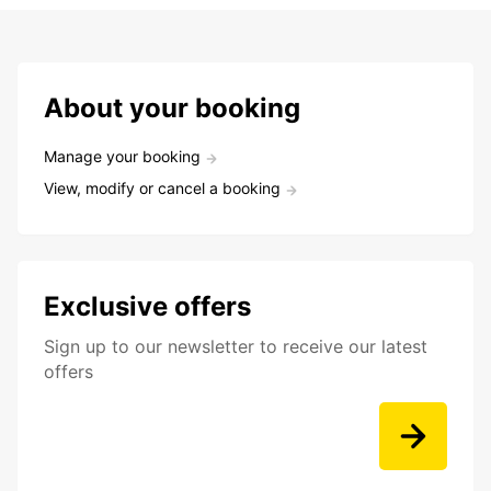
About your booking
Manage your booking
View, modify or cancel a booking
Exclusive offers
Sign up to our newsletter to receive our latest
offers