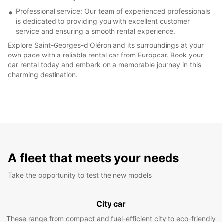
Professional service: Our team of experienced professionals
is dedicated to providing you with excellent customer
service and ensuring a smooth rental experience.
Explore Saint-Georges-d'Oléron and its surroundings at your
own pace with a reliable rental car from Europcar. Book your
car rental today and embark on a memorable journey in this
charming destination.
A fleet that meets your needs
Take the opportunity to test the new models
City car
These range from compact and fuel-efficient city to eco-friendly