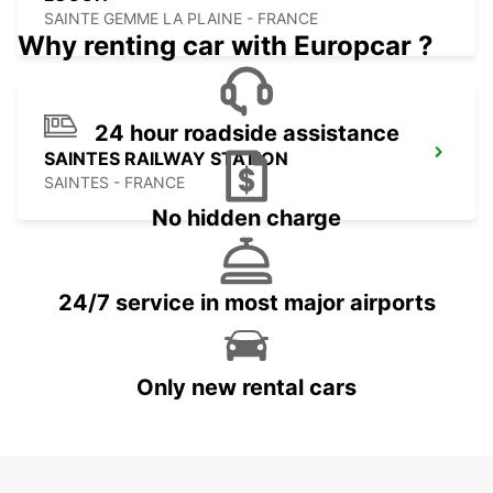
SAINTE GEMME LA PLAINE - FRANCE
Why renting car with Europcar ?
24 hour roadside assistance
SAINTES RAILWAY STATION
SAINTES - FRANCE
No hidden charge
24/7 service in most major airports
Only new rental cars