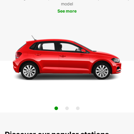
model
See more