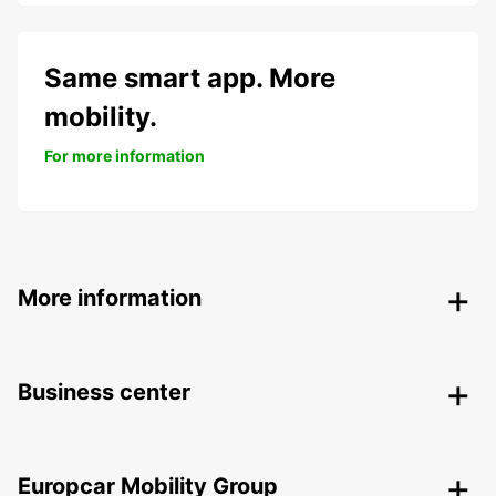
Same smart app. More
mobility.
For more information
More information
Business center
Europcar Mobility Group