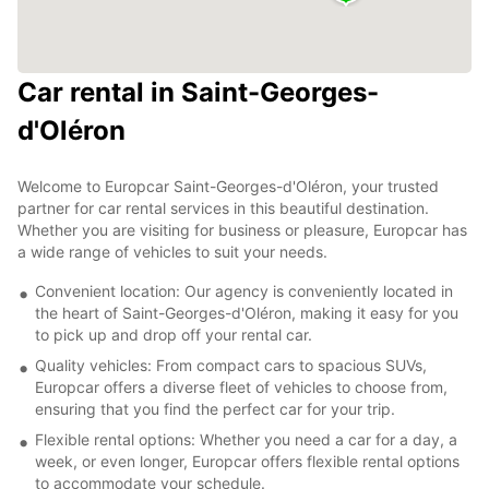
Car rental in Saint-Georges-
d'Oléron
Welcome to Europcar Saint-Georges-d'Oléron, your trusted
partner for car rental services in this beautiful destination.
Whether you are visiting for business or pleasure, Europcar has
a wide range of vehicles to suit your needs.
Convenient location: Our agency is conveniently located in
the heart of Saint-Georges-d'Oléron, making it easy for you
to pick up and drop off your rental car.
Quality vehicles: From compact cars to spacious SUVs,
Europcar offers a diverse fleet of vehicles to choose from,
ensuring that you find the perfect car for your trip.
Flexible rental options: Whether you need a car for a day, a
week, or even longer, Europcar offers flexible rental options
to accommodate your schedule.