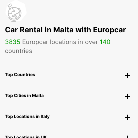
Car Rental in Malta with Europcar
3835
Europcar locations in over
140
countries
Top Countries
Top Cities in Malta
Top Locations in Italy
Top Locations in UK