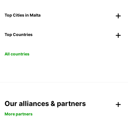
Top Cities in Malta
Top Countries
All countries
Our alliances & partners
More partners