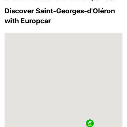
Discover Saint-Georges-d'Oléron
with Europcar