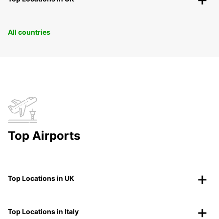
All countries
Top Airports
Top Locations in UK
Top Locations in Italy