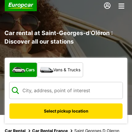
Car rental at Saint-Georges-d'Oléron :
Discover all our stations
What type of vehicle?
Cars
Vans & Trucks
Select pickup location
Car Rental
Car Rental France
Saint Georges D Oleron