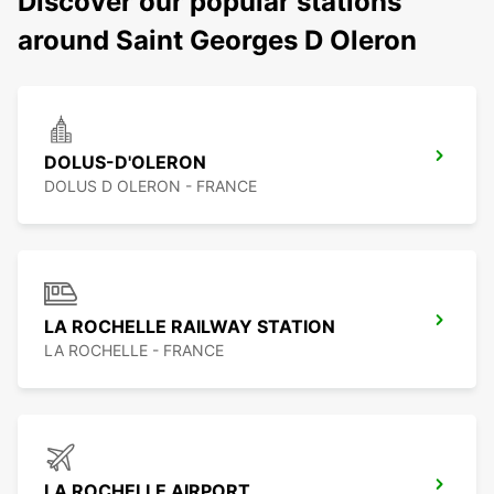
Discover our popular stations
around Saint Georges D Oleron
DOLUS-D'OLERON
DOLUS D OLERON - FRANCE
LA ROCHELLE RAILWAY STATION
LA ROCHELLE - FRANCE
LA ROCHELLE AIRPORT