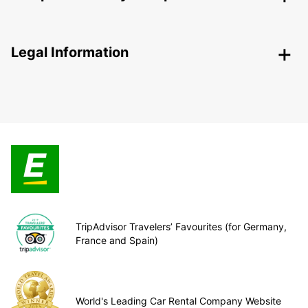
Legal Information
TripAdvisor Travelers’ Favourites (for Germany,
France and Spain)
World's Leading Car Rental Company Website