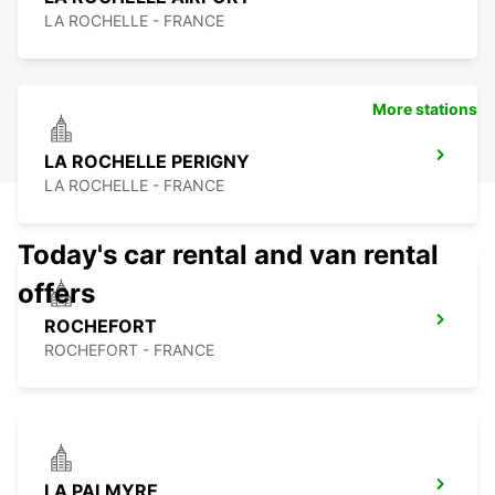
LA ROCHELLE - FRANCE
More stations
LA ROCHELLE PERIGNY
LA ROCHELLE - FRANCE
Today's car rental and van rental
offers
ROCHEFORT
ROCHEFORT - FRANCE
LA PALMYRE