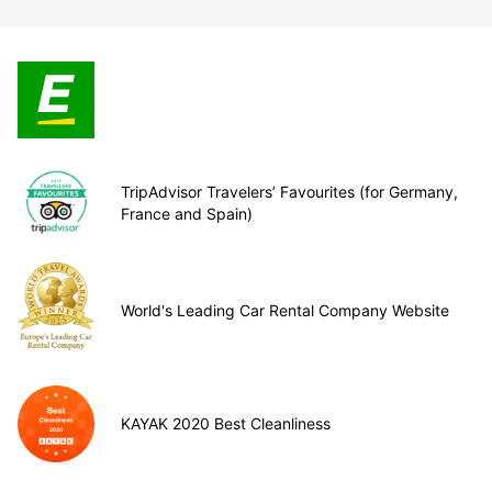
TripAdvisor Travelers’ Favourites (for Germany,
France and Spain)
World's Leading Car Rental Company Website
KAYAK 2020 Best Cleanliness