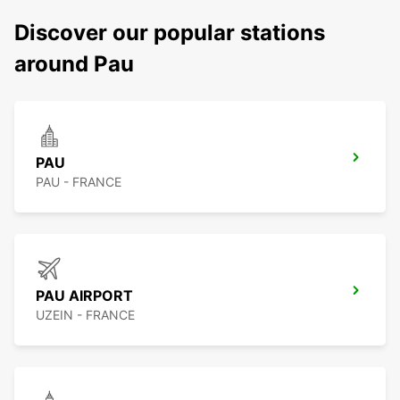
Discover our popular stations
around Pau
PAU
PAU - FRANCE
PAU AIRPORT
UZEIN - FRANCE