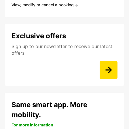
View, modify or cancel a booking
Exclusive offers
Sign up to our newsletter to receive our latest
offers
Same smart app. More
mobility.
For more information