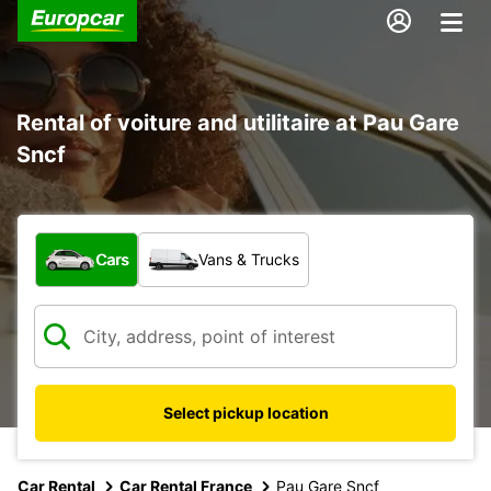
Rental of voiture and utilitaire at Pau Gare
Sncf
What type of vehicle?
Cars
Vans & Trucks
Select pickup location
Car Rental
Car Rental France
Pau Gare Sncf