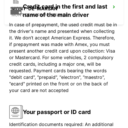
Credit card in the first and last
MONT-DE-MARSAN
name of the main driver
MONT DE MARSAN - FRANCE
In case of prepayment, the used credit must be in
the driver's name and presented when collecting
it. We don’t accept American Express. Therefore,
if prepayment was made with Amex, you must
present another credit card upon collection: Visa
or Mastercard. For some vehicles, 2 compulsory
credit cards, including a major one, will be
requested. Payment cards bearing the words
"debit card", "prepaid", "electron", "maestro",
"ecard" printed on the front or on the back of
your card are not accepted
Your passport or ID card
Identification documents required: An additional