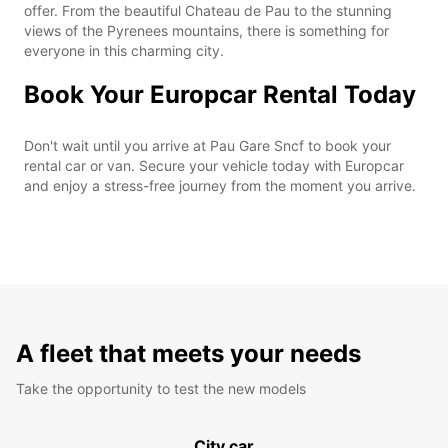
offer. From the beautiful Chateau de Pau to the stunning
views of the Pyrenees mountains, there is something for
everyone in this charming city.
Book Your Europcar Rental Today
Don't wait until you arrive at Pau Gare Sncf to book your
rental car or van. Secure your vehicle today with Europcar
and enjoy a stress-free journey from the moment you arrive.
A fleet that meets your needs
Take the opportunity to test the new models
City car