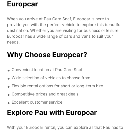
Europcar
When you arrive at Pau Gare Sncf, Europcar is here to
provide you with the perfect vehicle to explore this beautiful
destination. Whether you are visiting for business or leisure,
Europcar has a wide range of cars and vans to suit your
needs.
Why Choose Europcar?
Convenient location at Pau Gare Sncf
Wide selection of vehicles to choose from
Flexible rental options for short or long-term hire
Competitive prices and great deals
Excellent customer service
Explore Pau with Europcar
With your Europcar rental, you can explore all that Pau has to