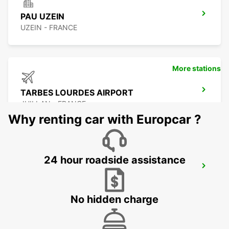
PAU UZEIN
UZEIN - FRANCE
More stations
TARBES LOURDES AIRPORT
JUILLAN - FRANCE
Why renting car with Europcar ?
24 hour roadside assistance
TARBES
JUILLAN - FRANCE
No hidden charge