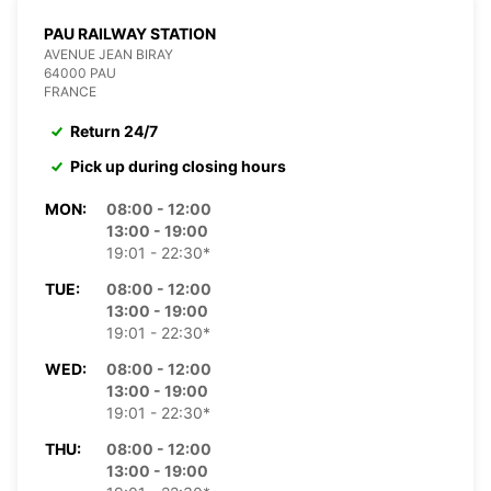
PAU RAILWAY STATION
AVENUE JEAN BIRAY
64000 PAU
FRANCE
Return 24/7
Pick up during closing hours
MON:
08:00 - 12:00
13:00 - 19:00
19:01 - 22:30*
TUE:
08:00 - 12:00
13:00 - 19:00
19:01 - 22:30*
WED:
08:00 - 12:00
13:00 - 19:00
19:01 - 22:30*
THU:
08:00 - 12:00
13:00 - 19:00