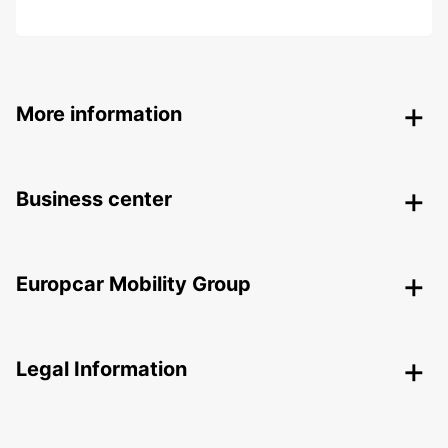
More information
Business center
Europcar Mobility Group
Legal Information