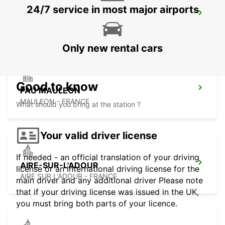
24/7 service in most major airports
LOURDES RAILWAY STATION
LOURDES - FRANCE
Only new rental cars
Good to know
PAU MAULEON
MAULEON - FRANCE
What should you bring at the station ?
Your valid driver license
If needed - an official translation of your driving
AIRE-SUR-L'ADOUR
license or an international driving license for the
AIRE SUR L'ADOUR - FRANCE
main driver and any additional driver Please note
that if your driving license was issued in the UK,
you must bring both parts of your licence.