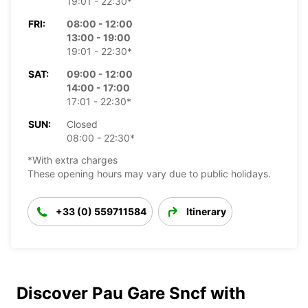
19:01 - 22:30*
FRI:
08:00 - 12:00
13:00 - 19:00
19:01 - 22:30*
SAT:
09:00 - 12:00
14:00 - 17:00
17:01 - 22:30*
SUN:
Closed
08:00 - 22:30*
*With extra charges
These opening hours may vary due to public holidays.
+33 (0) 559711584
Itinerary
Discover Pau Gare Sncf with