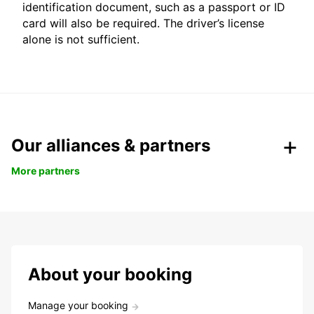
identification document, such as a passport or ID
card will also be required. The driver’s license
alone is not sufficient.
Our alliances & partners
More partners
About your booking
Manage your booking