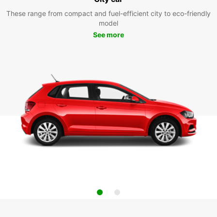
These range from compact and fuel-efficient city to eco-friendly
model
See more