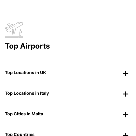
Top Airports
Top Locations in UK
Top Locations in Italy
Top Cities in Malta
Top Countries