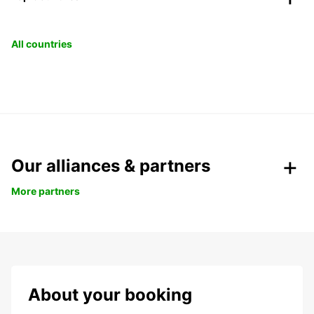
All countries
Our alliances & partners
More partners
About your booking