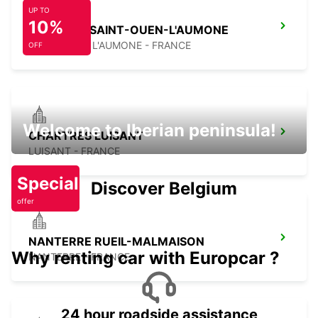
UP TO
10%
PONTOISE SAINT-OUEN-L'AUMONE
SAINT OUEN L'AUMONE - FRANCE
OFF
Welcome to Iberian peninsula!
CHARTRES LUISANT
LUISANT - FRANCE
Special
Discover Belgium
offer
NANTERRE RUEIL-MALMAISON
Why renting car with Europcar ?
NANTERRE - FRANCE
24 hour roadside assistance