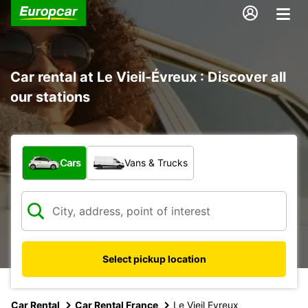
Car rental at Le Vieil-Évreux : Discover all
our stations
What type of vehicle?
Cars
Vans & Trucks
Select pickup location
Car Rental
Car Rental France
Le Vieil Evreux