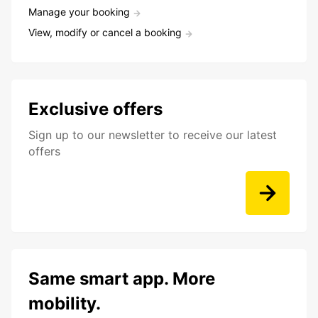
Manage your booking
View, modify or cancel a booking
Exclusive offers
Sign up to our newsletter to receive our latest
offers
Same smart app. More
mobility.