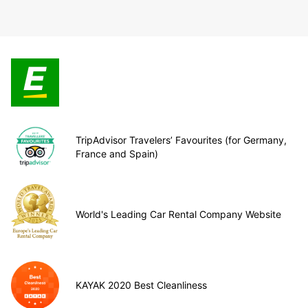
TripAdvisor Travelers’ Favourites (for Germany,
France and Spain)
World's Leading Car Rental Company Website
KAYAK 2020 Best Cleanliness