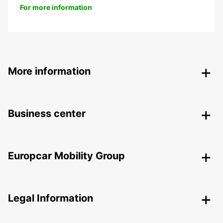
For more information
More information
Business center
Europcar Mobility Group
Legal Information