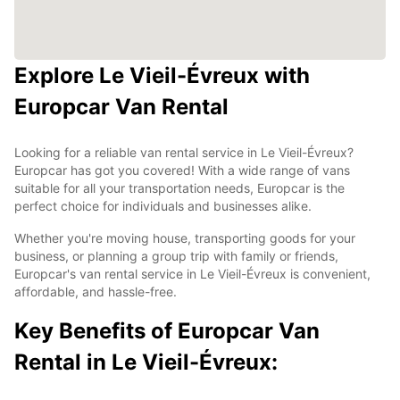
Explore Le Vieil-Évreux with
Europcar Van Rental
Looking for a reliable van rental service in Le Vieil-Évreux?
Europcar has got you covered! With a wide range of vans
suitable for all your transportation needs, Europcar is the
perfect choice for individuals and businesses alike.
Whether you're moving house, transporting goods for your
business, or planning a group trip with family or friends,
Europcar's van rental service in Le Vieil-Évreux is convenient,
affordable, and hassle-free.
Key Benefits of Europcar Van
Rental in Le Vieil-Évreux: