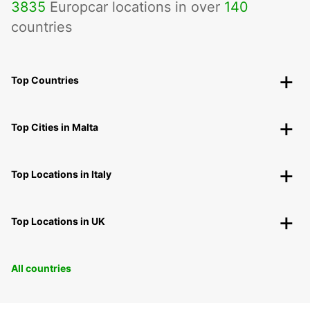
3835
Europcar locations in over
140
countries
Top Countries
Top Cities in Malta
Top Locations in Italy
Top Locations in UK
All countries