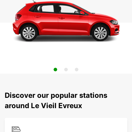
Discover our popular stations
around Le Vieil Evreux