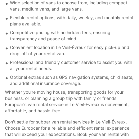
Wide selection of vans to choose from, including compact
vans, medium vans, and large vans.
Flexible rental options, with daily, weekly, and monthly rental
plans available.
Competitive pricing with no hidden fees, ensuring
transparency and peace of mind.
Convenient location in Le Vieil-Évreux for easy pick-up and
drop-off of your rental van.
Professional and friendly customer service to assist you with
all your rental needs.
Optional extras such as GPS navigation systems, child seats,
and additional insurance coverage.
Whether you're moving house, transporting goods for your
business, or planning a group trip with family or friends,
Europcar's van rental service in Le Vieil-Évreux is convenient,
affordable, and hassle-free.
Don't settle for subpar van rental services in Le Vieil-Évreux.
Choose Europcar for a reliable and efficient rental experience
that will exceed your expectations. Book your van rental with