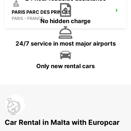
PARIS PARC DES PRINCES
PARIS - FRANCE
No hidden charge
24/7 service in most major airports
Only new rental cars
Car Rental in Malta with Europcar