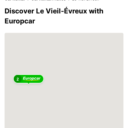
Discover Le Vieil-Évreux with
Europcar
2