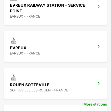
EVREUX RAILWAY STATION - SERVICE
POINT
EVREUX - FRANCE
EVREUX
EVREUX - FRANCE
ROUEN SOTTEVILLE
SOTTEVILLE LES ROUEN - FRANCE
More stations