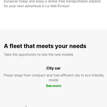
Europcar today and enjoy a stress-free transportation solution
for your next adventure in Le Vieil-Évreux!
A fleet that meets your needs
Take the opportunity to test the new models
City car
These range from compact and fuel-efficient city to eco-friendly
model
See more