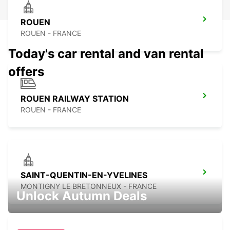
ROUEN
ROUEN - FRANCE
Today's car rental and van rental
offers
ROUEN RAILWAY STATION
ROUEN - FRANCE
SAINT-QUENTIN-EN-YVELINES
MONTIGNY LE BRETONNEUX - FRANCE
Unlock Autumn Deals