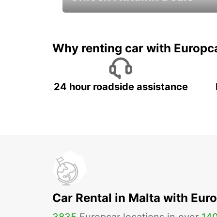
Autumn Adventures, Amazing Deals
Why renting car with Europc
24 hour roadside assistance
Car Rental in Malta with Eur