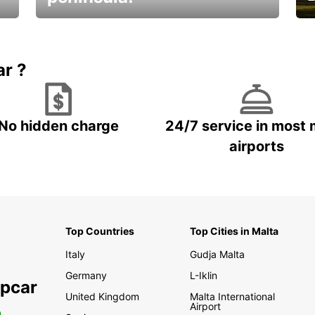
E
Beautiful getaways awaits you
o
ar ?
No hidden charge
24/7 service in most 
airports
Top Countries
Top Cities in Malta
Italy
Gudja Malta
Germany
L-Iklin
opcar
United Kingdom
Malta International
Airport