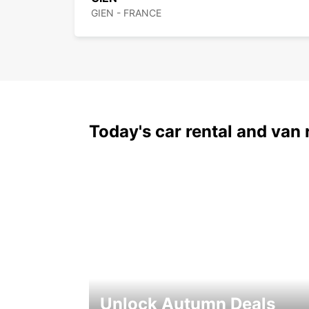
GIEN - FRANCE
Today's car rental and van 
Unlock Autumn Deals