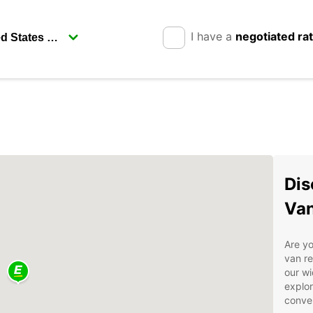
I have a
negotiated ra
Dis
Van
Are yo
van re
our wi
explor
conve