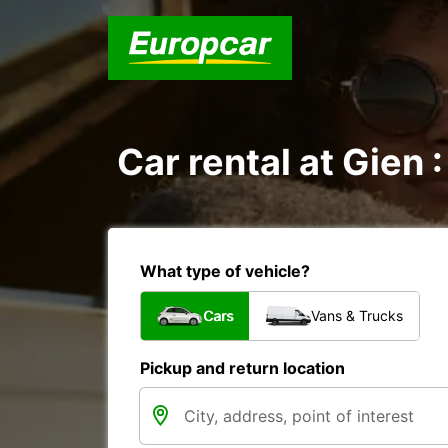
Car rental at Gien :
What type of vehicle?
Cars
Vans & Trucks
Pickup and return location