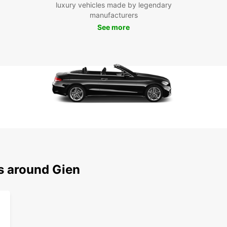
village
luxury vehicles made by legendary
manufacturers
Cho
See more
Ren
Whethe
collea
to Gie
conven
pace.
ns around Gien