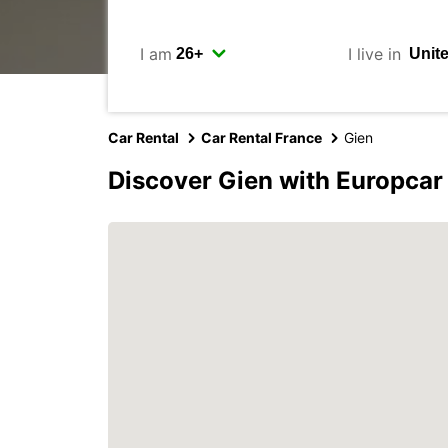
I am
I live in
Car Rental
Car Rental France
Gien
Discover Gien with Europcar