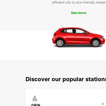
efficient city to eco-friendly model
See more
Discover our popular statio
GIEN