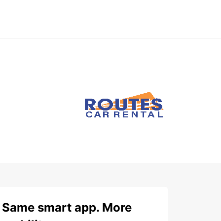
Same smart app. More