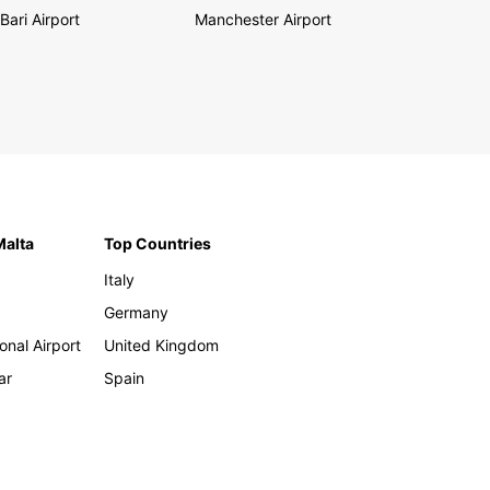
Bari Airport
Manchester Airport
Malta
Top Countries
Italy
Germany
onal Airport
United Kingdom
ar
Spain