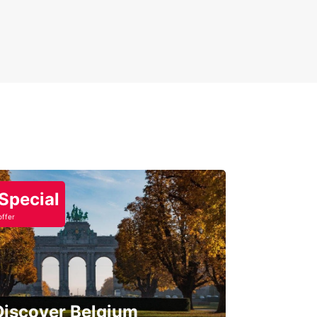
Special
offer
Discover Belgium