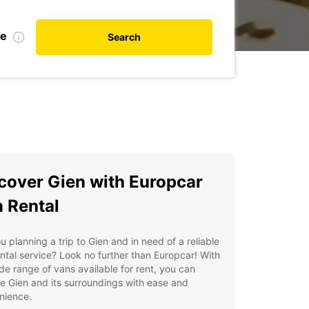
te
Search
cover Gien with Europcar
 Rental
u planning a trip to Gien and in need of a reliable
ntal service? Look no further than Europcar! With
de range of vans available for rent, you can
e Gien and its surroundings with ease and
nience.