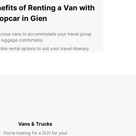
efits of Renting a Van with
opcar in Gien
cious vans to accommodate your travel group
 luggage comfortably
ible rental options to suit your travel itinerary
ordable rates with no hidden fees
7 roadside assistance for peace of mind during
r journey
y online booking process for convenience
lore Gien and Beyond
 van from Europcar, you can visit top attractions
n such as the Château de Gien, the Faïencerie de
eramic factory, and the Musée International de la
Vans & Trucks
 et de la Nature. Don't forget to venture further
 discover the scenic Loire Valley and its charming
You’re looking for a SUV for your