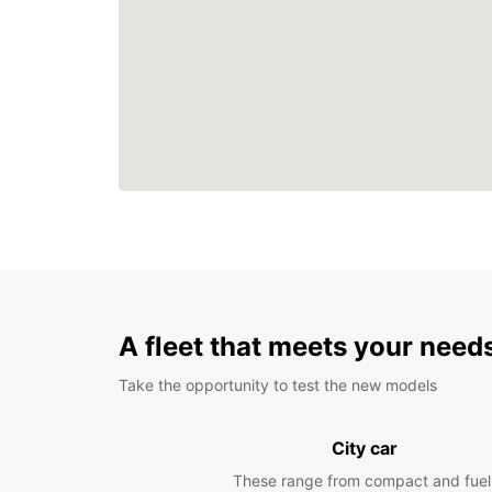
A fleet that meets your need
Take the opportunity to test the new models
City car
These range from compact and fuel