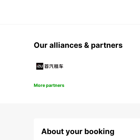
Our alliances & partners
More partners
About your booking