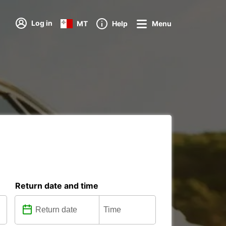
Log in
MT
Help
Menu
Return date and time