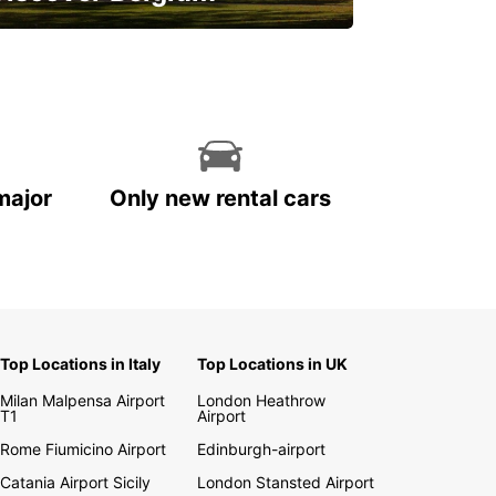
njoy the country with our special
ffers
major
Only new rental cars
Top Locations in Italy
Top Locations in UK
Milan Malpensa Airport
London Heathrow
T1
Airport
Rome Fiumicino Airport
Edinburgh-airport
Catania Airport Sicily
London Stansted Airport