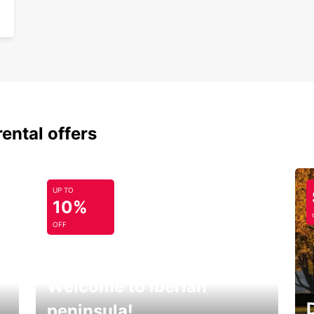
rental offers
UP TO
10%
OFF
Welcome to Iberian
peninsula!