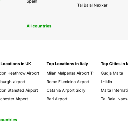
0
Spain
Tal Balal Naxxar
All countries
 Locations in UK
Top Locations in Italy
Top Cities in 
don Heathrow Airport
Milan Malpensa Airport T1
Gudja Malta
nburgh-airport
Rome Fiumicino Airport
L-Iklin
don Stansted Airport
Catania Airport Sicily
Malta Internati
chester Airport
Bari Airport
Tal Balal Naxx
 countries