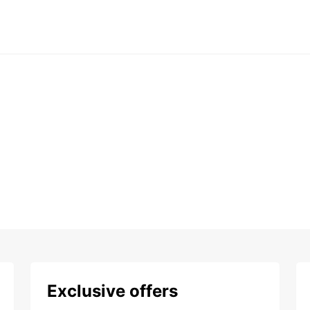
Exclusive offers