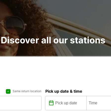
 Discover all our stations
Pick up date & time
Same return location