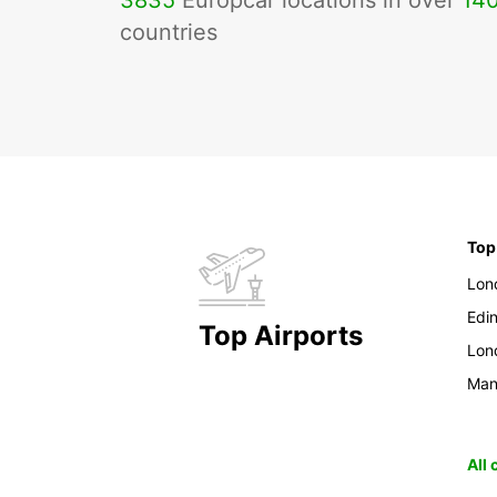
3835
Europcar locations in over
14
countries
Top
Lon
Edi
Top Airports
Lon
Man
All