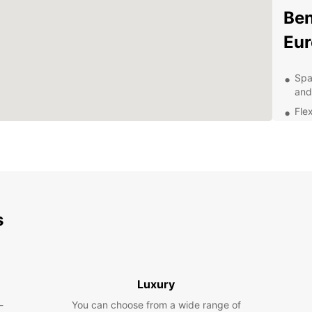
Ben
Eur
Spa
and
Flex
Aff
24/
you
Eas
Exp
s
With a
in Gie
Gien c
Luxury
Chasse
out to
-
You can choose from a wide range of