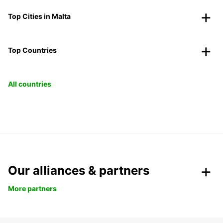
Top Cities in Malta
Top Countries
All countries
Our alliances & partners
More partners