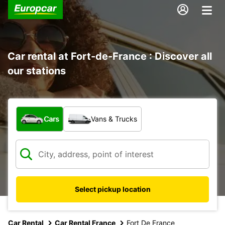
Car rental at Fort-de-France : Discover all
our stations
What type of vehicle?
Cars
Vans & Trucks
Select pickup location
Car Rental
Car Rental France
Fort De France