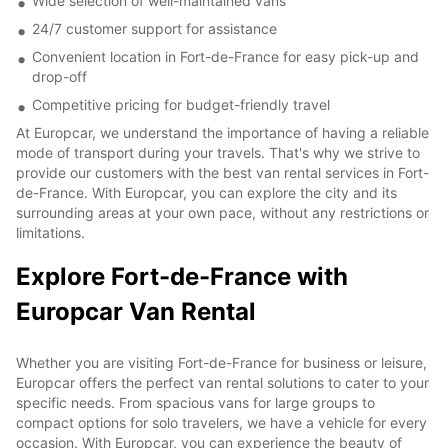
Wide selection of well-maintained vans
24/7 customer support for assistance
Convenient location in Fort-de-France for easy pick-up and
drop-off
Competitive pricing for budget-friendly travel
At Europcar, we understand the importance of having a reliable
mode of transport during your travels. That's why we strive to
provide our customers with the best van rental services in Fort-
de-France. With Europcar, you can explore the city and its
surrounding areas at your own pace, without any restrictions or
limitations.
Explore Fort-de-France with
Europcar Van Rental
Whether you are visiting Fort-de-France for business or leisure,
Europcar offers the perfect van rental solutions to cater to your
specific needs. From spacious vans for large groups to
compact options for solo travelers, we have a vehicle for every
occasion. With Europcar, you can experience the beauty of