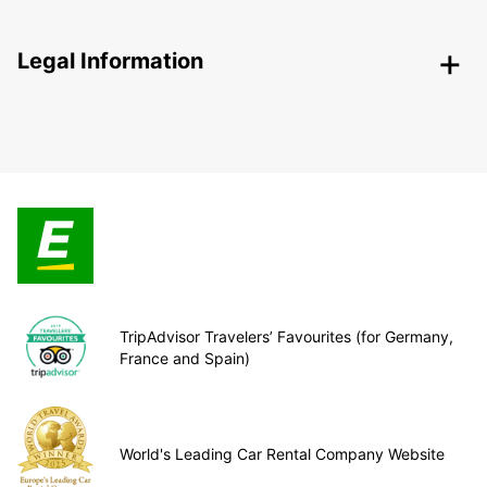
Legal Information
TripAdvisor Travelers’ Favourites (for Germany,
France and Spain)
World's Leading Car Rental Company Website