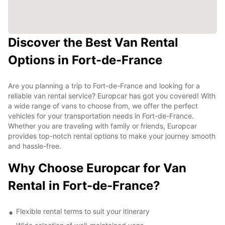
Discover the Best Van Rental
Options in Fort-de-France
Are you planning a trip to Fort-de-France and looking for a
reliable van rental service? Europcar has got you covered! With
a wide range of vans to choose from, we offer the perfect
vehicles for your transportation needs in Fort-de-France.
Whether you are traveling with family or friends, Europcar
provides top-notch rental options to make your journey smooth
and hassle-free.
Why Choose Europcar for Van
Rental in Fort-de-France?
Flexible rental terms to suit your itinerary