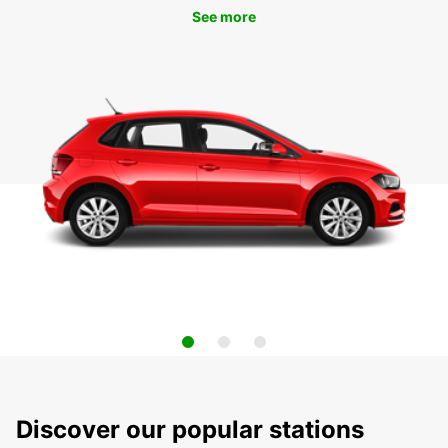
See more
Discover our popular stations