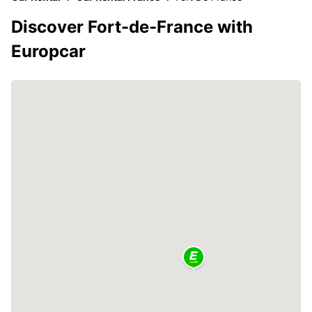
Discover Fort-de-France with
Europcar