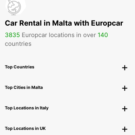
Car Rental in Malta with Europcar
3835
Europcar locations in over
140
countries
Top Countries
Top Cities in Malta
Top Locations in Italy
Top Locations in UK