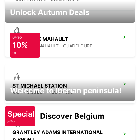
Unlock Autumn Deals
UP TO
JARRYBAIE MAHAULT
10%
JARRY BAIE MAHAULT - GUADELOUPE
OFF
ST MICHAEL STATION
Welcome to Iberian peninsula!
SAINT MICHAEL - BARBADOS
Special
Discover Belgium
offer
GRANTLEY ADAMS INTERNATIONAL
AIRPORT