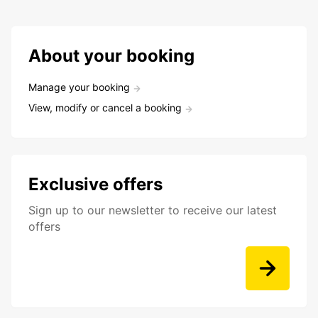
About your booking
Manage your booking
View, modify or cancel a booking
Exclusive offers
Sign up to our newsletter to receive our latest
offers