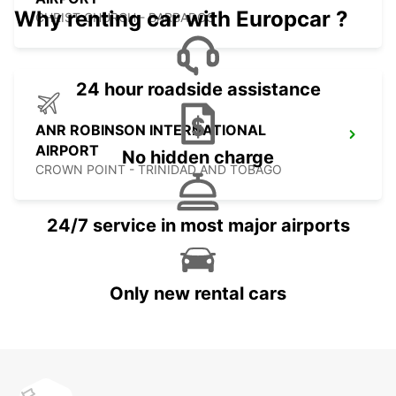
Why renting car with Europcar ?
CHRIST CHURCH - BARBADOS
24 hour roadside assistance
ANR ROBINSON INTERNATIONAL
AIRPORT
No hidden charge
CROWN POINT - TRINIDAD AND TOBAGO
24/7 service in most major airports
Only new rental cars