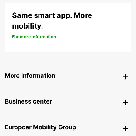
Same smart app. More
mobility.
For more information
More information
Business center
Europcar Mobility Group