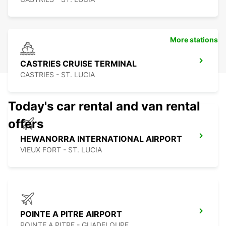
More stations
CASTRIES CRUISE TERMINAL
CASTRIES - ST. LUCIA
Today's car rental and van rental
offers
HEWANORRA INTERNATIONAL AIRPORT
VIEUX FORT - ST. LUCIA
POINTE A PITRE AIRPORT
POINTE A PITRE - GUADELOUPE