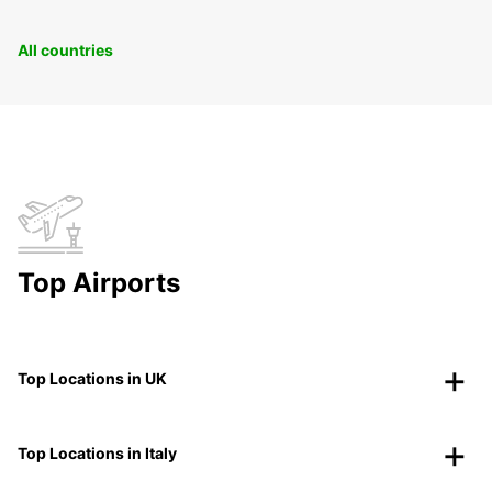
All countries
Top Airports
Top Locations in UK
Top Locations in Italy