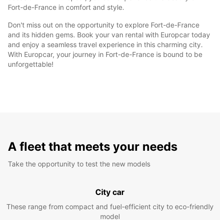
Fort-de-France in comfort and style.
Don't miss out on the opportunity to explore Fort-de-France
and its hidden gems. Book your van rental with Europcar today
and enjoy a seamless travel experience in this charming city.
With Europcar, your journey in Fort-de-France is bound to be
unforgettable!
A fleet that meets your needs
Take the opportunity to test the new models
City car
These range from compact and fuel-efficient city to eco-friendly
model