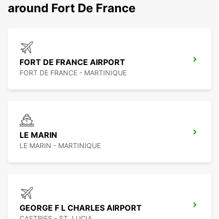
around Fort De France
FORT DE FRANCE AIRPORT
FORT DE FRANCE - MARTINIQUE
LE MARIN
LE MARIN - MARTINIQUE
GEORGE F L CHARLES AIRPORT
CASTRIES - ST. LUCIA