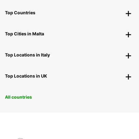
Top Countries
Top Cities in Malta
Top Locations in Italy
Top Locations in UK
All countries