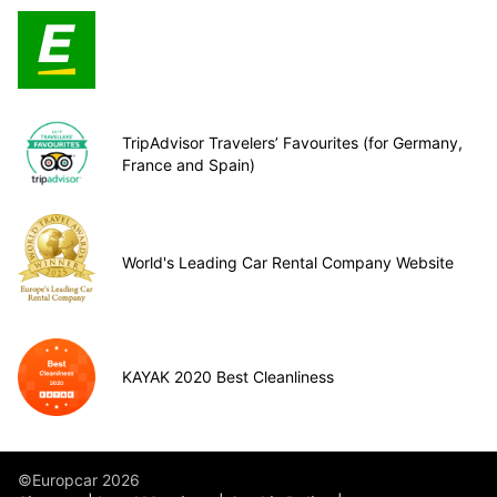
TripAdvisor Travelers’ Favourites (for Germany,
France and Spain)
World's Leading Car Rental Company Website
KAYAK 2020 Best Cleanliness
©Europcar 2026