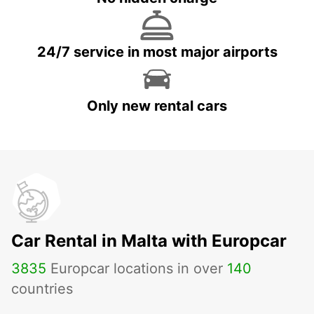
24/7 service in most major airports
Only new rental cars
Car Rental in Malta with Europcar
3835
Europcar locations in over
140
countries