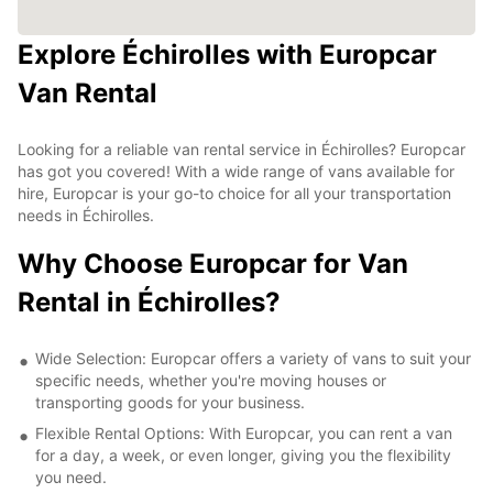
Explore Échirolles with Europcar
Van Rental
Looking for a reliable van rental service in Échirolles? Europcar
has got you covered! With a wide range of vans available for
hire, Europcar is your go-to choice for all your transportation
needs in Échirolles.
Why Choose Europcar for Van
Rental in Échirolles?
Wide Selection: Europcar offers a variety of vans to suit your
specific needs, whether you're moving houses or
transporting goods for your business.
Flexible Rental Options: With Europcar, you can rent a van
for a day, a week, or even longer, giving you the flexibility
you need.