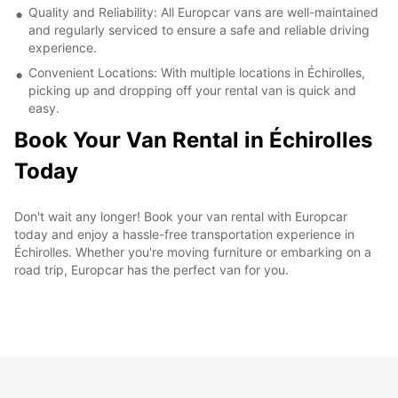
Quality and Reliability: All Europcar vans are well-maintained
and regularly serviced to ensure a safe and reliable driving
experience.
Convenient Locations: With multiple locations in Échirolles,
picking up and dropping off your rental van is quick and
easy.
Book Your Van Rental in Échirolles
Today
Don't wait any longer! Book your van rental with Europcar
today and enjoy a hassle-free transportation experience in
Échirolles. Whether you're moving furniture or embarking on a
road trip, Europcar has the perfect van for you.