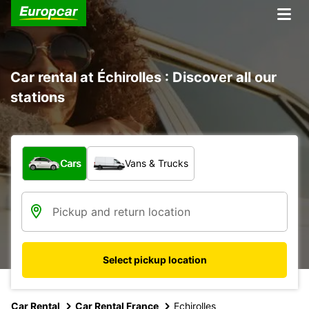
Car rental at Échirolles : Discover all our
stations
What type of vehicle?
Cars
Vans & Trucks
Select pickup location
Car Rental
Car Rental France
Echirolles