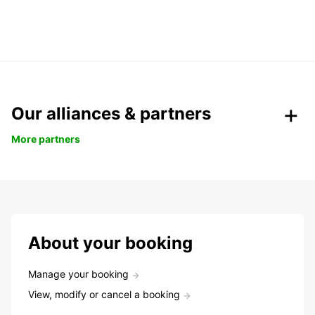
Our alliances & partners
More partners
About your booking
Manage your booking
View, modify or cancel a booking