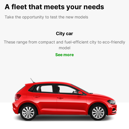
A fleet that meets your needs
Take the opportunity to test the new models
City car
These range from compact and fuel-efficient city to eco-friendly
model
See more