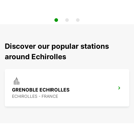
Discover our popular stations
around Echirolles
GRENOBLE ECHIROLLES
ECHIROLLES - FRANCE