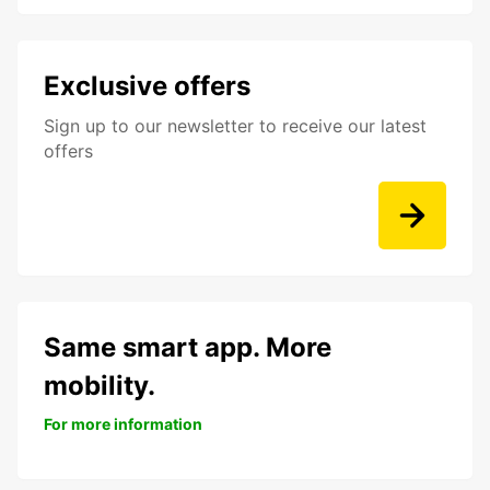
Exclusive offers
Sign up to our newsletter to receive our latest
offers
Same smart app. More
mobility.
For more information