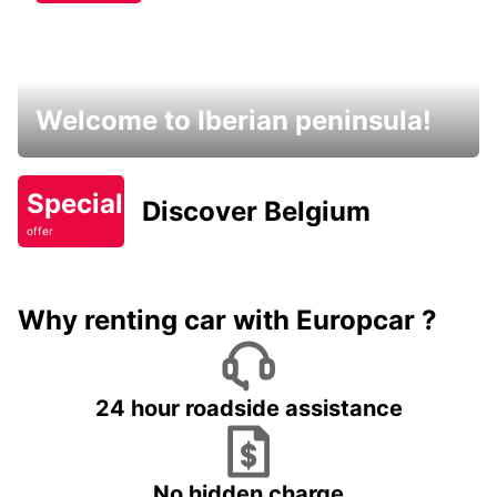
Welcome to Iberian peninsula!
Special
Discover Belgium
offer
Why renting car with Europcar ?
24 hour roadside assistance
No hidden charge