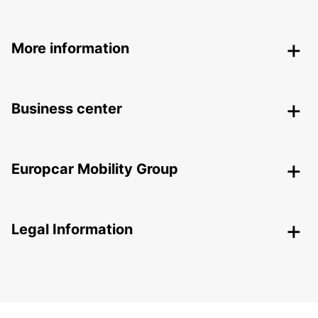
More information
Business center
Europcar Mobility Group
Legal Information