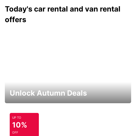
Today's car rental and van rental
offers
Unlock Autumn Deals
UP TO
10%
OFF