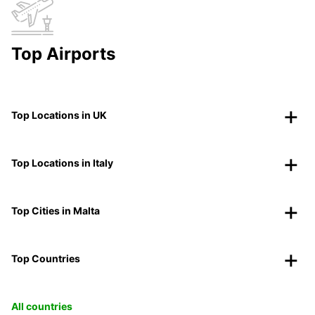
Top Airports
Top Locations in UK
Top Locations in Italy
Top Cities in Malta
Top Countries
All countries