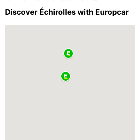
Discover Échirolles with Europcar