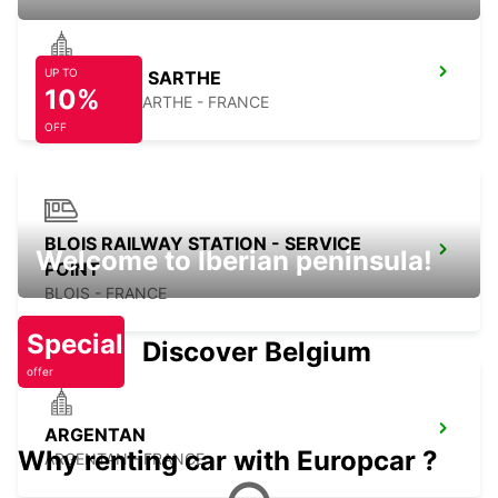
UP TO
SABLE SUR SARTHE
10%
SABLE SUR SARTHE - FRANCE
OFF
BLOIS RAILWAY STATION - SERVICE
Welcome to Iberian peninsula!
POINT
BLOIS - FRANCE
Special
Discover Belgium
offer
ARGENTAN
Why renting car with Europcar ?
ARGENTAN - FRANCE