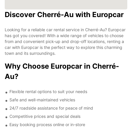
Discover Cherré-Au with Europcar
Looking for a reliable car rental service in Cherré-Au? Europcar
has got you covered! With a wide range of vehicles to choose
from and convenient pick-up and drop-off locations, renting a
car with Europcar is the perfect way to explore this charming
town and its surroundings.
Why Choose Europcar in Cherré-
Au?
Flexible rental options to suit your needs
Safe and well-maintained vehicles
24/7 roadside assistance for peace of mind
Competitive prices and special deals
Easy booking process online or in-store