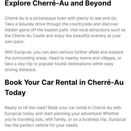
Explore Cherré-Au and Beyond
Cherré-Au is a picturesque town with plenty to see and do.
Take a leisurely drive through the countryside and discover
hidden gems off the beaten path. Visit local attractions such as
the Cherré-Au Castle and enjoy the beautiful scenery at your
own pace.
With Europcar, you can also venture further afield and explore
the surrounding areas. Head to nearby towns and villages, or
take a day trip to popular tourist destinations within easy
driving distance.
Book Your Car Rental in Cherré-Au
Today
Ready to hit the road? Book your car rental in Cherré-Au with
Europcar today and start planning your adventure! Whether
you're traveling solo, with family, or on a business trip, Europcar
has the perfect vehicle for your needs.