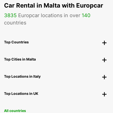
Car Rental in Malta with Europcar
3835
Europcar locations in over
140
countries
Top Countries
Top Cities in Malta
Top Locations in Italy
Top Locations in UK
All countries