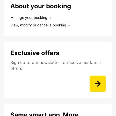
About your booking
Manage your booking
View, modify or cancel a booking
Exclusive offers
Sign up to our newsletter to receive our latest
offers
Same smart app. More