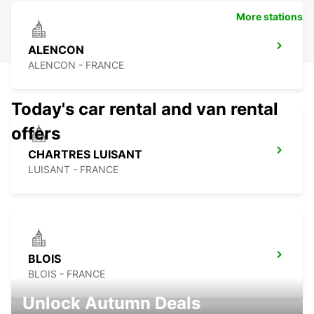
More stations
ALENCON
ALENCON - FRANCE
Today's car rental and van rental
offers
CHARTRES LUISANT
LUISANT - FRANCE
BLOIS
BLOIS - FRANCE
Unlock Autumn Deals