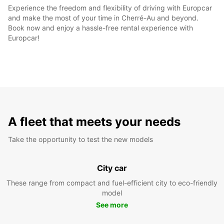
Experience the freedom and flexibility of driving with Europcar
and make the most of your time in Cherré-Au and beyond.
Book now and enjoy a hassle-free rental experience with
Europcar!
A fleet that meets your needs
Take the opportunity to test the new models
City car
These range from compact and fuel-efficient city to eco-friendly
model
See more