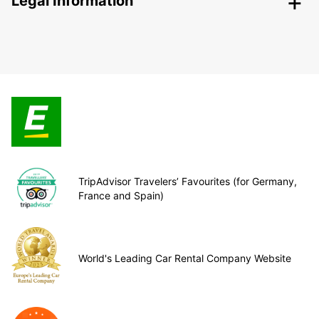
Legal Information
TripAdvisor Travelers’ Favourites (for Germany,
France and Spain)
World's Leading Car Rental Company Website