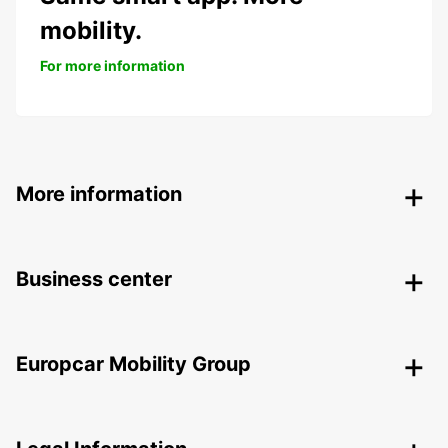
mobility.
For more information
More information
Business center
Europcar Mobility Group