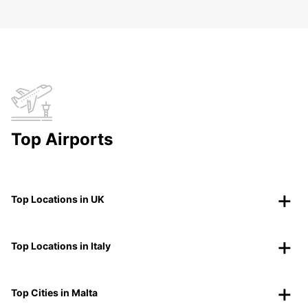
Top Airports
Top Locations in UK
Top Locations in Italy
Top Cities in Malta