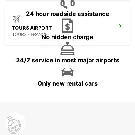
24 hour roadside assistance
TOURS AIRPORT
TOURS - FRANCE
No hidden charge
24/7 service in most major airports
Only new rental cars