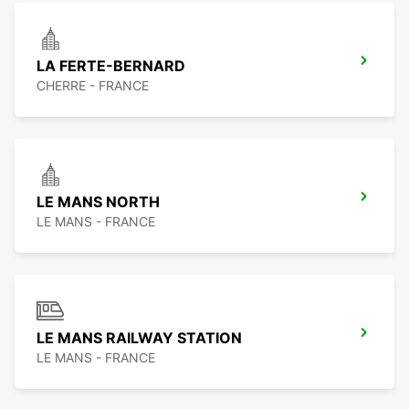
LA FERTE-BERNARD
CHERRE - FRANCE
LE MANS NORTH
LE MANS - FRANCE
LE MANS RAILWAY STATION
LE MANS - FRANCE