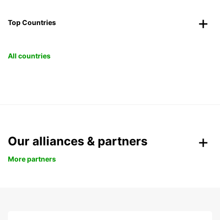
Top Countries
All countries
Our alliances & partners
More partners