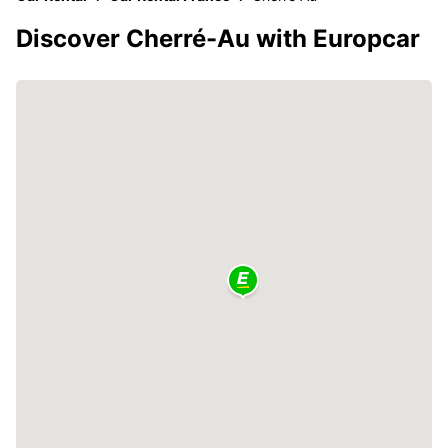
Discover Cherré-Au with Europcar