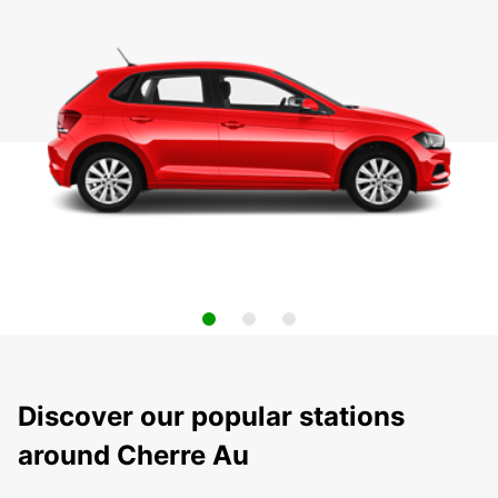
Discover our popular stations
around Cherre Au