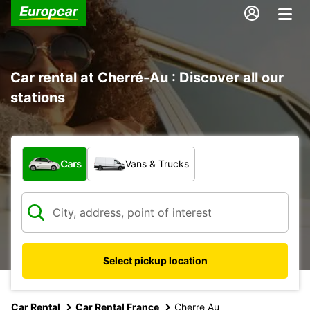
Car rental at Cherré-Au : Discover all our
stations
What type of vehicle?
Cars
Vans & Trucks
Select pickup location
Car Rental
Car Rental France
Cherre Au