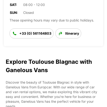
SAT:
08:00 - 12:00
SUN:
Closed
These opening hours may vary due to public holidays.
+33 (0) 561164803
Itinerary
Explore Toulouse Blagnac with
Ganelous Vans
Discover the beauty of Toulouse Blagnac in style with
Ganelous Vans from Europcar. With our wide range of car
and van rental options, we make exploring this vibrant city
easy and convenient. Whether you're here for business or
pleasure, Ganelous Vans has the perfect vehicle for your
needs.