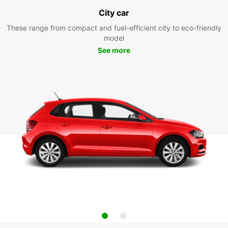
City car
These range from compact and fuel-efficient city to eco-friendly
model
See more