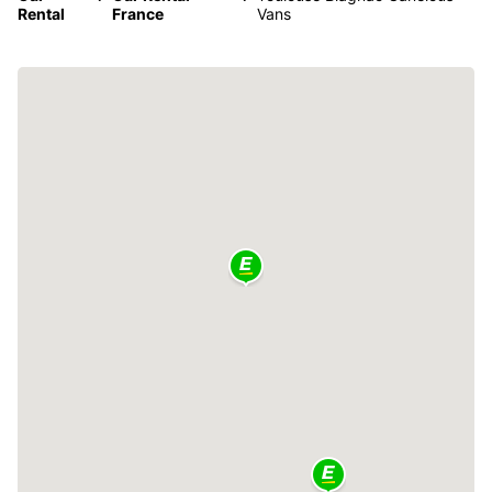
Rental
France
Vans