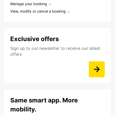
Manage your booking
View, modify or cancel a booking
Exclusive offers
Sign up to our newsletter to receive our latest
offers
Same smart app. More
mobility.