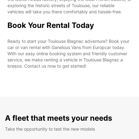
exploring the historic streets of Toulouse, our reliable
vehicles will take you there comfortably and hassle-free.
Book Your Rental Today
Ready to start your Toulouse Blagnac adventure? Book your
car or van rental with Ganelous Vans from Europcar today.
With our easy online booking system and friendly customer
service, we make renting a vehicle in Toulouse Blagnac a
breeze. Contact us now to get started!
A fleet that meets your needs
Take the opportunity to test the new models