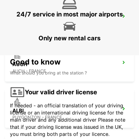
24/7 service in most major airports
PAMIERS
PAMIERS - FRANCE
Only new rental cars
Good to know
AUCH
AUCH - FRANCE
What should you bring at the station ?
Your valid driver license
If needed - an official translation of your driving
ALBI
license or an international driving license for the
PUYGONZON - FRANCE
main driver and any additional driver Please note
that if your driving license was issued in the UK,
you must bring both parts of your licence.