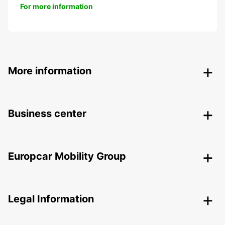
For more information
More information
Business center
Europcar Mobility Group
Legal Information