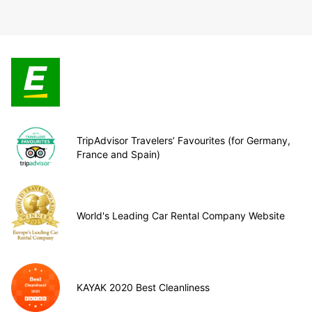
TripAdvisor Travelers’ Favourites (for Germany,
France and Spain)
World's Leading Car Rental Company Website
KAYAK 2020 Best Cleanliness