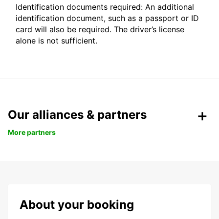
Identification documents required: An additional
identification document, such as a passport or ID
card will also be required. The driver’s license
alone is not sufficient.
Our alliances & partners
More partners
About your booking