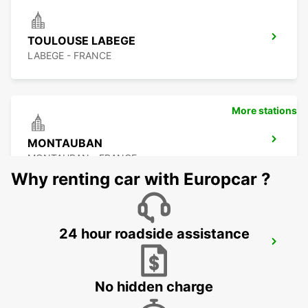
TOULOUSE LABEGE
LABEGE - FRANCE
More stations
MONTAUBAN
MONTAUBAN - FRANCE
Why renting car with Europcar ?
24 hour roadside assistance
MONTAUBAN RAILWAY STATION
MONTAUBAN - FRANCE
No hidden charge