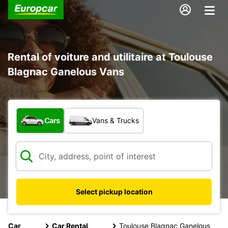
Rental of voiture and utilitaire at Toulouse
Blagnac Ganelous Vans
What type of vehicle?
Cars
Vans & Trucks
Select pickup location
Car
Car Rental
Toulouse Blagnac Ganelous