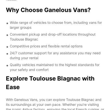
Why Choose Ganelous Vans?
Wide range of vehicles to choose from, including vans for
larger groups
Convenient pickup and drop-off locations throughout
Toulouse Blagnac
Competitive prices and flexible rental options
24/7 customer support for any assistance you may need
during your rental
Quality vehicles maintained to the highest standards for
your safety and comfort
Explore Toulouse Blagnac with
Ease
With Ganelous Vans, you can explore Toulouse Blagnac and
its surroundings at your own pace. Whether you're visiting
the iconic Airbus factory, enjoying the local French cuisine, or