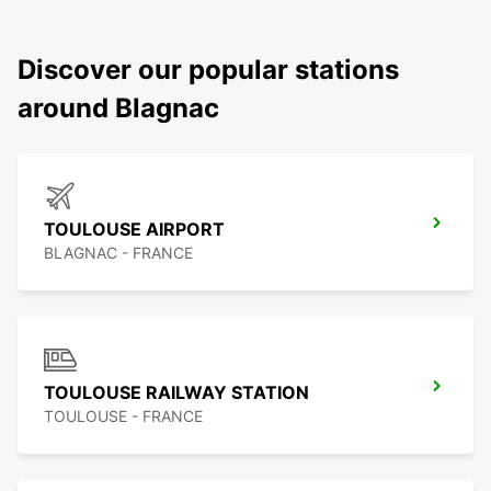
Discover our popular stations
around Blagnac
TOULOUSE AIRPORT
BLAGNAC - FRANCE
TOULOUSE RAILWAY STATION
TOULOUSE - FRANCE