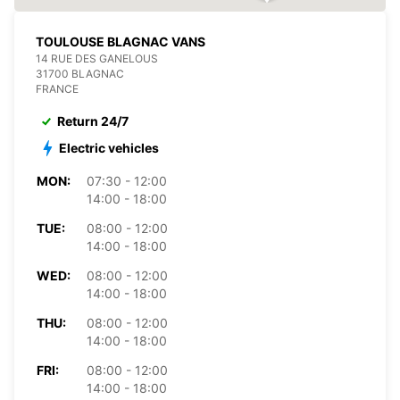
TOULOUSE BLAGNAC VANS
14 RUE DES GANELOUS
31700 BLAGNAC
FRANCE
Return 24/7
Electric vehicles
MON:
07:30 - 12:00
14:00 - 18:00
TUE:
08:00 - 12:00
14:00 - 18:00
WED:
08:00 - 12:00
14:00 - 18:00
THU:
08:00 - 12:00
14:00 - 18:00
FRI:
08:00 - 12:00
14:00 - 18:00