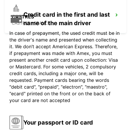
Credit card in the first and last
CASTRES
name of the main driver
CASTRES - FRANCE
In case of prepayment, the used credit must be in
the driver's name and presented when collecting
it. We don’t accept American Express. Therefore,
if prepayment was made with Amex, you must
present another credit card upon collection: Visa
or Mastercard. For some vehicles, 2 compulsory
credit cards, including a major one, will be
requested. Payment cards bearing the words
"debit card", "prepaid", "electron", "maestro",
"ecard" printed on the front or on the back of
your card are not accepted
Your passport or ID card