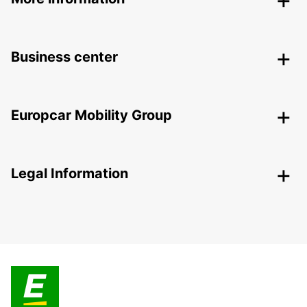
Business center
Europcar Mobility Group
Legal Information