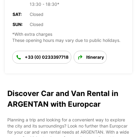
13:30 - 18:30*
SAT:
Closed
SUN:
Closed
*With extra charges
These opening hours may vary due to public holidays.
+33 (0) 0233397718
Itinerary
Discover Car and Van Rental in
ARGENTAN with Europcar
Planning a trip and looking for a convenient way to explore
the city and its surroundings? Look no further than Europcar
for your car and van rental needs at ARGENTAN. With a wide