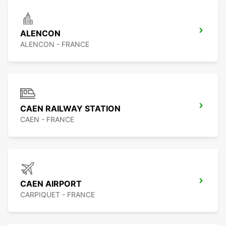
ALENCON
ALENCON - FRANCE
CAEN RAILWAY STATION
CAEN - FRANCE
CAEN AIRPORT
CARPIQUET - FRANCE