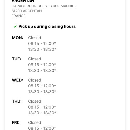
ARGENTAN
GARAGE RODRIGUES 13 RUE MAURICE
61200 ARGENTAN
FRANCE
Pick up during closing hours
MON:
Closed
08:15 - 12:00*
13:30 - 18:30*
TUE:
Closed
08:15 - 12:00*
13:30 - 18:30*
WED:
Closed
08:15 - 12:00*
13:30 - 18:30*
THU:
Closed
08:15 - 12:00*
13:30 - 18:30*
FRI:
Closed
08:15 - 12:00*