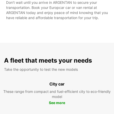
Don't wait until you arrive in ARGENTAN to secure your
transportation. Book your Europcar car or van rental at
ARGENTAN today and enjoy peace of mind knowing that you
have reliable and affordable transportation for your trip.
A fleet that meets your needs
Take the opportunity to test the new models
City car
These range from compact and fuel-efficient city to eco-friendly
model
See more