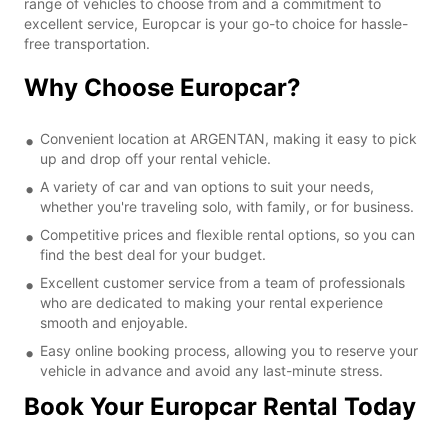
range of vehicles to choose from and a commitment to
excellent service, Europcar is your go-to choice for hassle-
free transportation.
Why Choose Europcar?
Convenient location at ARGENTAN, making it easy to pick
up and drop off your rental vehicle.
A variety of car and van options to suit your needs,
whether you're traveling solo, with family, or for business.
Competitive prices and flexible rental options, so you can
find the best deal for your budget.
Excellent customer service from a team of professionals
who are dedicated to making your rental experience
smooth and enjoyable.
Easy online booking process, allowing you to reserve your
vehicle in advance and avoid any last-minute stress.
Book Your Europcar Rental Today