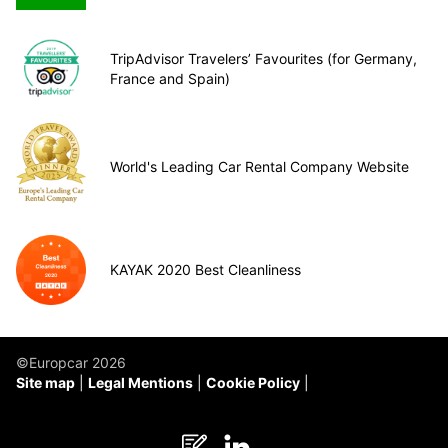
TripAdvisor Travelers’ Favourites (for Germany,
France and Spain)
World's Leading Car Rental Company Website
KAYAK 2020 Best Cleanliness
©Europcar 2026
Site map
Legal Mentions
Cookie Policy