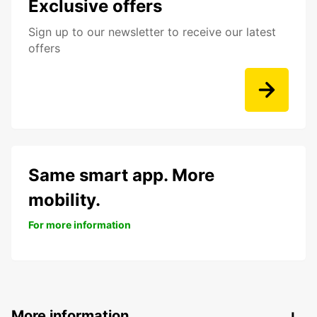
Exclusive offers
Sign up to our newsletter to receive our latest
offers
Same smart app. More
mobility.
For more information
More information