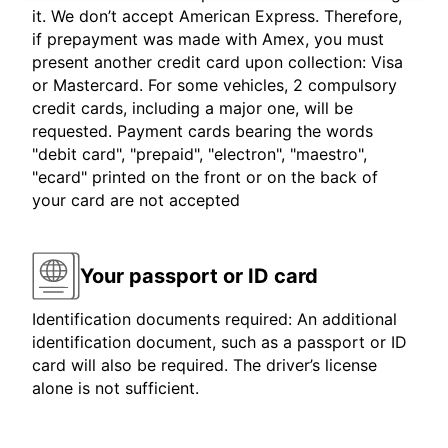
it. We don’t accept American Express. Therefore,
if prepayment was made with Amex, you must
present another credit card upon collection: Visa
or Mastercard. For some vehicles, 2 compulsory
credit cards, including a major one, will be
requested. Payment cards bearing the words
"debit card", "prepaid", "electron", "maestro",
"ecard" printed on the front or on the back of
your card are not accepted
Your passport or ID card
Identification documents required: An additional
identification document, such as a passport or ID
card will also be required. The driver’s license
alone is not sufficient.