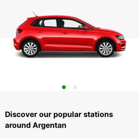
Discover our popular stations
around Argentan