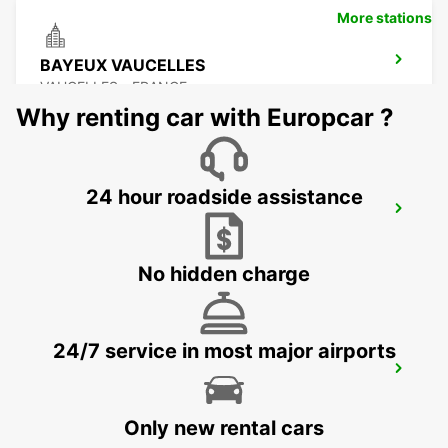
More stations
BAYEUX VAUCELLES
VAUCELLES - FRANCE
Why renting car with Europcar ?
24 hour roadside assistance
LE MANS NORTH
LE MANS - FRANCE
No hidden charge
24/7 service in most major airports
LE HAVRE RAILWAY STATION - SERVICE
POINT
LE HAVRE - FRANCE
Only new rental cars