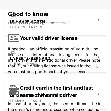
Good to know
LE HAVRE NORTH
What should you bring at the station ?
LE HAVRE - FRANCE
Your valid driver license
If needed - an official translation of your driving
license or an international driving license for the
LA FERTE-BERNARD
main driver and any additional driver Please note
CHERRE - FRANCE
that if your driving license was issued in the UK,
you must bring both parts of your licence.
Credit card in the first and last
name of the main driver
LE MANS RAILWAY STATION
LE MANS - FRANCE
In case of prepayment, the used credit must be in
the driver's name and presented when collecting