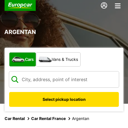
ARGENTAN
What type of vehicle?
Cars
Vans & Trucks
Select pickup location
Car Rental
Car Rental France
Argentan