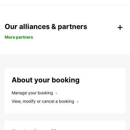
Our alliances & partners
More partners
About your booking
Manage your booking
View, modify or cancel a booking