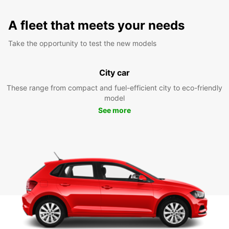
A fleet that meets your needs
Take the opportunity to test the new models
City car
These range from compact and fuel-efficient city to eco-friendly
model
See more