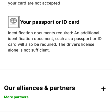
your card are not accepted
Your passport or ID card
Identification documents required: An additional
identification document, such as a passport or ID
card will also be required. The driver’s license
alone is not sufficient.
Our alliances & partners
More partners