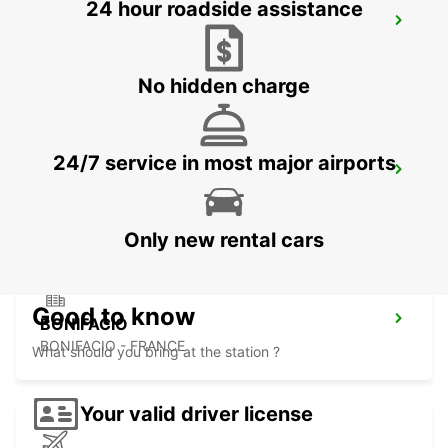
24 hour roadside assistance
FIGARI AIRPORT
FIGARI - FRANCE
No hidden charge
24/7 service in most major airports
PORTO-VECCHIO
PORTO VECCHIO - FRANCE
Only new rental cars
Good to know
BONIFACIO
BONIFACIO - FRANCE
What should you bring at the station ?
Your valid driver license