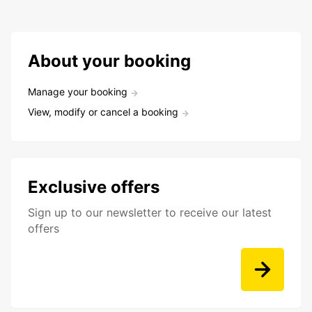
About your booking
Manage your booking
View, modify or cancel a booking
Exclusive offers
Sign up to our newsletter to receive our latest
offers