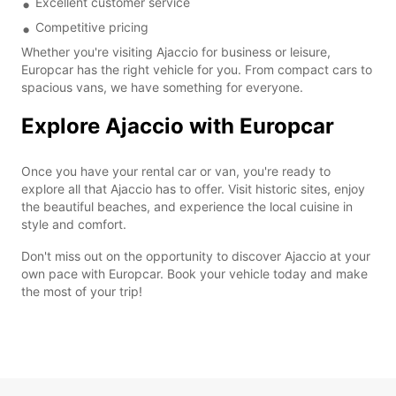
Excellent customer service
Competitive pricing
Whether you're visiting Ajaccio for business or leisure,
Europcar has the right vehicle for you. From compact cars to
spacious vans, we have something for everyone.
Explore Ajaccio with Europcar
Once you have your rental car or van, you're ready to
explore all that Ajaccio has to offer. Visit historic sites, enjoy
the beautiful beaches, and experience the local cuisine in
style and comfort.
Don't miss out on the opportunity to discover Ajaccio at your
own pace with Europcar. Book your vehicle today and make
the most of your trip!