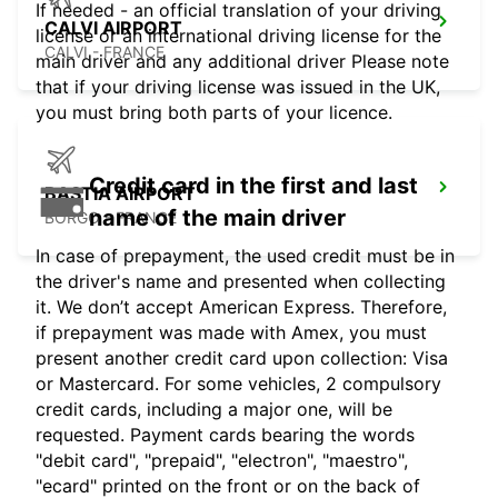
If needed - an official translation of your driving
CALVI AIRPORT
license or an international driving license for the
CALVI - FRANCE
main driver and any additional driver Please note
that if your driving license was issued in the UK,
you must bring both parts of your licence.
Credit card in the first and last
BASTIA AIRPORT
name of the main driver
BORGO - FRANCE
In case of prepayment, the used credit must be in
the driver's name and presented when collecting
it. We don’t accept American Express. Therefore,
if prepayment was made with Amex, you must
present another credit card upon collection: Visa
or Mastercard. For some vehicles, 2 compulsory
credit cards, including a major one, will be
requested. Payment cards bearing the words
"debit card", "prepaid", "electron", "maestro",
"ecard" printed on the front or on the back of