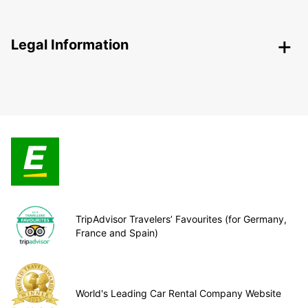
Legal Information
TripAdvisor Travelers’ Favourites (for Germany,
France and Spain)
World's Leading Car Rental Company Website