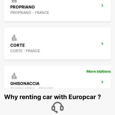
PROPRIANO
PROPRIANO - FRANCE
CORTE
CORTE - FRANCE
More stations
GHISONACCIA
GHISONACCIA - FRANCE
Why renting car with Europcar ?