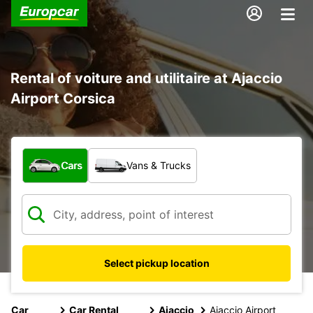
Rental of voiture and utilitaire at Ajaccio
Airport Corsica
What type of vehicle?
Cars
Vans & Trucks
Select pickup location
Car
Car Rental
Ajaccio
Ajaccio Airport