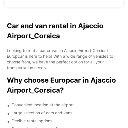
Car and van rental in Ajaccio
Airport_Corsica
Looking to rent a car or van in Ajaccio Airport_Corsica?
Europcar is here to help! With a wide range of vehicles to
choose from, we have the perfect option for all your
transportation needs.
Why choose Europcar in Ajaccio
Airport_Corsica?
Convenient location at the airport
Large selection of cars and vans
Flexible rental options