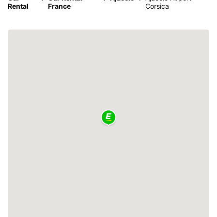
Rental
France
Corsica