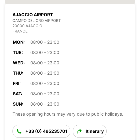
AJACCIO AIRPORT
CAMPO DEL ORO AIRPORT
20000 AJACCIO
FRANCE
MON:
08:00 - 23:00
TUE:
08:00 - 23:00
WED:
08:00 - 23:00
THU:
08:00 - 23:00
FRI:
08:00 - 23:00
SAT:
08:00 - 23:00
SUN:
08:00 - 23:00
These opening hours may vary due to public holidays.
+33 (0) 495235701
Itinerary