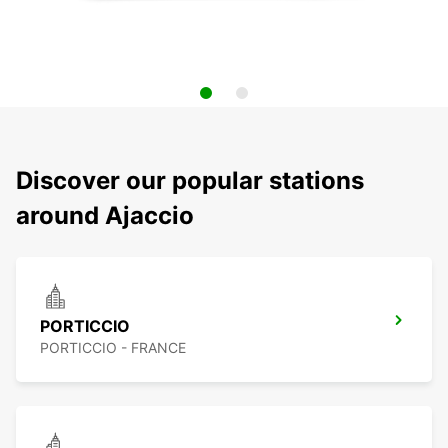
Discover our popular stations
around Ajaccio
PORTICCIO
PORTICCIO - FRANCE