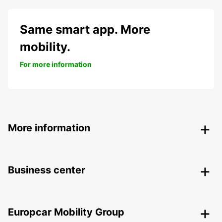
Same smart app. More
mobility.
For more information
More information
Business center
Europcar Mobility Group