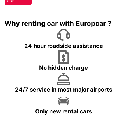
offer
Why renting car with Europcar ?
24 hour roadside assistance
No hidden charge
24/7 service in most major airports
Only new rental cars