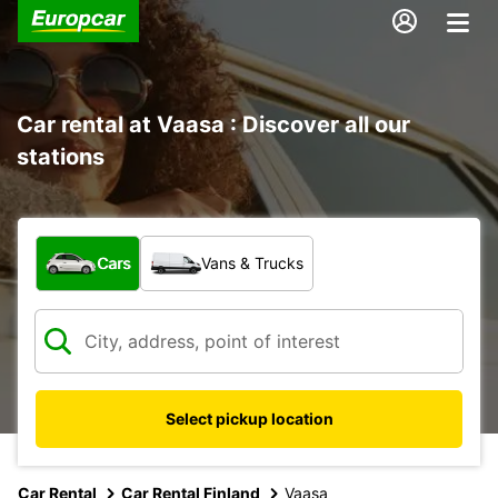
Car rental at Vaasa : Discover all our
stations
What type of vehicle?
Cars
Vans & Trucks
Select pickup location
Car Rental
Car Rental Finland
Vaasa