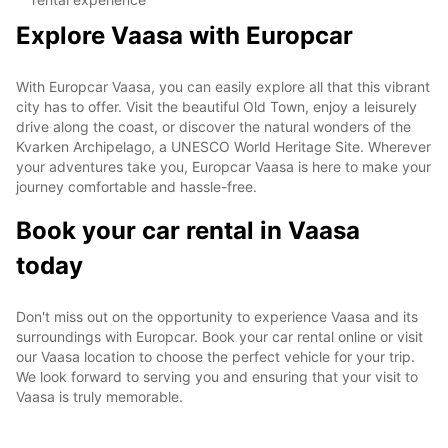
Explore Vaasa with Europcar
With Europcar Vaasa, you can easily explore all that this vibrant
city has to offer. Visit the beautiful Old Town, enjoy a leisurely
drive along the coast, or discover the natural wonders of the
Kvarken Archipelago, a UNESCO World Heritage Site. Wherever
your adventures take you, Europcar Vaasa is here to make your
journey comfortable and hassle-free.
Book your car rental in Vaasa
today
Don't miss out on the opportunity to experience Vaasa and its
surroundings with Europcar. Book your car rental online or visit
our Vaasa location to choose the perfect vehicle for your trip.
We look forward to serving you and ensuring that your visit to
Vaasa is truly memorable.