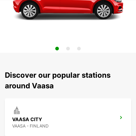
Discover our popular stations
around Vaasa
VAASA CITY
VAASA - FINLAND