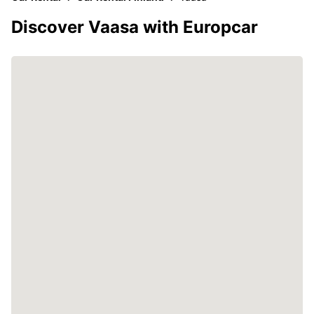
Discover Vaasa with Europcar