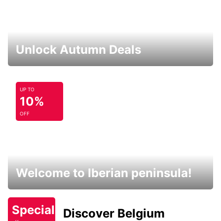
Unlock Autumn Deals
UP TO
10%
OFF
Welcome to Iberian peninsula!
Special
Discover Belgium