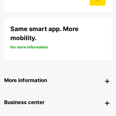
Same smart app. More
mobility.
For more information
More information
Business center