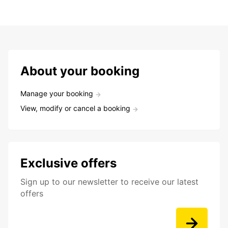
About your booking
Manage your booking
View, modify or cancel a booking
Exclusive offers
Sign up to our newsletter to receive our latest
offers