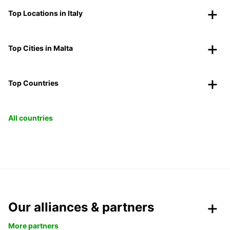
Top Locations in Italy
Top Cities in Malta
Top Countries
All countries
Our alliances & partners
More partners