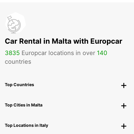
Car Rental in Malta with Europcar
3835
Europcar locations in over
140
countries
Top Countries
Top Cities in Malta
Top Locations in Italy