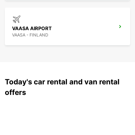
VAASA AIRPORT
VAASA - FINLAND
Today's car rental and van rental
offers