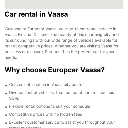
Car rental in Vaasa
Welcome to Europcar Vaasa, your go-to car rental service in
Vaasa, Finland. Discover the beauty of this charming city and
its surroundings with our wide range of vehicles available for
rent at competitive prices. Whether you are visiting Vaasa for
business or pleasure, Europcar has the perfect car for your
needs.
Why choose Europcar Vaasa?
Convenient location in Vaasa city center
Diverse fleet of vehicles, from compact cars to spacious
SUVs
Flexible rental options to suit your schedule
Competitive prices with no hidden fees
Excellent customer service to assist you throughout your
rental experience