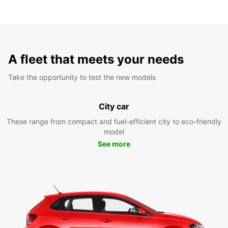
A fleet that meets your needs
Take the opportunity to test the new models
City car
These range from compact and fuel-efficient city to eco-friendly
model
See more