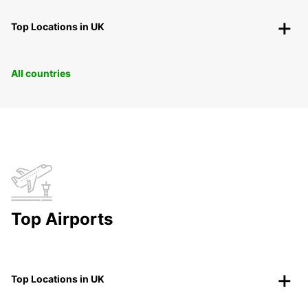
Top Locations in UK
All countries
Top Airports
Top Locations in UK