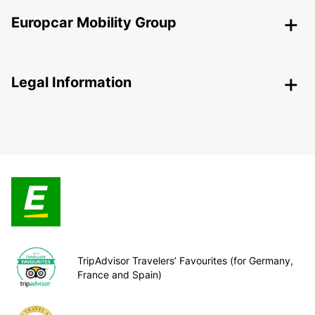
Europcar Mobility Group
Legal Information
TripAdvisor Travelers’ Favourites (for Germany,
France and Spain)