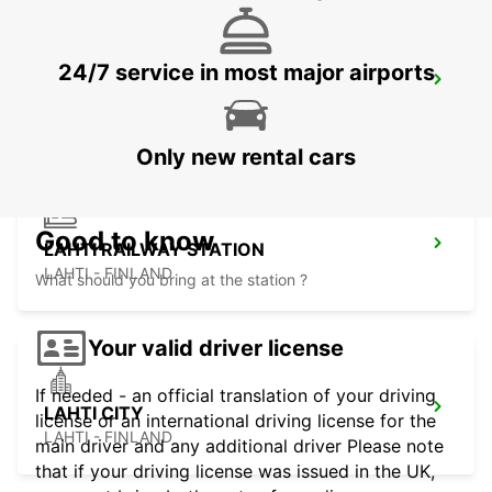
24/7 service in most major airports
PORI AIRPORT
PORI - FINLAND
Only new rental cars
Good to know
LAHTI RAILWAY STATION
LAHTI - FINLAND
What should you bring at the station ?
Your valid driver license
If needed - an official translation of your driving
LAHTI CITY
license or an international driving license for the
LAHTI - FINLAND
main driver and any additional driver Please note
that if your driving license was issued in the UK,