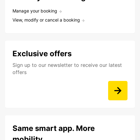
Manage your booking
View, modify or cancel a booking
Exclusive offers
Sign up to our newsletter to receive our latest
offers
Same smart app. More
mobility.