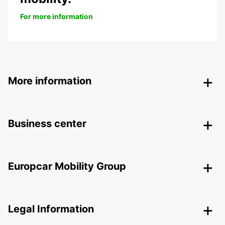
For more information
More information
Business center
Europcar Mobility Group
Legal Information