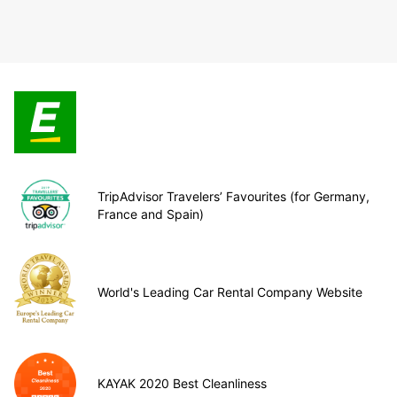
TripAdvisor Travelers’ Favourites (for Germany,
France and Spain)
World's Leading Car Rental Company Website
KAYAK 2020 Best Cleanliness