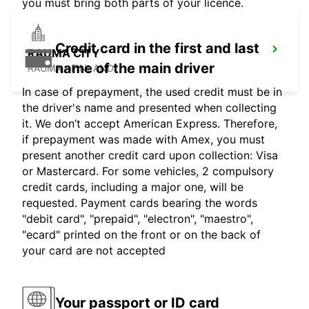
you must bring both parts of your licence.
Credit card in the first and last
RAUMA CITY
name of the main driver
RAUMA - FINLAND
In case of prepayment, the used credit must be in
the driver's name and presented when collecting
it. We don’t accept American Express. Therefore,
if prepayment was made with Amex, you must
present another credit card upon collection: Visa
or Mastercard. For some vehicles, 2 compulsory
credit cards, including a major one, will be
requested. Payment cards bearing the words
"debit card", "prepaid", "electron", "maestro",
"ecard" printed on the front or on the back of
your card are not accepted
Your passport or ID card