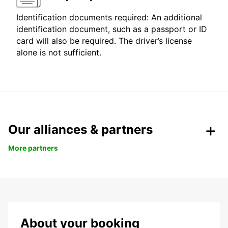
Identification documents required: An additional
identification document, such as a passport or ID
card will also be required. The driver’s license
alone is not sufficient.
Our alliances & partners
More partners
About your booking