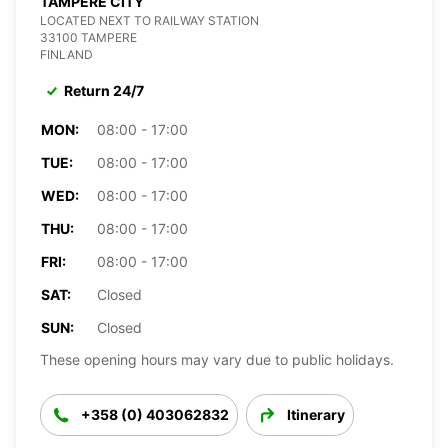
TAMPERE CITY
LOCATED NEXT TO RAILWAY STATION
33100 TAMPERE
FINLAND
Return 24/7
MON:
08:00 - 17:00
TUE:
08:00 - 17:00
WED:
08:00 - 17:00
THU:
08:00 - 17:00
FRI:
08:00 - 17:00
SAT:
Closed
SUN:
Closed
These opening hours may vary due to public holidays.
+358 (0) 403062832
Itinerary