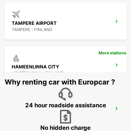
TAMPERE AIRPORT
TAMPERE - FINLAND
More stations
HAMEENLINNA CITY
HÄMEENLINNA - FINLAND
Why renting car with Europcar ?
24 hour roadside assistance
PORI CITY
PORI - FINLAND
No hidden charge