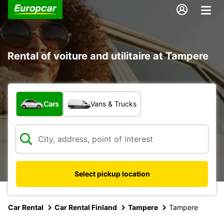
Rental of voiture and utilitaire at Tampere
What type of vehicle?
Cars
Vans & Trucks
Select pickup location
Car Rental
Car Rental Finland
Tampere
Tampere