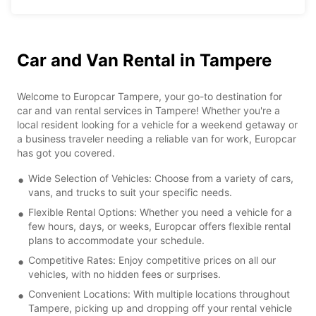
Car and Van Rental in Tampere
Welcome to Europcar Tampere, your go-to destination for
car and van rental services in Tampere! Whether you're a
local resident looking for a vehicle for a weekend getaway or
a business traveler needing a reliable van for work, Europcar
has got you covered.
Wide Selection of Vehicles: Choose from a variety of cars,
vans, and trucks to suit your specific needs.
Flexible Rental Options: Whether you need a vehicle for a
few hours, days, or weeks, Europcar offers flexible rental
plans to accommodate your schedule.
Competitive Rates: Enjoy competitive prices on all our
vehicles, with no hidden fees or surprises.
Convenient Locations: With multiple locations throughout
Tampere, picking up and dropping off your rental vehicle