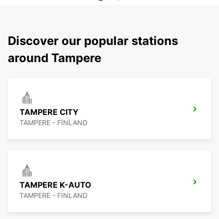
Discover our popular stations
around Tampere
TAMPERE CITY
TAMPERE - FINLAND
TAMPERE K-AUTO
TAMPERE - FINLAND