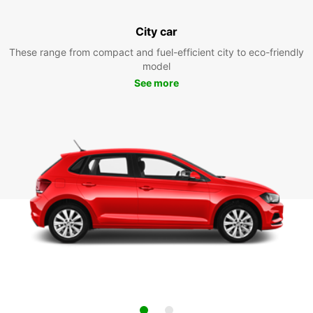
City car
These range from compact and fuel-efficient city to eco-friendly
model
See more