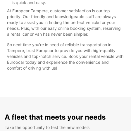
is quick and easy.
At Europcar Tampere, customer satisfaction is our top
priority. Our friendly and knowledgeable staff are always
ready to assist you in finding the perfect vehicle for your
needs. Plus, with our easy online booking system, reserving
a rental car or van has never been simpler.
So next time you're in need of reliable transportation in
Tampere, trust Europcar to provide you with high-quality
vehicles and top-notch service. Book your rental vehicle with
Europcar today and experience the convenience and
comfort of driving with us!
A fleet that meets your needs
Take the opportunity to test the new models