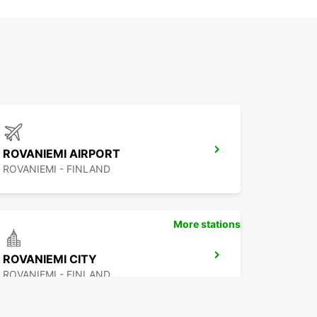
ROVANIEMI AIRPORT
ROVANIEMI - FINLAND
More stations
ROVANIEMI CITY
ROVANIEMI - FINLAND