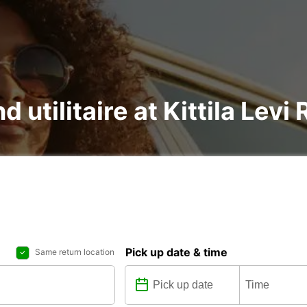
d utilitaire at Kittila Levi
Pick up date & time
Same return location