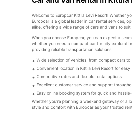
Car and Van Rental in Kittila
Welcome to Europcar Kittila Levi Resort! Whether yo
Europcar is a global leader in car rental services, o
alike, offering a wide range of cars and vans to suit
When you choose Europcar, you can expect a seamless r
whether you need a compact car for city exploration
providing reliable transportation solutions.
Wide selection of vehicles, from compact cars to
Convenient location in Kittila Levi Resort for eas
Competitive rates and flexible rental options
Excellent customer service and support throughou
Easy online booking system for quick and hassle-
Whether you're planning a weekend getaway or a long-
style and comfort with Europcar as your trusted re