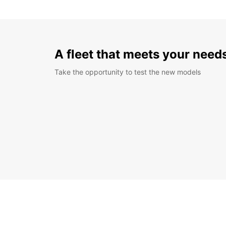
A fleet that meets your need
Take the opportunity to test the new models