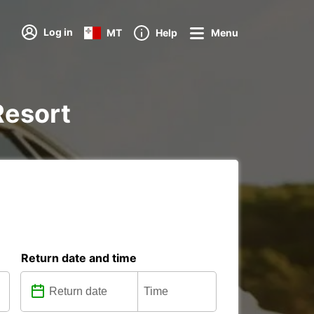
Log in
MT
Help
Menu
 Resort
Return date and time