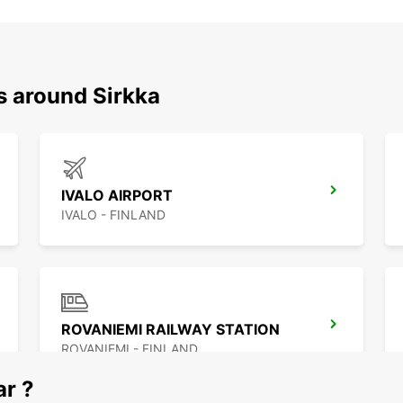
s around Sirkka
IVALO AIRPORT
IVALO - FINLAND
ROVANIEMI RAILWAY STATION
ROVANIEMI - FINLAND
ar ?