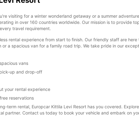
 Levi Resort
u're visiting for a winter wonderland getaway or a summer adventure
perating in over 160 countries worldwide. Our mission is to provide to
 every travel requirement.
ental experience from start to finish. Our friendly staff are here to 
 or a spacious van for a family road trip. We take pride in our exce
 spacious vans
y pick-up and drop-off
t your rental experience
free reservations
term rental, Europcar Kittila Levi Resort has you covered. Explore t
ntal partner. Contact us today to book your vehicle and embark on yo