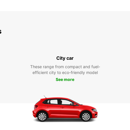
s
City car
These range from compact and fuel-
efficient city to eco-friendly model
See more