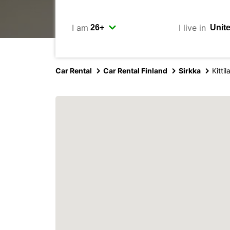
I am
I live in
Car Rental
Car Rental Finland
Sirkka
Kitti