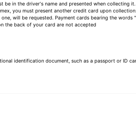
st be in the driver's name and presented when collecting i
ex, you must present another credit card upon collection:
 one, will be requested. Payment cards bearing the words "de
 on the back of your card are not accepted
ional identification document, such as a passport or ID card