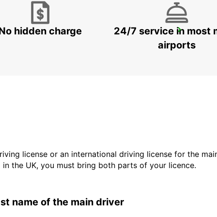
No hidden charge
24/7 service in most 
KIRUNA AIRPORT
KIRUNA - SWEDEN
airports
driving license or an international driving license for the ma
d in the UK, you must bring both parts of your licence.
last name of the main driver