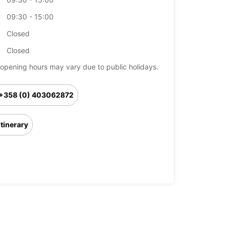
09:30 - 15:00
Closed
Closed
opening hours may vary due to public holidays.
+358 (0) 403062872
Itinerary