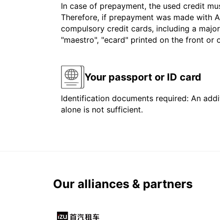
In case of prepayment, the used credit mu
Therefore, if prepayment was made with Am
compulsory credit cards, including a major
"maestro", "ecard" printed on the front or
Your passport or ID card
Identification documents required: An addit
alone is not sufficient.
Our alliances & partners