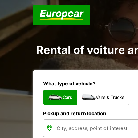
Rental of voiture an
What type of vehicle?
Cars
Vans & Trucks
Pickup and return location