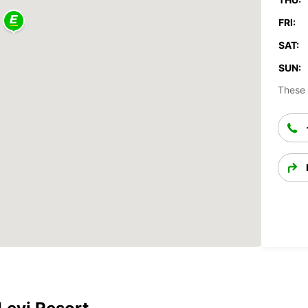
FRI:
SAT:
SUN:
These 