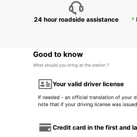
24 hour roadside assistance
GALLIVARE AIRPORT
GALLIVARE - SWEDEN
Good to know
What should you bring at the station ?
Your valid driver license
If needed - an official translation of your 
note that if your driving license was issue
Credit card in the first and 