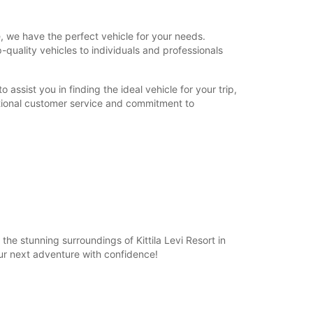
, we have the perfect vehicle for your needs.
p-quality vehicles to individuals and professionals
assist you in finding the ideal vehicle for your trip,
ptional customer service and commitment to
he stunning surroundings of Kittila Levi Resort in
ur next adventure with confidence!