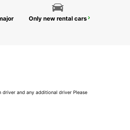
major
Only new rental cars
KIRUNA
KIRUNA - SWEDEN
in driver and any additional driver Please