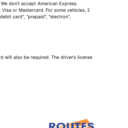
t. We don’t accept American Express.
 Visa or Mastercard. For some vehicles, 2
bit card", "prepaid", "electron",
 will also be required. The driver’s license