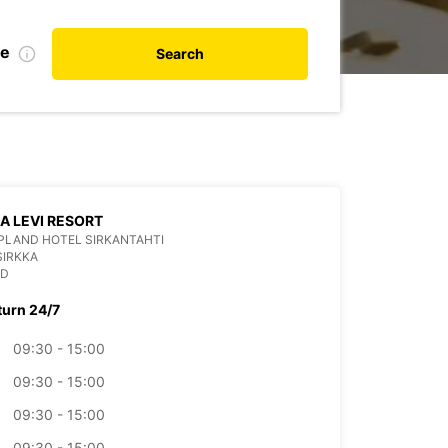
te
Search
LA LEVI RESORT
PLAND HOTEL SIRKANTAHTI
SIRKKA
ND
turn 24/7
09:30 - 15:00
09:30 - 15:00
09:30 - 15:00
09:30 - 15:00