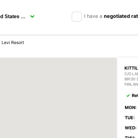
I have a
negotiated ra
la Levi Resort
KITTI
C/O LA
99130 
FINLA
Re
MON:
TUE:
WED:
THU: