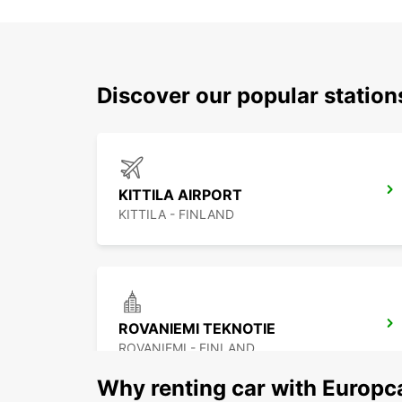
Discover our popular station
KITTILA AIRPORT
KITTILA - FINLAND
ROVANIEMI TEKNOTIE
ROVANIEMI - FINLAND
Why renting car with Europc