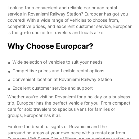
Looking for a convenient and reliable car or van rental
service in Rovaniemi Railway Station? Europcar has got you
covered! With a wide range of vehicles to choose from,
competitive prices, and excellent customer service, Europcar
is the go-to choice for travelers and locals alike.
Why Choose Europcar?
Wide selection of vehicles to suit your needs
Competitive prices and flexible rental options
Convenient location at Rovaniemi Railway Station
Excellent customer service and support
Whether you're visiting Rovaniemi for a holiday or a business
trip, Europcar has the perfect vehicle for you. From compact
cars for solo travelers to spacious vans for families or
groups, Europcar has it all.
Explore the beautiful sights of Rovaniemi and the
surrounding areas at your own pace with a rental car from
Europcar. Visit Santa Claus Village, go on a reindeer safari, or