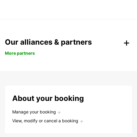
Our alliances & partners
More partners
About your booking
Manage your booking
View, modify or cancel a booking