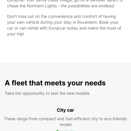
chase the Northern Lights - the possibilities are endless!
Don't miss out on the convenience and comfort of having
your own vehicle during your stay in Rovaniemi. Book your
car or van rental with Europcar today and make the most of
your trip!
A fleet that meets your needs
Take the opportunity to test the new models
City car
These range from compact and fuel-efficient city to eco-friendly
model