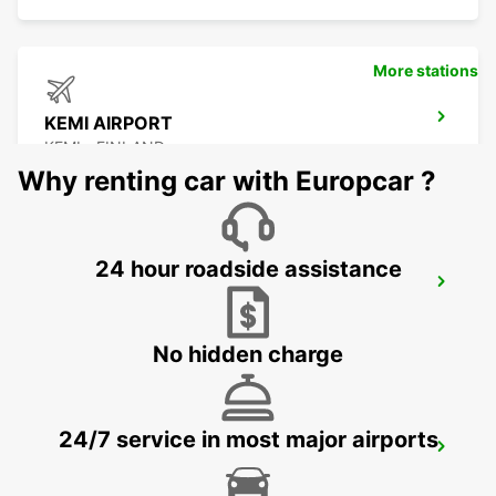
More stations
KEMI AIRPORT
KEMI - FINLAND
Why renting car with Europcar ?
24 hour roadside assistance
KEMI RAILWAY STATION
KEMI - FINLAND
No hidden charge
24/7 service in most major airports
KITTILA AIRPORT
KITTILA - FINLAND