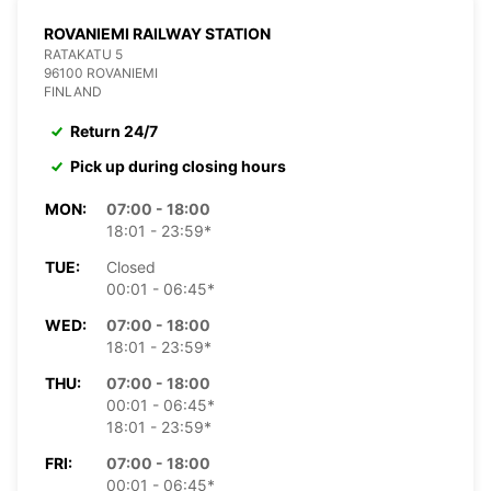
ROVANIEMI RAILWAY STATION
RATAKATU 5
96100 ROVANIEMI
FINLAND
Return 24/7
Pick up during closing hours
MON:
07:00 - 18:00
18:01 - 23:59*
TUE:
Closed
00:01 - 06:45*
WED:
07:00 - 18:00
18:01 - 23:59*
THU:
07:00 - 18:00
00:01 - 06:45*
18:01 - 23:59*
FRI:
07:00 - 18:00
00:01 - 06:45*