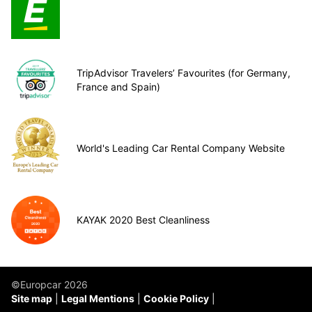
TripAdvisor Travelers’ Favourites (for Germany,
France and Spain)
World's Leading Car Rental Company Website
KAYAK 2020 Best Cleanliness
©Europcar 2026
Site map
Legal Mentions
Cookie Policy