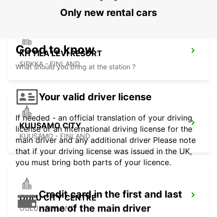
Only new rental cars
Good to know
KITTILA LEVI RESORT
SIRKKA - FINLAND
What should you bring at the station ?
Your valid driver license
If needed - an official translation of your driving
KUUSAMO CITY
license or an international driving license for the
KUUSAMO - FINLAND
main driver and any additional driver Please note
that if your driving license was issued in the UK,
you must bring both parts of your licence.
Credit card in the first and last
OULU CITY CENTRE
name of the main driver
OULU - FINLAND