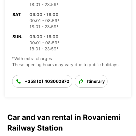
18:01 - 23:59*
SAT:
09:00 - 18:00
00:01 - 08:59*
18:01 - 23:59*
SUN:
09:00 - 18:00
00:01 - 08:59*
18:01 - 23:59*
*With extra charges
These opening hours may vary due to public holidays.
+358 (0) 403062870
Itinerary
Car and van rental in Rovaniemi
Railway Station