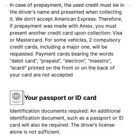
In case of prepayment, the used credit must be in
the driver's name and presented when collecting
it. We don’t accept American Express. Therefore,
if prepayment was made with Amex, you must
present another credit card upon collection: Visa
or Mastercard. For some vehicles, 2 compulsory
credit cards, including a major one, will be
requested. Payment cards bearing the words
"debit card", "prepaid", "electron", "maestro",
"ecard" printed on the front or on the back of
your card are not accepted
Your passport or ID card
Identification documents required: An additional
identification document, such as a passport or ID
card will also be required. The driver’s license
alone is not sufficient.