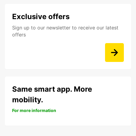
Exclusive offers
Sign up to our newsletter to receive our latest
offers
Same smart app. More
mobility.
For more information