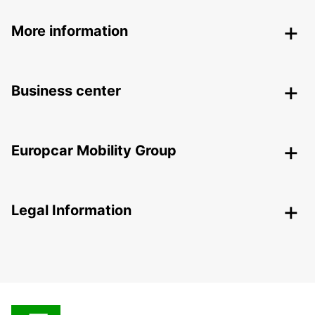
More information
Business center
Europcar Mobility Group
Legal Information