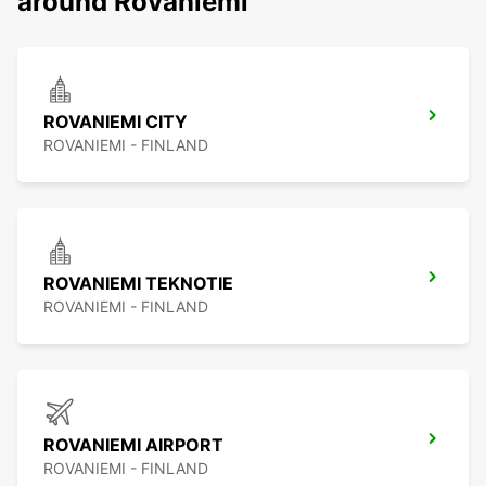
around Rovaniemi
ROVANIEMI CITY
ROVANIEMI - FINLAND
ROVANIEMI TEKNOTIE
ROVANIEMI - FINLAND
ROVANIEMI AIRPORT
ROVANIEMI - FINLAND