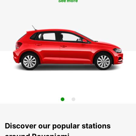
See more
Discover our popular stations