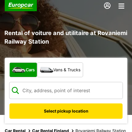
Rental of voiture and utilitaire at Rovaniemi
Railway Station
What type of vehicle?
Cars
Vans & Trucks
Select pickup location
Car Rental
Car Rental Finland
Rovaniemi Railway Station