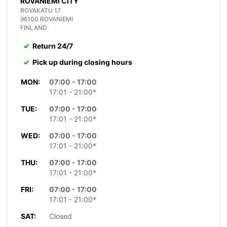
ROVANIEMI CITY
ROVAKATU 17
96100 ROVANIEMI
FINLAND
Return 24/7
Pick up during closing hours
MON:
07:00 - 17:00
17:01 - 21:00*
TUE:
07:00 - 17:00
17:01 - 21:00*
WED:
07:00 - 17:00
17:01 - 21:00*
THU:
07:00 - 17:00
17:01 - 21:00*
FRI:
07:00 - 17:00
17:01 - 21:00*
SAT:
Closed