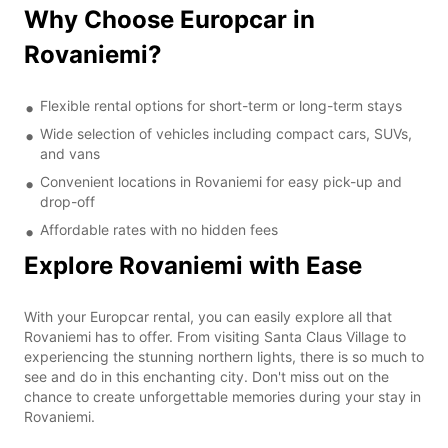
Why Choose Europcar in
Rovaniemi?
Flexible rental options for short-term or long-term stays
Wide selection of vehicles including compact cars, SUVs,
and vans
Convenient locations in Rovaniemi for easy pick-up and
drop-off
Affordable rates with no hidden fees
Explore Rovaniemi with Ease
With your Europcar rental, you can easily explore all that
Rovaniemi has to offer. From visiting Santa Claus Village to
experiencing the stunning northern lights, there is so much to
see and do in this enchanting city. Don't miss out on the
chance to create unforgettable memories during your stay in
Rovaniemi.