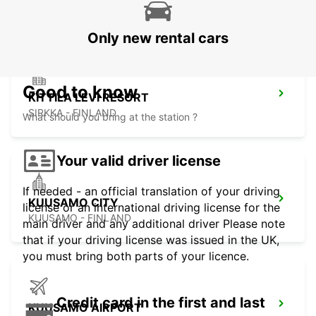
KITTILA - FINLAND
Only new rental cars
Good to know
KITTILA LEVI RESORT
SIRKKA - FINLAND
What should you bring at the station ?
Your valid driver license
If needed - an official translation of your driving
KUUSAMO CITY
license or an international driving license for the
KUUSAMO - FINLAND
main driver and any additional driver Please note
that if your driving license was issued in the UK,
you must bring both parts of your licence.
Credit card in the first and last
KUUSAMO AIRPORT