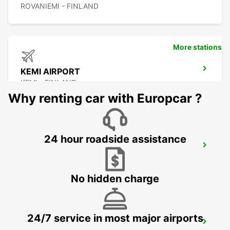
ROVANIEMI - FINLAND
More stations
KEMI AIRPORT
KEMI - FINLAND
Why renting car with Europcar ?
24 hour roadside assistance
KEMI RAILWAY STATION
KEMI - FINLAND
No hidden charge
24/7 service in most major airports
KITTILA AIRPORT