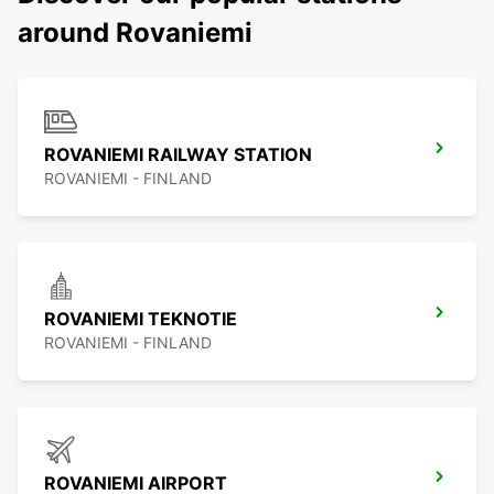
around Rovaniemi
ROVANIEMI RAILWAY STATION
ROVANIEMI - FINLAND
ROVANIEMI TEKNOTIE
ROVANIEMI - FINLAND
ROVANIEMI AIRPORT