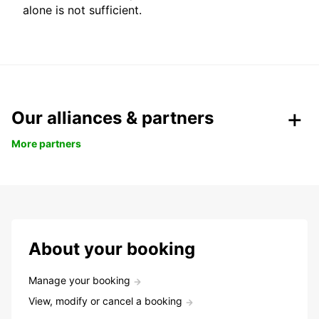
alone is not sufficient.
Our alliances & partners
More partners
About your booking
Manage your booking
View, modify or cancel a booking