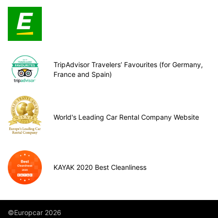
TripAdvisor Travelers’ Favourites (for Germany,
France and Spain)
World's Leading Car Rental Company Website
KAYAK 2020 Best Cleanliness
©Europcar 2026