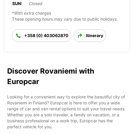
SUN:
Closed
*With extra charges
These opening hours may vary due to public holidays.
+358 (0) 403062870
Itinerary
Discover Rovaniemi with
Europcar
Looking for a convenient way to explore the beautiful city of
Rovaniemi in Finland? Europcar is here to offer you a wide
range of car and van rental options to suit your travel needs.
Whether you are a solo traveler, a family on vacation, or a
business professional on a work trip, Europcar has the
perfect vehicle for you.