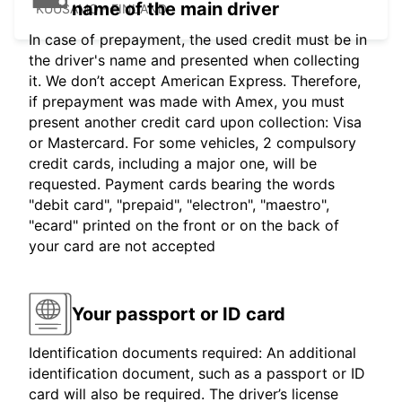
name of the main driver
KUUSAMO - FINLAND
In case of prepayment, the used credit must be in
the driver's name and presented when collecting
it. We don’t accept American Express. Therefore,
if prepayment was made with Amex, you must
present another credit card upon collection: Visa
or Mastercard. For some vehicles, 2 compulsory
credit cards, including a major one, will be
requested. Payment cards bearing the words
"debit card", "prepaid", "electron", "maestro",
"ecard" printed on the front or on the back of
your card are not accepted
Your passport or ID card
Identification documents required: An additional
identification document, such as a passport or ID
card will also be required. The driver’s license