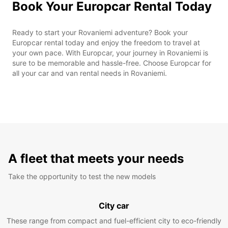
Book Your Europcar Rental Today
Ready to start your Rovaniemi adventure? Book your
Europcar rental today and enjoy the freedom to travel at
your own pace. With Europcar, your journey in Rovaniemi is
sure to be memorable and hassle-free. Choose Europcar for
all your car and van rental needs in Rovaniemi.
A fleet that meets your needs
Take the opportunity to test the new models
City car
These range from compact and fuel-efficient city to eco-friendly