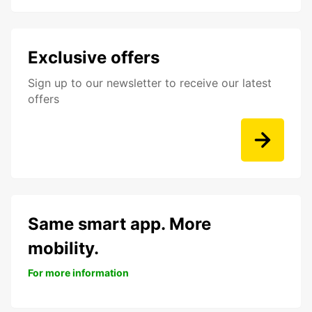
Exclusive offers
Sign up to our newsletter to receive our latest
offers
Same smart app. More
mobility.
For more information