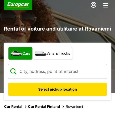
Rental of voiture and utilitaire at Rovaniemi
What type of vehicle?
Cars
Vans & Trucks
Select pickup location
Car Rental
Car Rental Finland
Rovaniemi