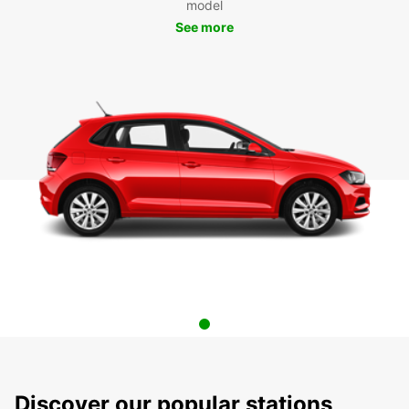
model
See more
Discover our popular stations