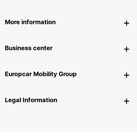
More information
Business center
Europcar Mobility Group
Legal Information