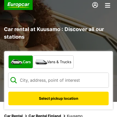
Car rental at Kuusamo : Discover all our
stations
What type of vehicle?
Cars
Vans & Trucks
Select pickup location
Car Rental
Car Rental Finland
Kuusamo