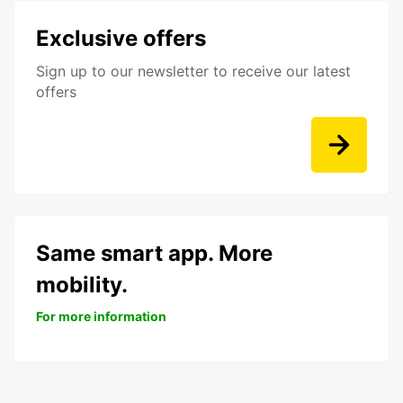
Exclusive offers
Sign up to our newsletter to receive our latest
offers
Same smart app. More
mobility.
For more information