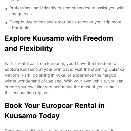
Professional and friendly customer service to assist you with
any queries
Competitive prices and great deals to make your trip more
affordable
Explore Kuusamo with Freedom
and Flexibility
With a rental car from Europcar, you'll have the freedom to
explore Kuusamo at your own pace. Visit the stunning Oulanka
National Park, go skiing in Ruka, or experience the magical
winter wonderland of Lapland. With your own vehicle, you can
create your own itinerary and make the most of your time in
this enchanting region.
Book Your Europcar Rental in
Kuusamo Today
Don't wait until the last minute to secure your rental car in