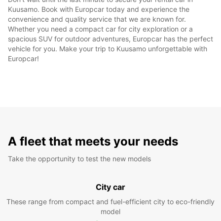
Kuusamo. Book with Europcar today and experience the
convenience and quality service that we are known for.
Whether you need a compact car for city exploration or a
spacious SUV for outdoor adventures, Europcar has the perfect
vehicle for you. Make your trip to Kuusamo unforgettable with
Europcar!
A fleet that meets your needs
Take the opportunity to test the new models
City car
These range from compact and fuel-efficient city to eco-friendly
model