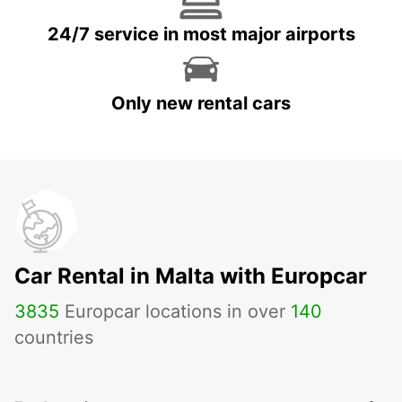
24/7 service in most major airports
Only new rental cars
Car Rental in Malta with Europcar
3835
Europcar locations in over
140
countries