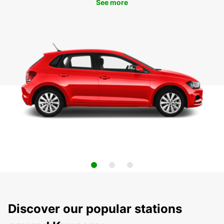
See more
Discover our popular stations