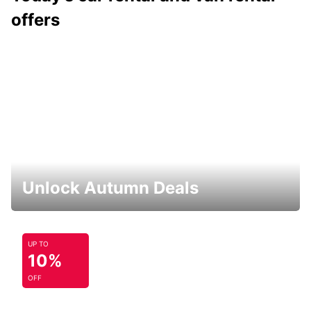
offers
Unlock Autumn Deals
UP TO
10%
OFF