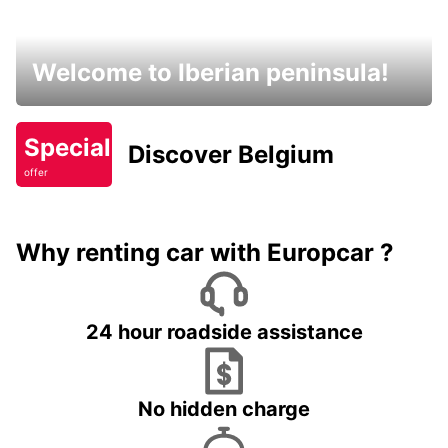
Welcome to Iberian peninsula!
Special
Discover Belgium
offer
Why renting car with Europcar ?
24 hour roadside assistance
No hidden charge