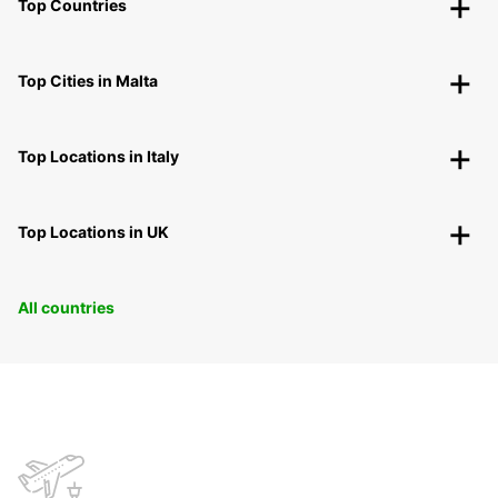
Top Countries
Top Cities in Malta
Top Locations in Italy
Top Locations in UK
All countries