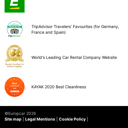
TripAdvisor Travelers’ Favourites (for Germany,
France and Spain)
World's Leading Car Rental Company Website
KAYAK 2020 Best Cleanliness
©Europcar 2026
Site map
Legal Mentions
Cookie Policy