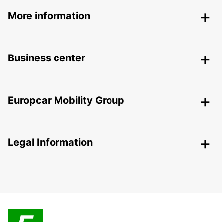
More information
Business center
Europcar Mobility Group
Legal Information