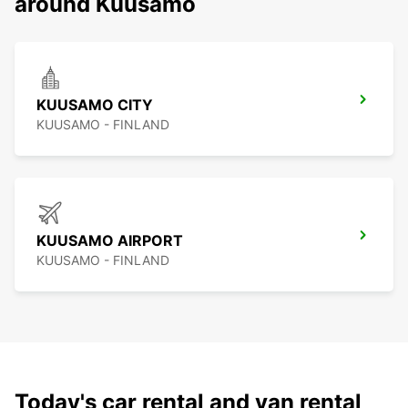
around Kuusamo
KUUSAMO CITY
KUUSAMO - FINLAND
KUUSAMO AIRPORT
KUUSAMO - FINLAND
Today's car rental and van rental