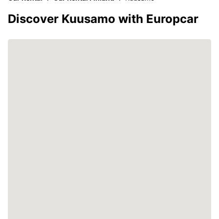
Discover Kuusamo with Europcar