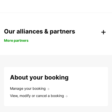
Our alliances & partners
More partners
About your booking
Manage your booking
View, modify or cancel a booking