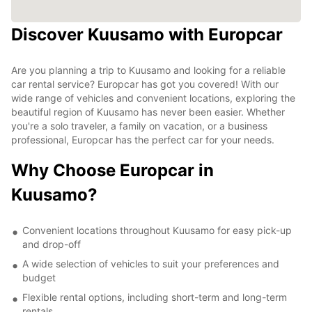
Discover Kuusamo with Europcar
Are you planning a trip to Kuusamo and looking for a reliable
car rental service? Europcar has got you covered! With our
wide range of vehicles and convenient locations, exploring the
beautiful region of Kuusamo has never been easier. Whether
you're a solo traveler, a family on vacation, or a business
professional, Europcar has the perfect car for your needs.
Why Choose Europcar in
Kuusamo?
Convenient locations throughout Kuusamo for easy pick-up
and drop-off
A wide selection of vehicles to suit your preferences and
budget
Flexible rental options, including short-term and long-term
rentals