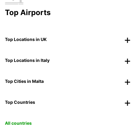
Top Airports
Top Locations in UK
Top Locations in Italy
Top Cities in Malta
Top Countries
All countries