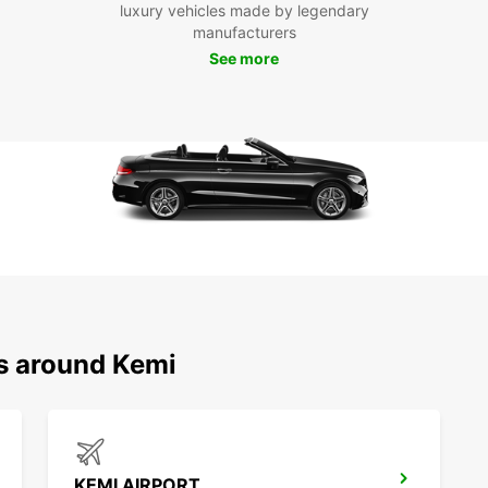
Boo
luxury vehicles made by legendary
manufacturers
tod
See more
Don't 
Europc
freedo
terms.
pleasu
needs
We lo
provid
See y
ns around Kemi
KEMI AIRPORT