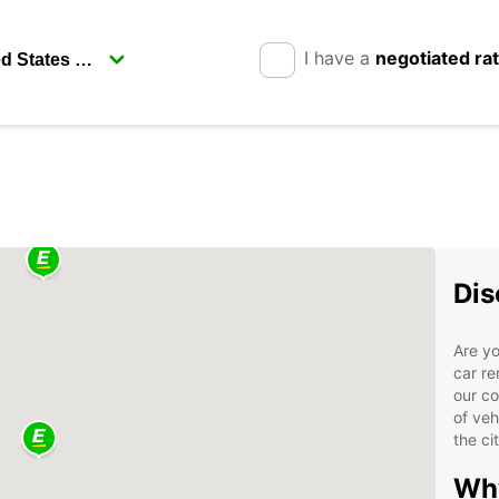
I have a
negotiated ra
Dis
Are yo
car re
our co
of veh
the ci
Why