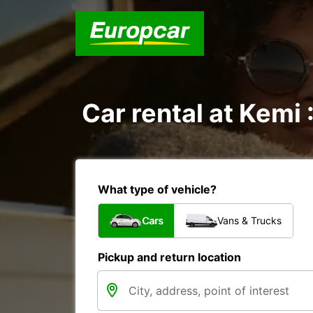
Car rental at Kemi 
What type of vehicle?
Cars
Vans & Trucks
Pickup and return location