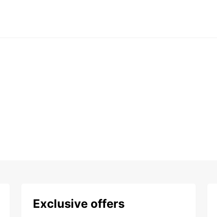
Exclusive offers