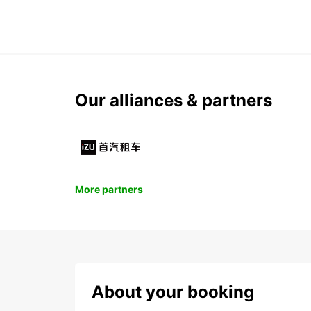
Our alliances & partners
More partners
About your booking