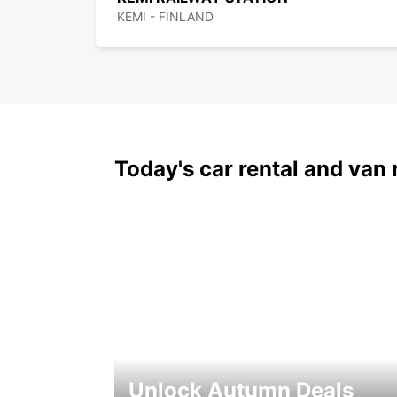
KEMI - FINLAND
Today's car rental and van 
Unlock Autumn Deals