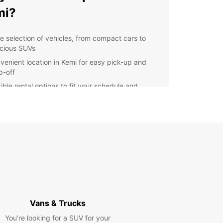
mi?
e selection of vehicles, from compact cars to
cious SUVs
venient location in Kemi for easy pick-up and
p-off
ible rental options to fit your schedule and
get
7 customer support to assist you throughout your
al
lore Kemi with ease
 rental car from Europcar, you can explore Kemi
s surrounding areas at your own pace. Visit the
 SnowCastle, take a scenic drive along the
an Bay, or venture out to the nearby Kemi River
Vans & Trucks
relaxing day by the water.
You’re looking for a SUV for your