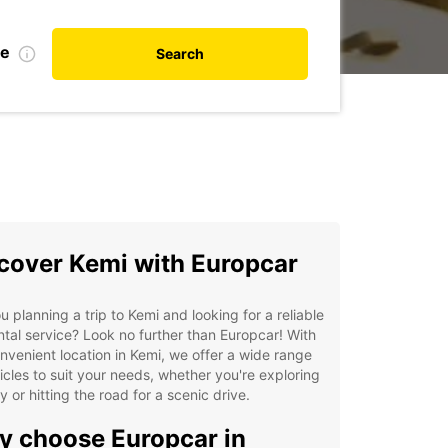
te
Search
cover Kemi with Europcar
u planning a trip to Kemi and looking for a reliable
ntal service? Look no further than Europcar! With
nvenient location in Kemi, we offer a wide range
icles to suit your needs, whether you're exploring
ty or hitting the road for a scenic drive.
 choose Europcar in