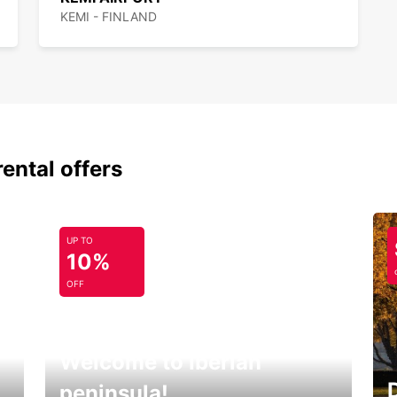
KEMI - FINLAND
rental offers
UP TO
10%
OFF
Welcome to Iberian
peninsula!