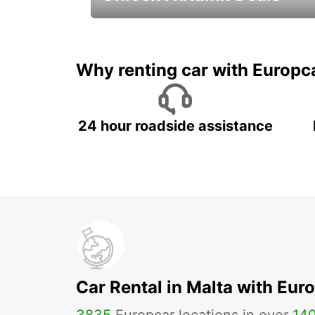
Autumn Adventures, Amazing Deals
Why renting car with Europc
24 hour roadside assistance
Car Rental in Malta with Eur