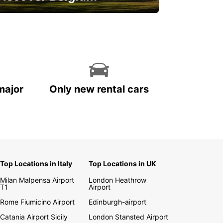
njoy the country with our special
ffers
major
Only new rental cars
Top Locations in Italy
Top Locations in UK
Milan Malpensa Airport
London Heathrow
T1
Airport
Rome Fiumicino Airport
Edinburgh-airport
Catania Airport Sicily
London Stansted Airport