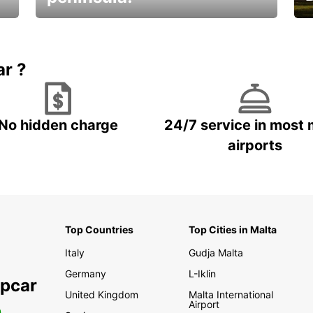
E
Beautiful getaways awaits you
o
ar ?
No hidden charge
24/7 service in most 
airports
Top Countries
Top Cities in Malta
Italy
Gudja Malta
Germany
L-Iklin
opcar
United Kingdom
Malta International
Airport