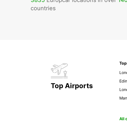
3835
Europcar locations in over
14
countries
Top
Lon
Edi
Top Airports
Lon
Man
All