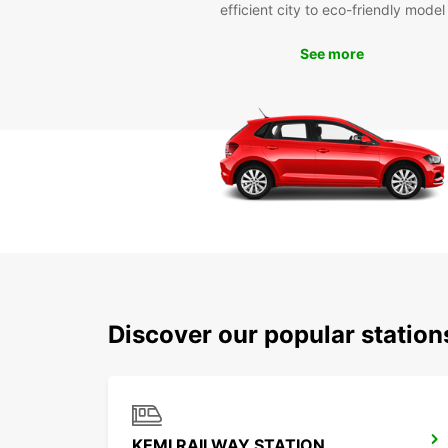
efficient city to eco-friendly model
See more
Discover our popular statio
KEMI RAILWAY STATION