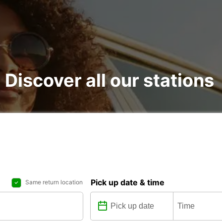
: Discover all our stations
Pick up date & time
Same return location