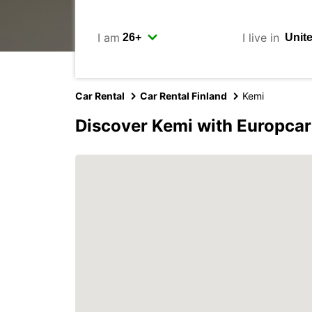
I am
I live in
Car Rental
Car Rental Finland
Kemi
Discover Kemi with Europcar