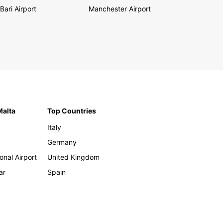
Bari Airport
Manchester Airport
Malta
Top Countries
Italy
Germany
onal Airport
United Kingdom
ar
Spain