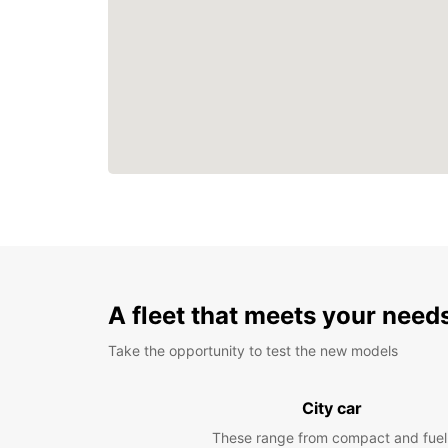
A fleet that meets your need
Take the opportunity to test the new models
City car
These range from compact and fuel