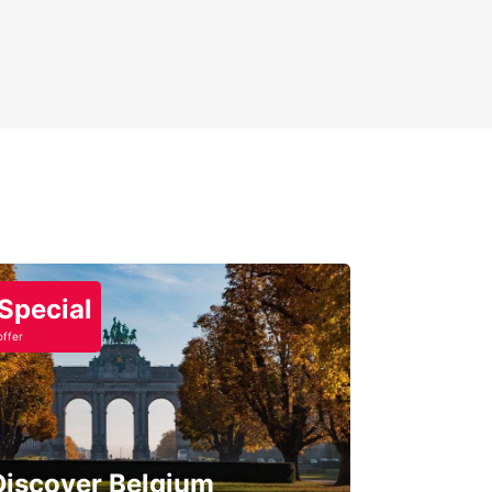
Special
offer
Discover Belgium