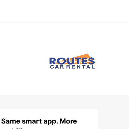
Same smart app. More