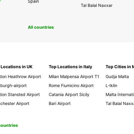
0
Spain
Tal Balal Naxxar
All countries
 Locations in UK
Top Locations in Italy
Top Cities in 
don Heathrow Airport
Milan Malpensa Airport T1
Gudja Malta
nburgh-airport
Rome Fiumicino Airport
L-Iklin
don Stansted Airport
Catania Airport Sicily
Malta Internati
chester Airport
Bari Airport
Tal Balal Naxx
 countries