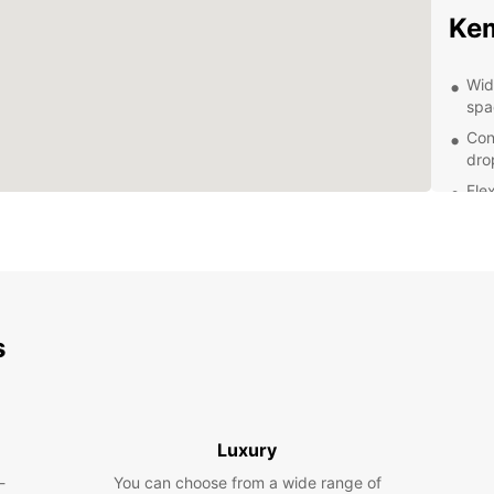
Ke
Wid
spa
Con
dro
Flex
bud
24/
rent
Exp
s
With a
and it
iconic
Bothni
Luxury
for a 
-
You can choose from a wide range of