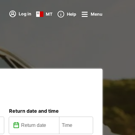
Log in
MT
Help
Menu
Return date and time