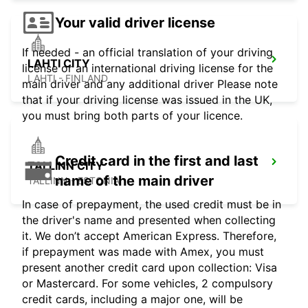
Your valid driver license
If needed - an official translation of your driving
LAHTI CITY
license or an international driving license for the
LAHTI - FINLAND
main driver and any additional driver Please note
that if your driving license was issued in the UK,
you must bring both parts of your licence.
Credit card in the first and last
TALLINN CITY
name of the main driver
TALLINN - ESTONIA
In case of prepayment, the used credit must be in
the driver's name and presented when collecting
it. We don’t accept American Express. Therefore,
if prepayment was made with Amex, you must
present another credit card upon collection: Visa
or Mastercard. For some vehicles, 2 compulsory
credit cards, including a major one, will be