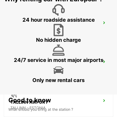
24 hour roadside assistance
ESPOO
ESPOO - FINLAND
No hidden charge
24/7 service in most major airports
ESPOO VOLKSWAGEN CENTER
ESPOO - FINLAND
Only new rental cars
Good to know
TALLINN AIRPORT
TALLINN - ESTONIA
What should you bring at the station ?