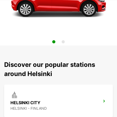
Discover our popular stations
around Helsinki
HELSINKI CITY
HELSINKI - FINLAND