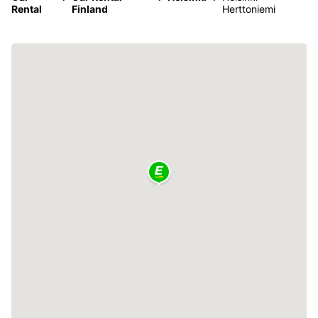
Rental
Finland
Herttoniemi