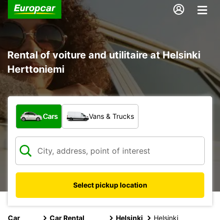
Rental of voiture and utilitaire at Helsinki
Herttoniemi
What type of vehicle?
Cars
Vans & Trucks
Select pickup location
Car
Car Rental
Helsinki
Helsinki