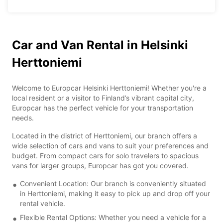
Car and Van Rental in Helsinki
Herttoniemi
Welcome to Europcar Helsinki Herttoniemi! Whether you're a
local resident or a visitor to Finland’s vibrant capital city,
Europcar has the perfect vehicle for your transportation
needs.
Located in the district of Herttoniemi, our branch offers a
wide selection of cars and vans to suit your preferences and
budget. From compact cars for solo travelers to spacious
vans for larger groups, Europcar has got you covered.
Convenient Location: Our branch is conveniently situated
in Herttoniemi, making it easy to pick up and drop off your
rental vehicle.
Flexible Rental Options: Whether you need a vehicle for a