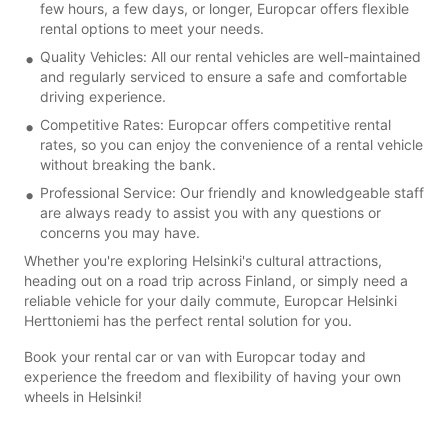
few hours, a few days, or longer, Europcar offers flexible
rental options to meet your needs.
Quality Vehicles: All our rental vehicles are well-maintained
and regularly serviced to ensure a safe and comfortable
driving experience.
Competitive Rates: Europcar offers competitive rental
rates, so you can enjoy the convenience of a rental vehicle
without breaking the bank.
Professional Service: Our friendly and knowledgeable staff
are always ready to assist you with any questions or
concerns you may have.
Whether you're exploring Helsinki's cultural attractions,
heading out on a road trip across Finland, or simply need a
reliable vehicle for your daily commute, Europcar Helsinki
Herttoniemi has the perfect rental solution for you.
Book your rental car or van with Europcar today and
experience the freedom and flexibility of having your own
wheels in Helsinki!