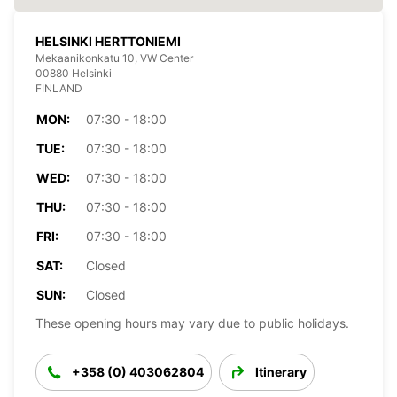
HELSINKI HERTTONIEMI
Mekaanikonkatu 10, VW Center
00880 Helsinki
FINLAND
MON:
07:30 - 18:00
TUE:
07:30 - 18:00
WED:
07:30 - 18:00
THU:
07:30 - 18:00
FRI:
07:30 - 18:00
SAT:
Closed
SUN:
Closed
These opening hours may vary due to public holidays.
+358 (0) 403062804
Itinerary