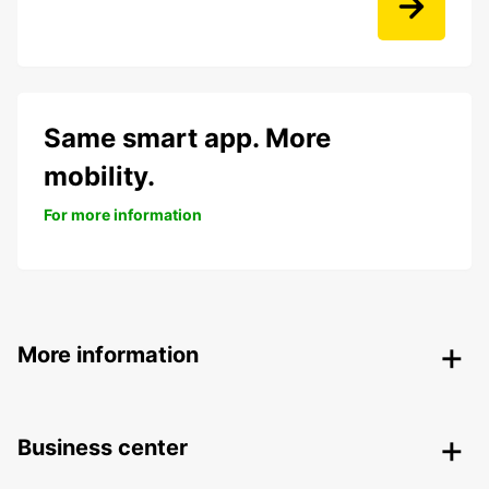
Same smart app. More
mobility.
For more information
More information
Business center