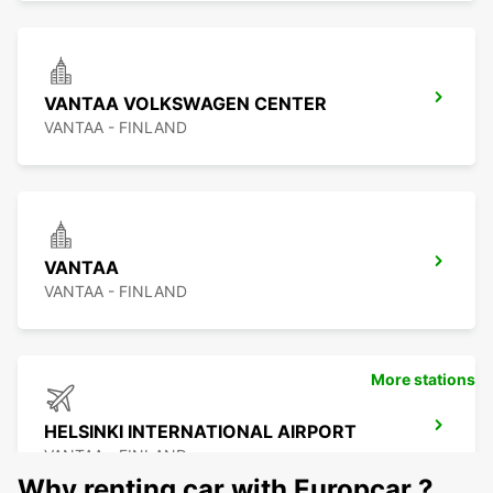
VANTAA VOLKSWAGEN CENTER
VANTAA - FINLAND
VANTAA
VANTAA - FINLAND
More stations
HELSINKI INTERNATIONAL AIRPORT
VANTAA - FINLAND
Why renting car with Europcar ?