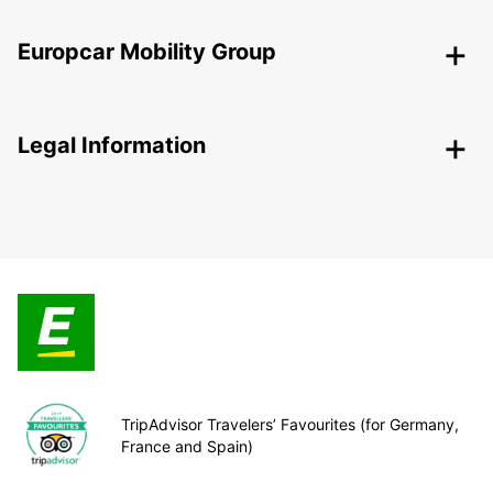
Europcar Mobility Group
Legal Information
TripAdvisor Travelers’ Favourites (for Germany,
France and Spain)