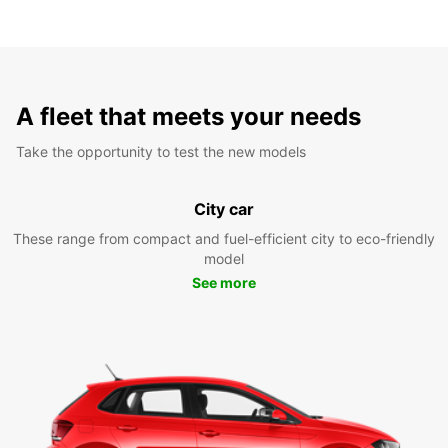
A fleet that meets your needs
Take the opportunity to test the new models
City car
These range from compact and fuel-efficient city to eco-friendly
model
See more