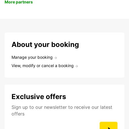
More partners
About your booking
Manage your booking
View, modify or cancel a booking
Exclusive offers
Sign up to our newsletter to receive our latest
offers