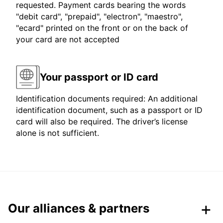
requested. Payment cards bearing the words
"debit card", "prepaid", "electron", "maestro",
"ecard" printed on the front or on the back of
your card are not accepted
Your passport or ID card
Identification documents required: An additional
identification document, such as a passport or ID
card will also be required. The driver’s license
alone is not sufficient.
Our alliances & partners