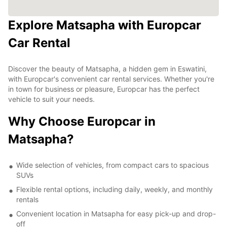
Explore Matsapha with Europcar
Car Rental
Discover the beauty of Matsapha, a hidden gem in Eswatini,
with Europcar's convenient car rental services. Whether you're
in town for business or pleasure, Europcar has the perfect
vehicle to suit your needs.
Why Choose Europcar in
Matsapha?
Wide selection of vehicles, from compact cars to spacious
SUVs
Flexible rental options, including daily, weekly, and monthly
rentals
Convenient location in Matsapha for easy pick-up and drop-
off