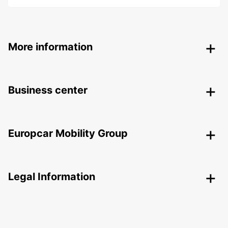
More information
Business center
Europcar Mobility Group
Legal Information