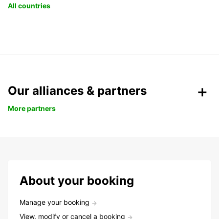
All countries
Our alliances & partners
More partners
About your booking
Manage your booking
View, modify or cancel a booking