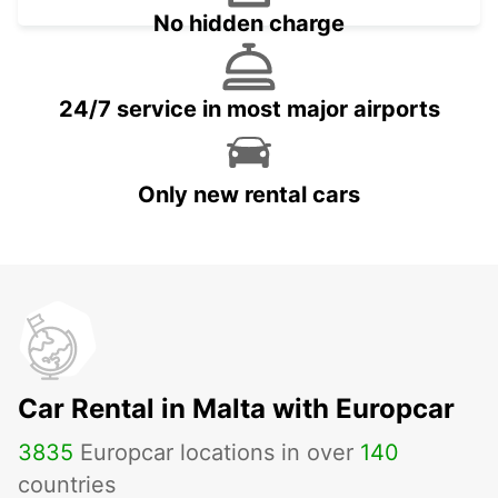
No hidden charge
24/7 service in most major airports
Only new rental cars
Car Rental in Malta with Europcar
3835
Europcar locations in over
140
countries