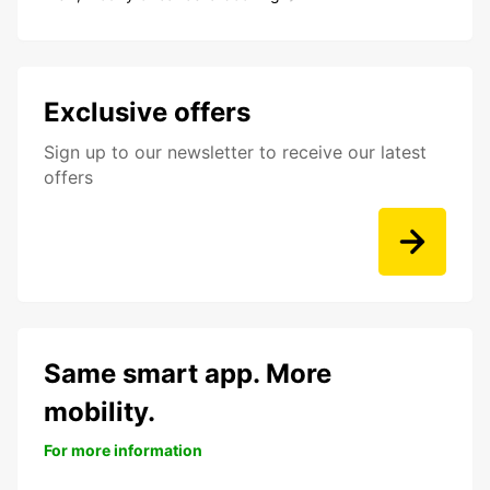
Exclusive offers
Sign up to our newsletter to receive our latest
offers
Same smart app. More
mobility.
For more information