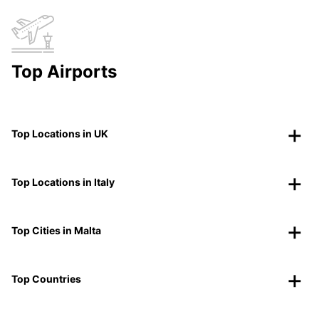
Top Airports
Top Locations in UK
Top Locations in Italy
Top Cities in Malta
Top Countries