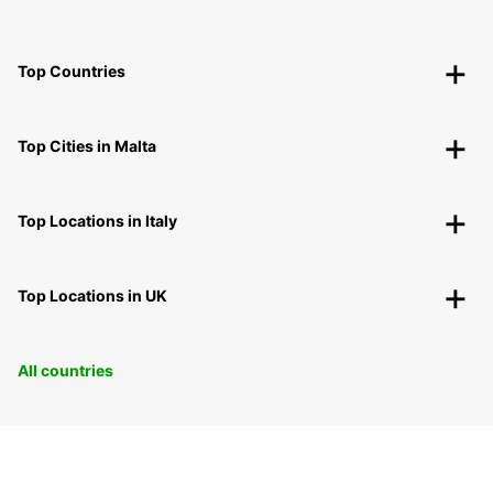
Top Countries
Top Cities in Malta
Top Locations in Italy
Top Locations in UK
All countries