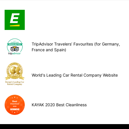
TripAdvisor Travelers’ Favourites (for Germany,
France and Spain)
World's Leading Car Rental Company Website
KAYAK 2020 Best Cleanliness