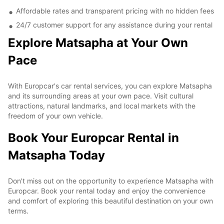
Affordable rates and transparent pricing with no hidden fees
24/7 customer support for any assistance during your rental
Explore Matsapha at Your Own
Pace
With Europcar's car rental services, you can explore Matsapha
and its surrounding areas at your own pace. Visit cultural
attractions, natural landmarks, and local markets with the
freedom of your own vehicle.
Book Your Europcar Rental in
Matsapha Today
Don't miss out on the opportunity to experience Matsapha with
Europcar. Book your rental today and enjoy the convenience
and comfort of exploring this beautiful destination on your own
terms.