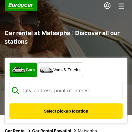
Car rental at Matsapha : Discover all our
stations
What type of vehicle?
Cars
Vans & Trucks
Select pickup location
Car Rental
Car Rental Eswatini
Matsapha