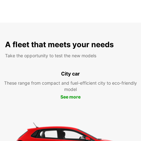
A fleet that meets your needs
Take the opportunity to test the new models
City car
These range from compact and fuel-efficient city to eco-friendly
model
See more