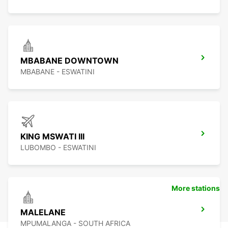
MBABANE DOWNTOWN
MBABANE - ESWATINI
KING MSWATI III
LUBOMBO - ESWATINI
More stations
MALELANE
MPUMALANGA - SOUTH AFRICA