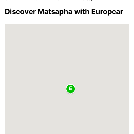
Discover Matsapha with Europcar