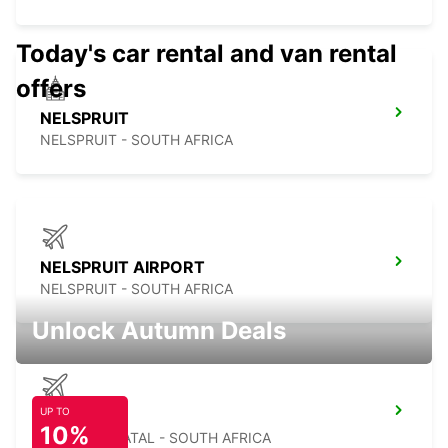
Today's car rental and van rental
offers
NELSPRUIT
NELSPRUIT - SOUTH AFRICA
NELSPRUIT AIRPORT
NELSPRUIT - SOUTH AFRICA
Unlock Autumn Deals
UP TO
MKUZE
10%
KWAZULU NATAL - SOUTH AFRICA