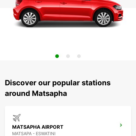
Discover our popular stations
around Matsapha
MATSAPHA AIRPORT
MATSAPA - ESWATINI