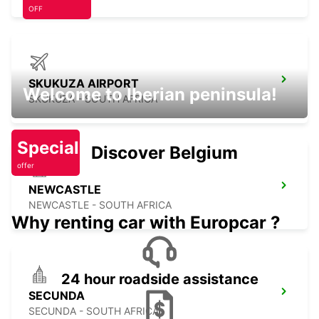
OFF
SKUKUZA AIRPORT
Welcome to Iberian peninsula!
SKUKUZA - SOUTH AFRICA
Special
Discover Belgium
offer
NEWCASTLE
NEWCASTLE - SOUTH AFRICA
Why renting car with Europcar ?
24 hour roadside assistance
SECUNDA
SECUNDA - SOUTH AFRICA