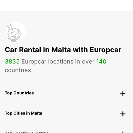
Car Rental in Malta with Europcar
3835
Europcar locations in over
140
countries
Top Countries
Top Cities in Malta