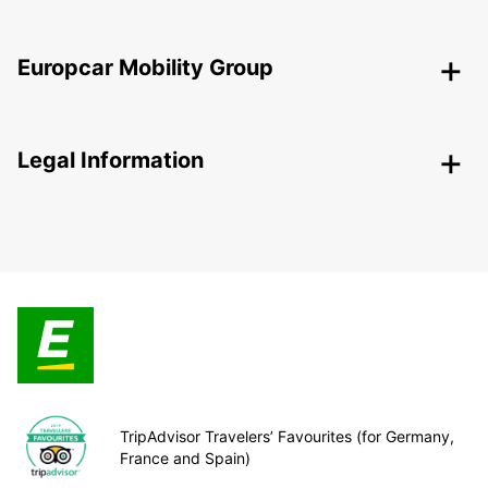
Europcar Mobility Group
Legal Information
TripAdvisor Travelers’ Favourites (for Germany,
France and Spain)