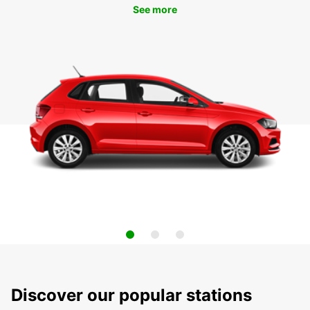
See more
Discover our popular stations