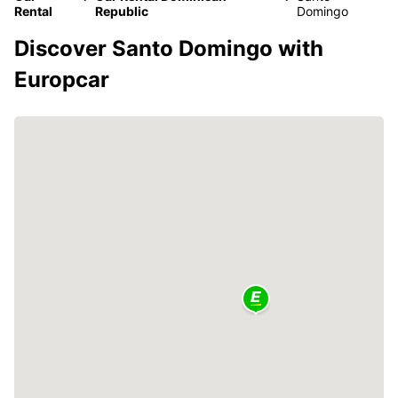
Rental
Republic
Domingo
Discover Santo Domingo with
Europcar