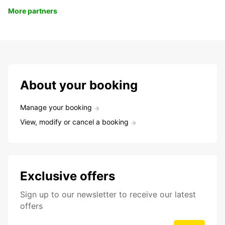
More partners
About your booking
Manage your booking
View, modify or cancel a booking
Exclusive offers
Sign up to our newsletter to receive our latest
offers