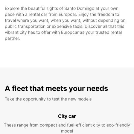
Explore the beautiful sights of Santo Domingo at your own
pace with a rental car from Europcar. Enjoy the freedom to
travel where you want, when you want, without depending on
public transportation or expensive taxis. Discover all that this
vibrant city has to offer with Europcar as your trusted rental
partner.
A fleet that meets your needs
Take the opportunity to test the new models
City car
These range from compact and fuel-efficient city to eco-friendly
model