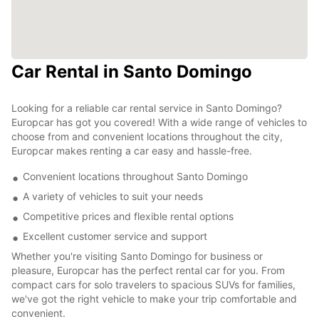
Car Rental in Santo Domingo
Looking for a reliable car rental service in Santo Domingo?
Europcar has got you covered! With a wide range of vehicles to
choose from and convenient locations throughout the city,
Europcar makes renting a car easy and hassle-free.
Convenient locations throughout Santo Domingo
A variety of vehicles to suit your needs
Competitive prices and flexible rental options
Excellent customer service and support
Whether you're visiting Santo Domingo for business or
pleasure, Europcar has the perfect rental car for you. From
compact cars for solo travelers to spacious SUVs for families,
we've got the right vehicle to make your trip comfortable and
convenient.