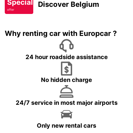
Special
Discover Belgium
offer
Why renting car with Europcar ?
24 hour roadside assistance
No hidden charge
24/7 service in most major airports
Only new rental cars