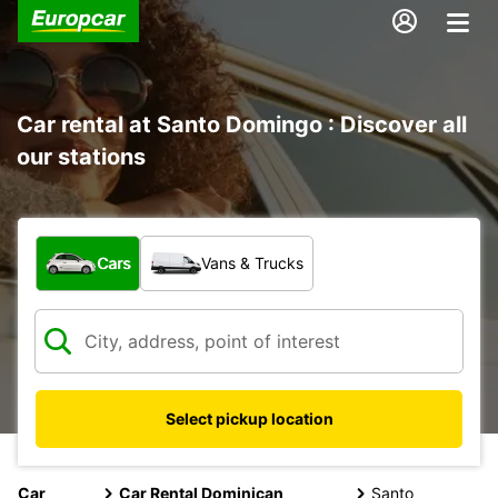
Car rental at Santo Domingo : Discover all
our stations
What type of vehicle?
Cars
Vans & Trucks
Select pickup location
Car
Car Rental Dominican
Santo