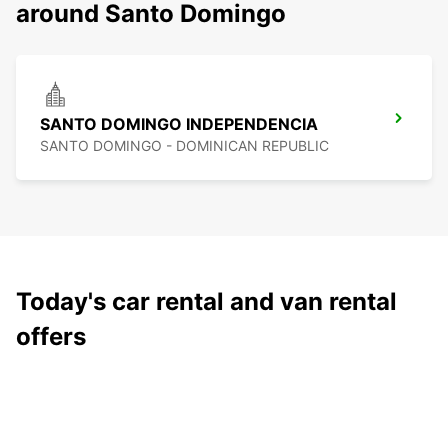
around Santo Domingo
SANTO DOMINGO INDEPENDENCIA
SANTO DOMINGO - DOMINICAN REPUBLIC
Today's car rental and van rental
offers