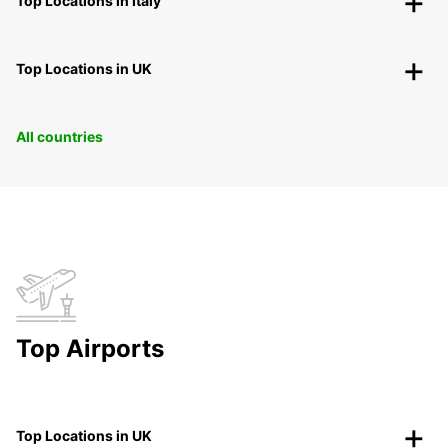
Top Locations in Italy
Top Locations in UK
All countries
Top Airports
Top Locations in UK