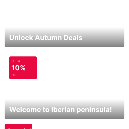
Unlock Autumn Deals
UP TO
10%
OFF
Welcome to Iberian peninsula!