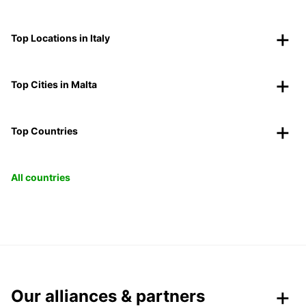
Top Locations in Italy
Top Cities in Malta
Top Countries
All countries
Our alliances & partners