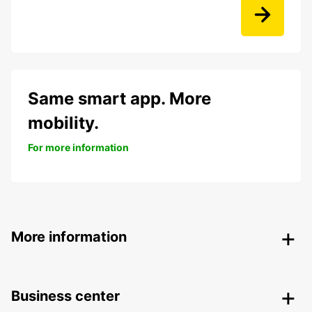
Same smart app. More
mobility.
For more information
More information
Business center