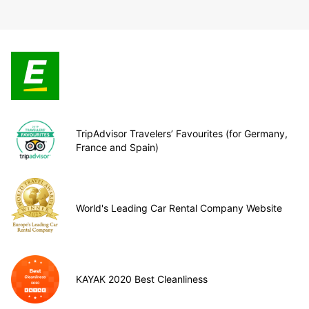
TripAdvisor Travelers’ Favourites (for Germany,
France and Spain)
World's Leading Car Rental Company Website
KAYAK 2020 Best Cleanliness