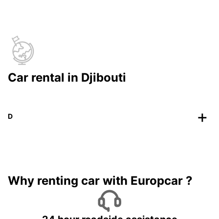
Car rental in Djibouti
D
Why renting car with Europcar ?