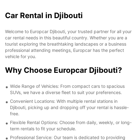
Car Rental in Djibouti
Welcome to Europcar Djibouti, your trusted partner for all your
car rental needs in this beautiful country. Whether you are a
tourist exploring the breathtaking landscapes or a business
professional attending meetings, Europcar has the perfect
vehicle for you.
Why Choose Europcar Djibouti?
Wide Range of Vehicles: From compact cars to spacious
SUVs, we have a diverse fleet to suit your preferences.
Convenient Locations: With multiple rental stations in
Djibouti, picking up and dropping off your rental is hassle-
free.
Flexible Rental Options: Choose from daily, weekly, or long-
term rentals to fit your schedule.
Professional Service: Our team is dedicated to providing