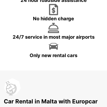
24 hour roadside assistance
No hidden charge
24/7 service in most major airports
Only new rental cars
Car Rental in Malta with Europcar