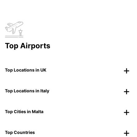
Top Airports
Top Locations in UK
Top Locations in Italy
Top Cities in Malta
Top Countries