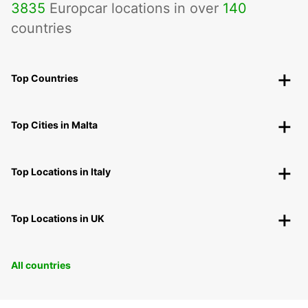
3835
Europcar locations in over
140
countries
Top Countries
Top Cities in Malta
Top Locations in Italy
Top Locations in UK
All countries