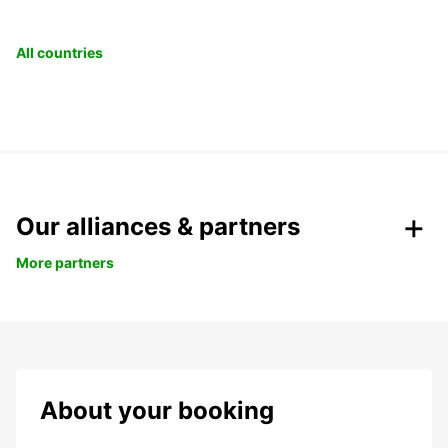
All countries
Our alliances & partners
More partners
About your booking