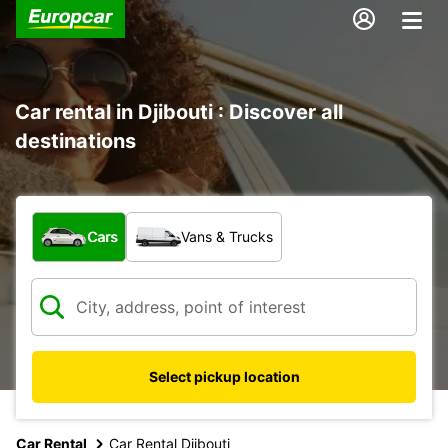
Car rental in Djibouti : Discover all
destinations
What type of vehicle?
Cars
Vans & Trucks
Select pickup location
Car Rental
Car Rental Djibouti