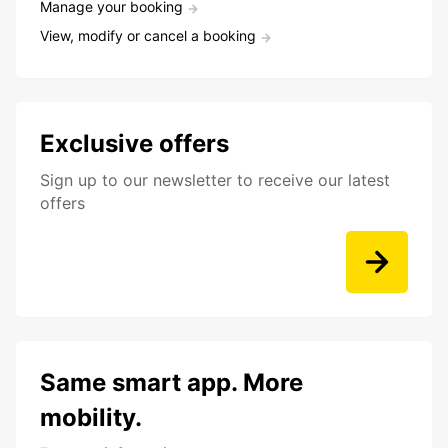
Manage your booking
View, modify or cancel a booking
Exclusive offers
Sign up to our newsletter to receive our latest
offers
Same smart app. More
mobility.