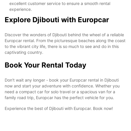
excellent customer service to ensure a smooth rental
experience.
Explore Djibouti with Europcar
Discover the wonders of Djibouti behind the wheel of a reliable
Europcar rental. From the picturesque beaches along the coast
to the vibrant city life, there is so much to see and do in this
captivating country.
Book Your Rental Today
Don't wait any longer - book your Europcar rental in Djibouti
now and start your adventure with confidence. Whether you
need a compact car for solo travel or a spacious van for a
family road trip, Europcar has the perfect vehicle for you.
Experience the best of Djibouti with Europcar. Book now!