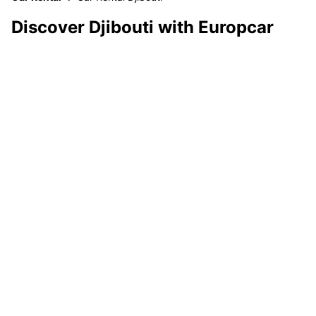
Discover Djibouti with Europcar