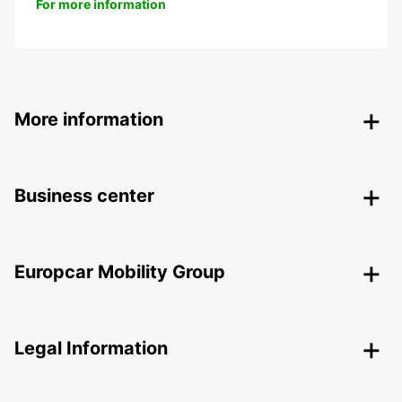
For more information
More information
Business center
Europcar Mobility Group
Legal Information