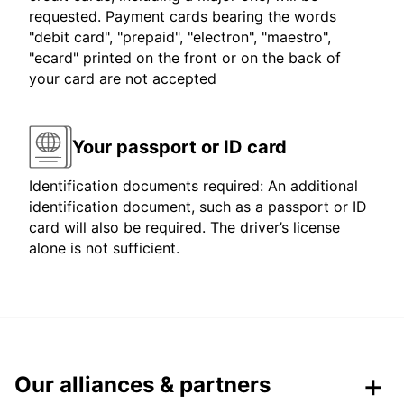
requested. Payment cards bearing the words
"debit card", "prepaid", "electron", "maestro",
"ecard" printed on the front or on the back of
your card are not accepted
Your passport or ID card
Identification documents required: An additional
identification document, such as a passport or ID
card will also be required. The driver’s license
alone is not sufficient.
Our alliances & partners