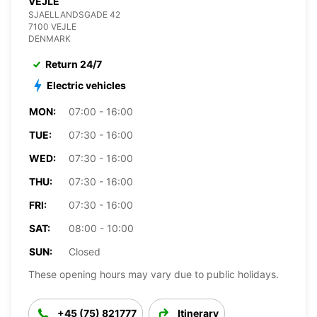
VEJLE
SJAELLANDSGADE 42
7100 VEJLE
DENMARK
Return 24/7
Electric vehicles
MON:
07:00 - 16:00
TUE:
07:30 - 16:00
WED:
07:30 - 16:00
THU:
07:30 - 16:00
FRI:
07:30 - 16:00
SAT:
08:00 - 10:00
SUN:
Closed
These opening hours may vary due to public holidays.
+45 (75) 821777
Itinerary