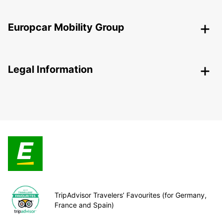
Europcar Mobility Group
Legal Information
TripAdvisor Travelers’ Favourites (for Germany,
France and Spain)