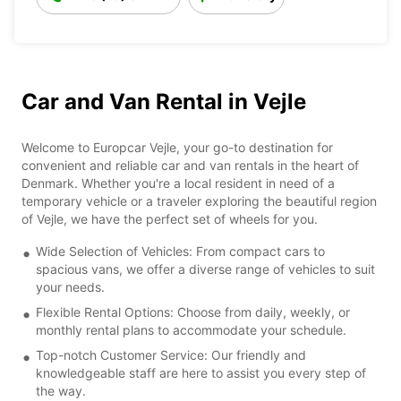
Car and Van Rental in Vejle
Welcome to Europcar Vejle, your go-to destination for
convenient and reliable car and van rentals in the heart of
Denmark. Whether you're a local resident in need of a
temporary vehicle or a traveler exploring the beautiful region
of Vejle, we have the perfect set of wheels for you.
Wide Selection of Vehicles: From compact cars to
spacious vans, we offer a diverse range of vehicles to suit
your needs.
Flexible Rental Options: Choose from daily, weekly, or
monthly rental plans to accommodate your schedule.
Top-notch Customer Service: Our friendly and
knowledgeable staff are here to assist you every step of
the way.