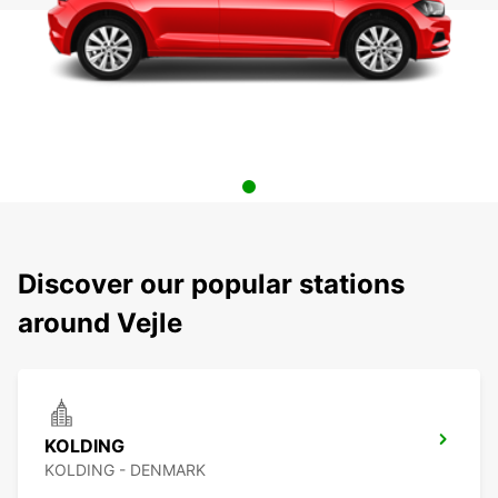
Discover our popular stations
around Vejle
KOLDING
KOLDING - DENMARK