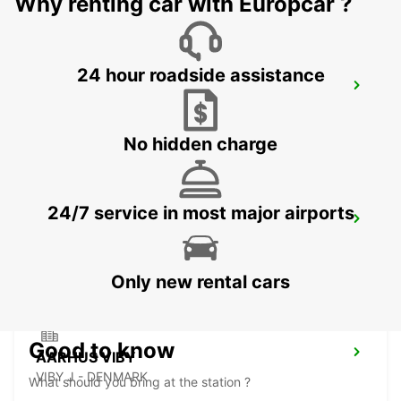
Why renting car with Europcar ?
24 hour roadside assistance
HERNING
HERNING - DENMARK
No hidden charge
24/7 service in most major airports
ODENSE
ODENSE C - DENMARK
Only new rental cars
Good to know
AARHUS VIBY
VIBY J - DENMARK
What should you bring at the station ?