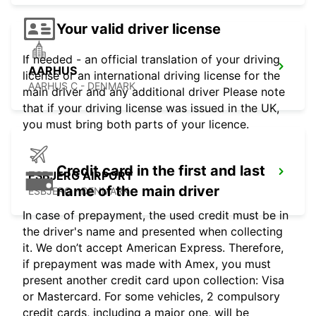
Your valid driver license
If needed - an official translation of your driving
AARHUS
license or an international driving license for the
AARHUS C - DENMARK
main driver and any additional driver Please note
that if your driving license was issued in the UK,
you must bring both parts of your licence.
Credit card in the first and last
ESBJERG AIRPORT
name of the main driver
ESBJERG - DENMARK
In case of prepayment, the used credit must be in
the driver's name and presented when collecting
it. We don’t accept American Express. Therefore,
if prepayment was made with Amex, you must
present another credit card upon collection: Visa
or Mastercard. For some vehicles, 2 compulsory
credit cards, including a major one, will be