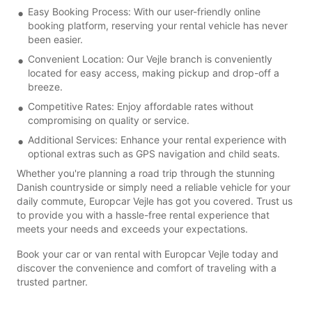
Easy Booking Process: With our user-friendly online
booking platform, reserving your rental vehicle has never
been easier.
Convenient Location: Our Vejle branch is conveniently
located for easy access, making pickup and drop-off a
breeze.
Competitive Rates: Enjoy affordable rates without
compromising on quality or service.
Additional Services: Enhance your rental experience with
optional extras such as GPS navigation and child seats.
Whether you're planning a road trip through the stunning
Danish countryside or simply need a reliable vehicle for your
daily commute, Europcar Vejle has got you covered. Trust us
to provide you with a hassle-free rental experience that
meets your needs and exceeds your expectations.
Book your car or van rental with Europcar Vejle today and
discover the convenience and comfort of traveling with a
trusted partner.