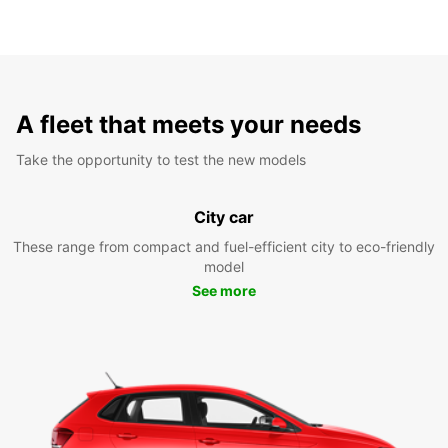
A fleet that meets your needs
Take the opportunity to test the new models
City car
These range from compact and fuel-efficient city to eco-friendly
model
See more