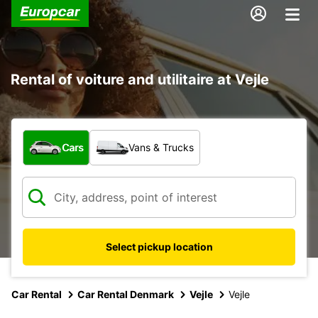
Rental of voiture and utilitaire at Vejle
What type of vehicle?
Cars
Vans & Trucks
Select pickup location
Car Rental
Car Rental Denmark
Vejle
Vejle