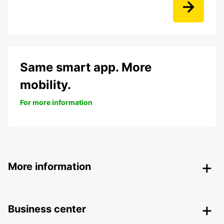
Same smart app. More
mobility.
For more information
More information
Business center