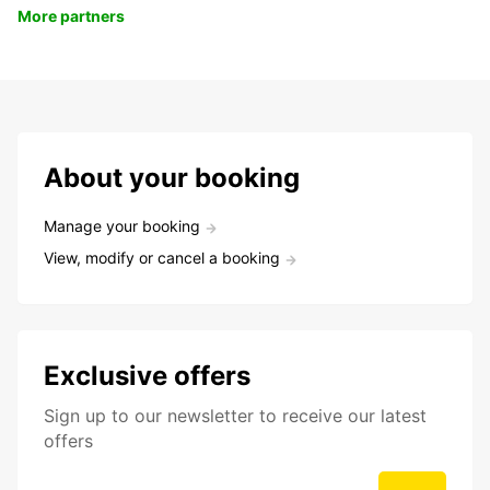
More partners
About your booking
Manage your booking
View, modify or cancel a booking
Exclusive offers
Sign up to our newsletter to receive our latest
offers