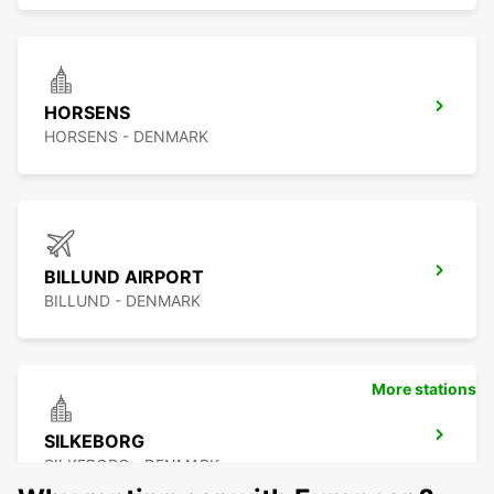
HORSENS
HORSENS - DENMARK
BILLUND AIRPORT
BILLUND - DENMARK
More stations
SILKEBORG
SILKEBORG - DENMARK