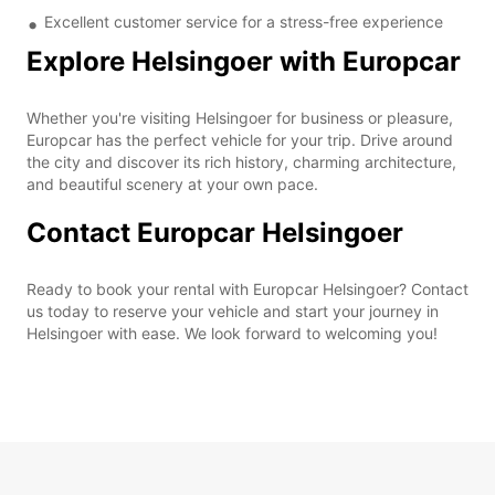
Excellent customer service for a stress-free experience
Explore Helsingoer with Europcar
Whether you're visiting Helsingoer for business or pleasure,
Europcar has the perfect vehicle for your trip. Drive around
the city and discover its rich history, charming architecture,
and beautiful scenery at your own pace.
Contact Europcar Helsingoer
Ready to book your rental with Europcar Helsingoer? Contact
us today to reserve your vehicle and start your journey in
Helsingoer with ease. We look forward to welcoming you!