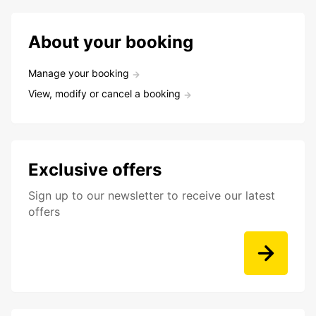
About your booking
Manage your booking
View, modify or cancel a booking
Exclusive offers
Sign up to our newsletter to receive our latest
offers