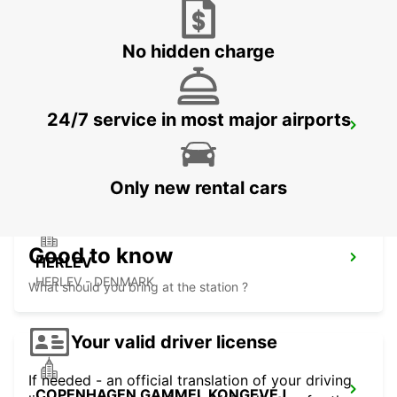
LYNGBY - DENMARK
No hidden charge
24/7 service in most major airports
ANGELHOLM AIRPORT
ANGELHOLM - SWEDEN
Only new rental cars
Good to know
HERLEV
HERLEV - DENMARK
What should you bring at the station ?
Your valid driver license
If needed - an official translation of your driving
COPENHAGEN GAMMEL KONGEVEJ