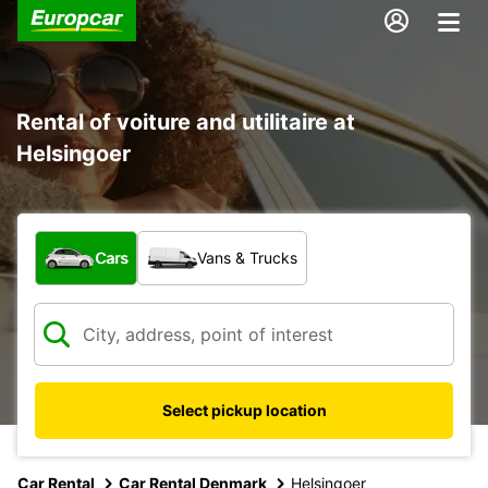
Rental of voiture and utilitaire at
Helsingoer
What type of vehicle?
Cars
Vans & Trucks
Select pickup location
Car Rental
Car Rental Denmark
Helsingoer