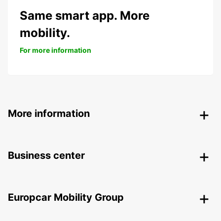
Same smart app. More
mobility.
For more information
More information
Business center
Europcar Mobility Group