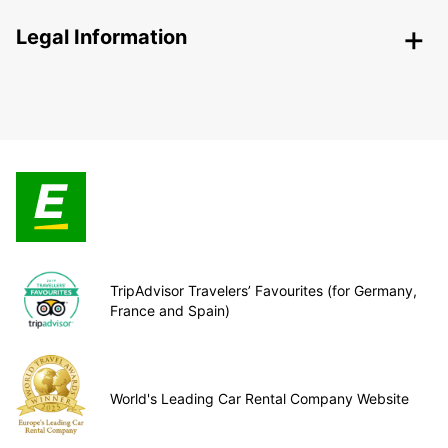
Legal Information
TripAdvisor Travelers’ Favourites (for Germany,
France and Spain)
World's Leading Car Rental Company Website