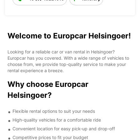
Welcome to Europcar Helsingoer!
Looking for a reliable car or van rental in Helsingoer?
Europcar has you covered. With a wide range of vehicles to
choose from, we provide top-quality service to make your
rental experience a breeze.
Why choose Europcar
Helsingoer?
Flexible rental options to suit your needs
High-quality vehicles for a comfortable ride
Convenient location for easy pick-up and drop-off
Competitive prices to fit your budget