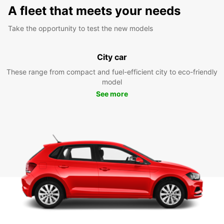
A fleet that meets your needs
Take the opportunity to test the new models
City car
These range from compact and fuel-efficient city to eco-friendly
model
See more