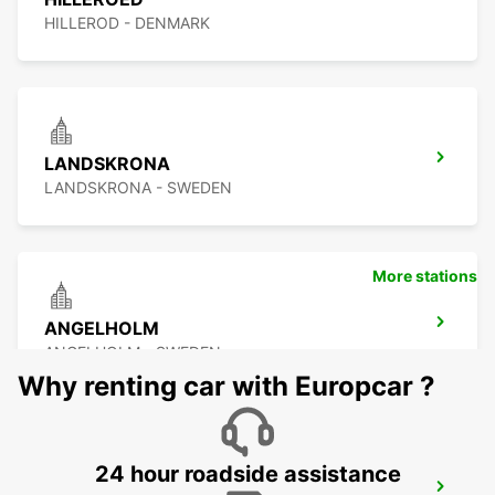
HILLEROD - DENMARK
LANDSKRONA
LANDSKRONA - SWEDEN
More stations
ANGELHOLM
ANGELHOLM - SWEDEN
Why renting car with Europcar ?
24 hour roadside assistance
LYNGBY