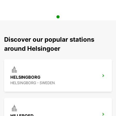
Discover our popular stations
around Helsingoer
HELSINGBORG
HELSINGBORG - SWEDEN
HILLEROED