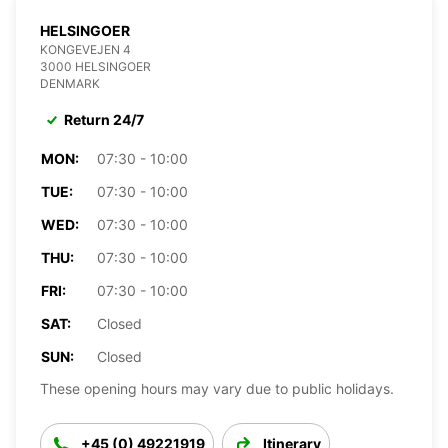
HELSINGOER
KONGEVEJEN 4
3000 HELSINGOER
DENMARK
Return 24/7
MON:
07:30 - 10:00
TUE:
07:30 - 10:00
WED:
07:30 - 10:00
THU:
07:30 - 10:00
FRI:
07:30 - 10:00
SAT:
Closed
SUN:
Closed
These opening hours may vary due to public holidays.
+45 (0) 49221919
Itinerary