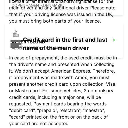
license or an international driving license for the
COPENHAGEN - DENMARK
main driver and any additional driver Please note
that if your driving license was issued in the UK,
you must bring both parts of your licence.
Credit card in the first and last
ALBERTSLUND
name of the main driver
ALBERTSLUND - DENMARK
In case of prepayment, the used credit must be in
the driver's name and presented when collecting
it. We don’t accept American Express. Therefore,
if prepayment was made with Amex, you must
present another credit card upon collection: Visa
or Mastercard. For some vehicles, 2 compulsory
credit cards, including a major one, will be
requested. Payment cards bearing the words
"debit card", "prepaid", "electron", "maestro",
"ecard" printed on the front or on the back of
your card are not accepted