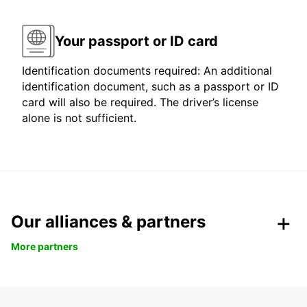
Your passport or ID card
Identification documents required: An additional
identification document, such as a passport or ID
card will also be required. The driver’s license
alone is not sufficient.
Our alliances & partners
More partners