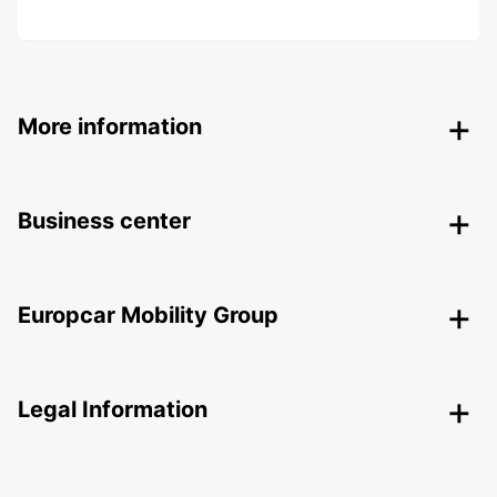
More information
Business center
Europcar Mobility Group
Legal Information