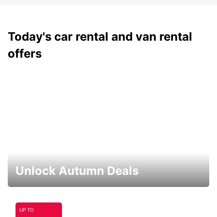
Today's car rental and van rental
offers
Unlock Autumn Deals
UP TO