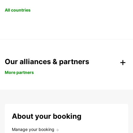
All countries
Our alliances & partners
More partners
About your booking
Manage your booking