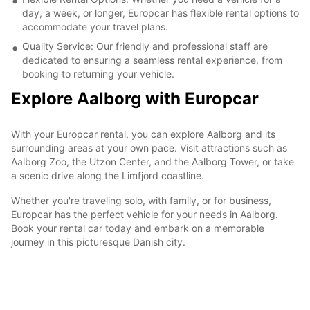
day, a week, or longer, Europcar has flexible rental options to
accommodate your travel plans.
Quality Service: Our friendly and professional staff are
dedicated to ensuring a seamless rental experience, from
booking to returning your vehicle.
Explore Aalborg with Europcar
With your Europcar rental, you can explore Aalborg and its
surrounding areas at your own pace. Visit attractions such as
Aalborg Zoo, the Utzon Center, and the Aalborg Tower, or take
a scenic drive along the Limfjord coastline.
Whether you're traveling solo, with family, or for business,
Europcar has the perfect vehicle for your needs in Aalborg.
Book your rental car today and embark on a memorable
journey in this picturesque Danish city.