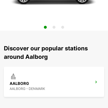
Discover our popular stations
around Aalborg
AALBORG
AALBORG - DENMARK