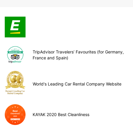
TripAdvisor Travelers’ Favourites (for Germany,
France and Spain)
World's Leading Car Rental Company Website
KAYAK 2020 Best Cleanliness