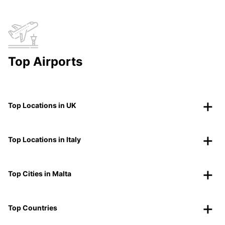
Top Airports
Top Locations in UK
Top Locations in Italy
Top Cities in Malta
Top Countries