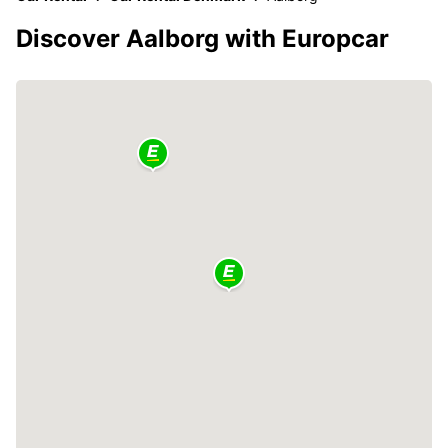
Discover Aalborg with Europcar