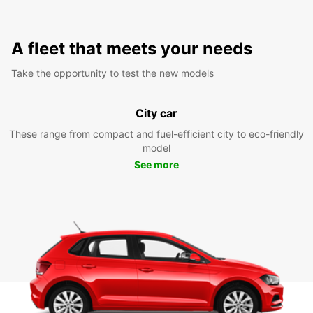
A fleet that meets your needs
Take the opportunity to test the new models
City car
These range from compact and fuel-efficient city to eco-friendly
model
See more