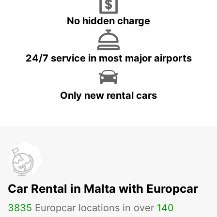
No hidden charge
24/7 service in most major airports
Only new rental cars
Car Rental in Malta with Europcar
3835
Europcar locations in over
140