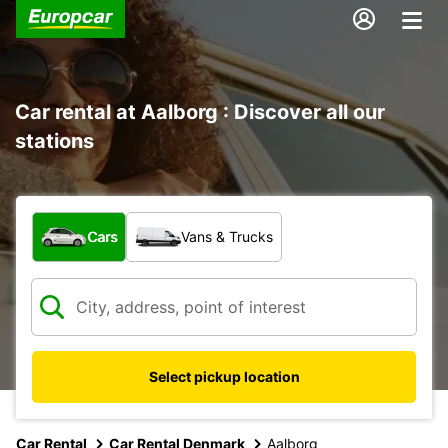
Car rental at Aalborg : Discover all our
stations
What type of vehicle?
Cars
Vans & Trucks
Select pickup location
Car Rental
Car Rental Denmark
Aalborg