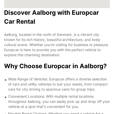
Discover Aalborg with Europcar
Car Rental
Aalborg, located in the north of Denmark, is a vibrant city
known for its rich history, beautiful architecture, and lively
cultural scene. Whether you're visiting for business or pleasure,
Europcar is here to provide you with the perfect vehicle to
explore this charming destination.
Why Choose Europcar in Aalborg?
Wide Range of Vehicles: Europcar offers a diverse selection
of cars and utility vehicles to suit your needs, from compact
cars for city driving to spacious vans for group trips.
Convenient Locations: With multiple rental locations
throughout Aalborg, you can easily pick up and drop off your
vehicle at a spot that's convenient for you.
Flexible Rental Options: Whether you need a vehicle for a