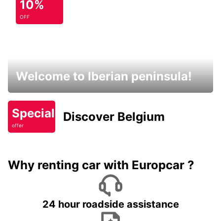
10%
OFF
Welcome to Iberian peninsula!
Special
Discover Belgium
offer
Why renting car with Europcar ?
24 hour roadside assistance