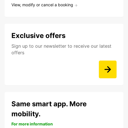
View, modify or cancel a booking
Exclusive offers
Sign up to our newsletter to receive our latest
offers
Same smart app. More
mobility.
For more information