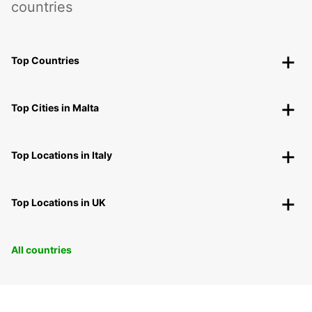
countries
Top Countries
Top Cities in Malta
Top Locations in Italy
Top Locations in UK
All countries