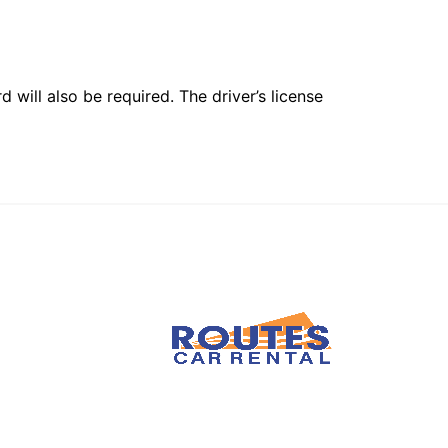
 will also be required. The driver’s license