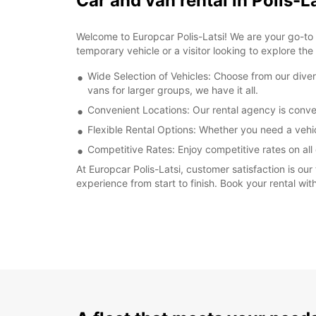
Car and van rental in Polis-L
Welcome to Europcar Polis-Latsi! We are your go-to de
temporary vehicle or a visitor looking to explore the
Wide Selection of Vehicles: Choose from our dive
vans for larger groups, we have it all.
Convenient Locations: Our rental agency is conven
Flexible Rental Options: Whether you need a vehi
Competitive Rates: Enjoy competitive rates on all 
At Europcar Polis-Latsi, customer satisfaction is our
experience from start to finish. Book your rental wi