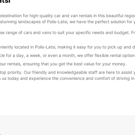
atsi
stination for high-quality car and van rentals in this beautiful regio
 stunning landscapes of Polis-Latsi, we have the perfect solution for 
rse range of cars and vans to suit your specific needs and budget. F
iently located in Polis-Latsi, making it easy for you to pick up and 
cle for a day, a week, or even a month, we offer flexible rental opt
our rentals, ensuring that you get the best value for your money.
 top priority. Our friendly and knowledgeable staff are here to assist
th us today and experience the convenience and comfort of driving in 