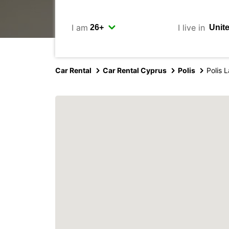
I am
I live in
Car Rental
Car Rental Cyprus
Polis
Polis L