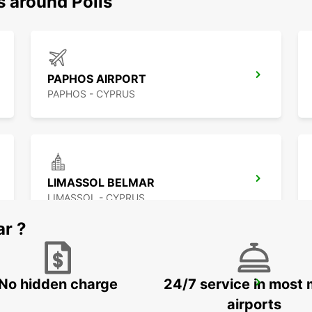
s around Polis
PAPHOS AIRPORT
PAPHOS - CYPRUS
LIMASSOL BELMAR
LIMASSOL - CYPRUS
ar ?
No hidden charge
24/7 service in most 
LARNACA AIRPORT
LARNACA - CYPRUS
airports