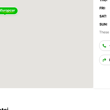
FRI:
SAT:
SUN:
These 