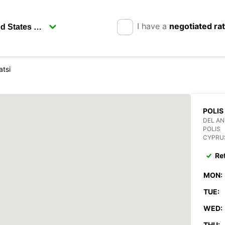
I have a
negotiated ra
atsi
POLIS
DEL AN
POLIS
CYPRU
Re
MON:
TUE:
WED:
THU: