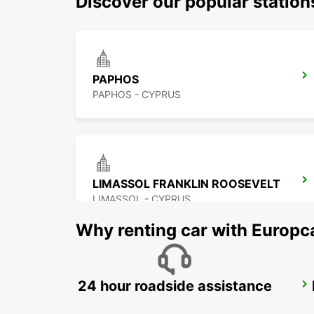
Discover our popular station
PAPHOS
PAPHOS - CYPRUS
LIMASSOL FRANKLIN ROOSEVELT
LIMASSOL - CYPRUS
Why renting car with Europc
24 hour roadside assistance
LARNACA
LARNACA - CYPRUS