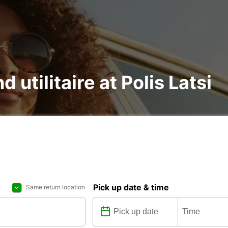
d utilitaire at Polis Latsi
Pick up date & time
Same return location