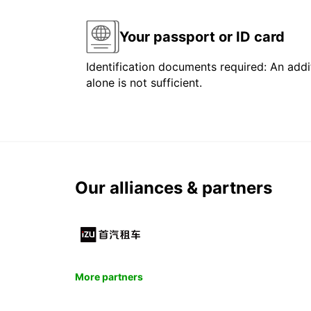
Your passport or ID card
Identification documents required: An addit
alone is not sufficient.
Our alliances & partners
More partners