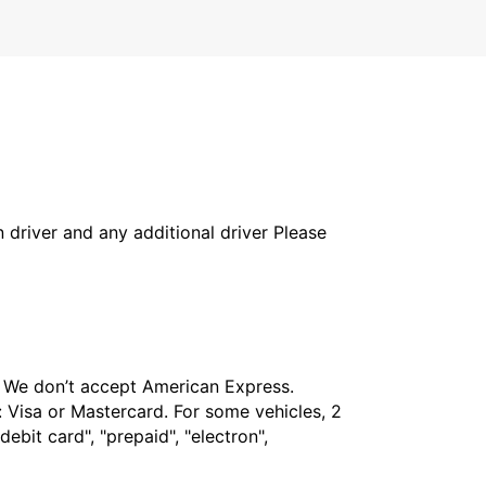
in driver and any additional driver Please
t. We don’t accept American Express.
 Visa or Mastercard. For some vehicles, 2
bit card", "prepaid", "electron",