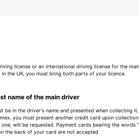
driving license or an international driving license for the ma
d in the UK, you must bring both parts of your licence.
last name of the main driver
st be in the driver's name and presented when collecting i
ex, you must present another credit card upon collection:
 one, will be requested. Payment cards bearing the words "de
 on the back of your card are not accepted