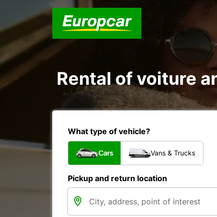
Rental of voiture an
What type of vehicle?
Cars
Vans & Trucks
Pickup and return location