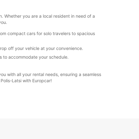
n. Whether you are a local resident in need of a
you.
rom compact cars for solo travelers to spacious
drop off your vehicle at your convenience.
ions to accommodate your schedule.
 you with all your rental needs, ensuring a seamless
Polis-Latsi with Europcar!