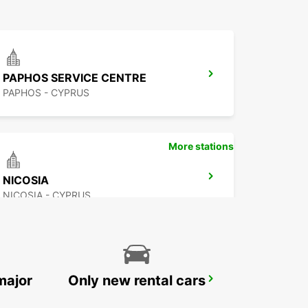
PAPHOS SERVICE CENTRE
PAPHOS - CYPRUS
More stations
NICOSIA
NICOSIA - CYPRUS
major
Only new rental cars
PROTARAS
PROTARAS - CYPRUS