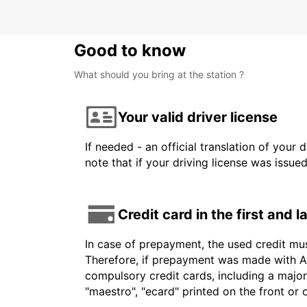
Good to know
What should you bring at the station ?
Your valid driver license
If needed - an official translation of your 
note that if your driving license was issue
Credit card in the first and 
In case of prepayment, the used credit mu
Therefore, if prepayment was made with Am
compulsory credit cards, including a major
"maestro", "ecard" printed on the front or