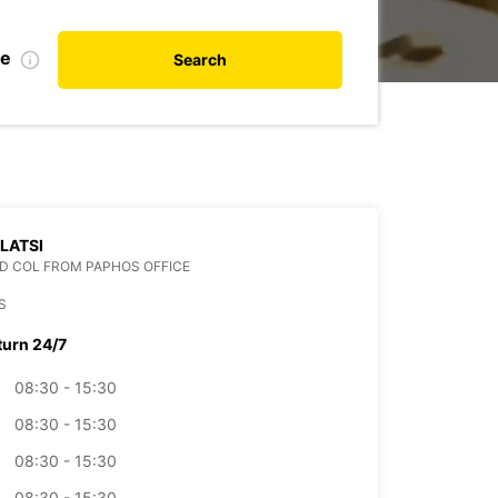
te
Search
 LATSI
D COL FROM PAPHOS OFFICE
S
turn 24/7
08:30 - 15:30
08:30 - 15:30
08:30 - 15:30
08:30 - 15:30