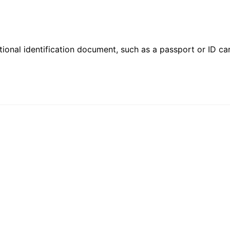
ional identification document, such as a passport or ID card