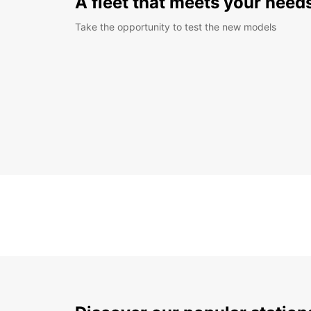
A fleet that meets your need
Take the opportunity to test the new models