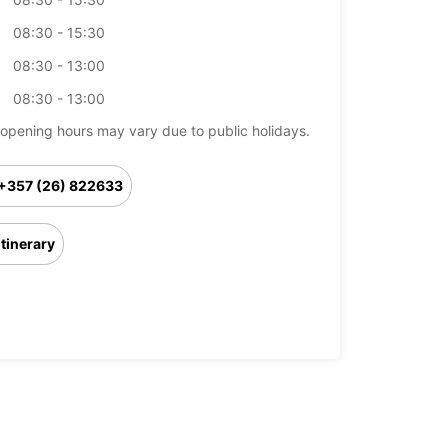
08:30 - 15:30
08:30 - 13:00
08:30 - 13:00
opening hours may vary due to public holidays.
+357 (26) 822633
Itinerary