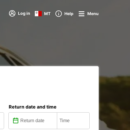
Log in
MT
Help
Menu
Return date and time