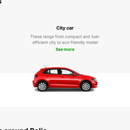
s
City car
These range from compact and fuel-
efficient city to eco-friendly model
See more