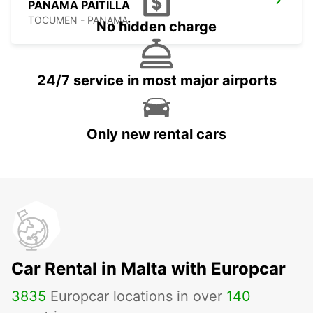
PANAMA PAITILLA
TOCUMEN - PANAMA
No hidden charge
24/7 service in most major airports
Only new rental cars
Car Rental in Malta with Europcar
3835
Europcar locations in over
140