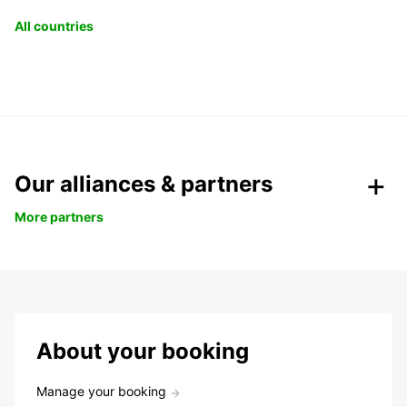
All countries
Our alliances & partners
More partners
About your booking
Manage your booking