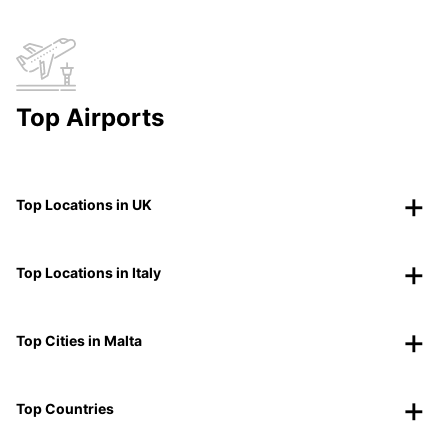
Top Airports
Top Locations in UK
Top Locations in Italy
Top Cities in Malta
Top Countries