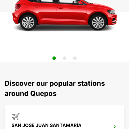
Discover our popular stations
around Quepos
SAN JOSE JUAN SANTAMARÍA