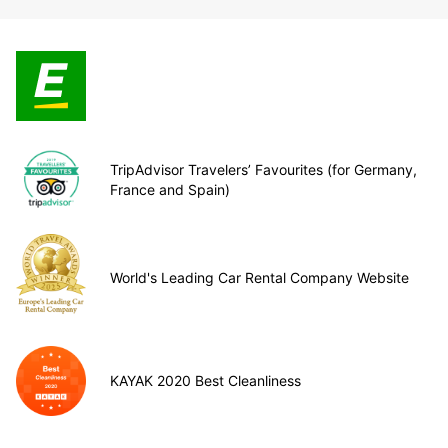
TripAdvisor Travelers’ Favourites (for Germany,
France and Spain)
World's Leading Car Rental Company Website
KAYAK 2020 Best Cleanliness