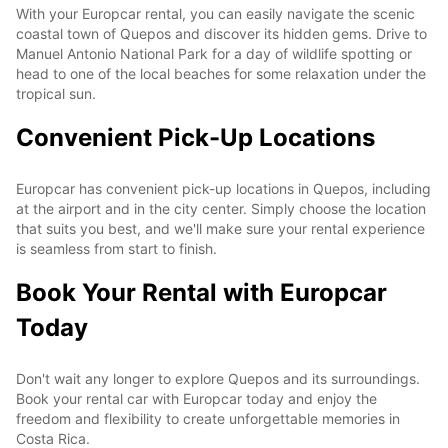
With your Europcar rental, you can easily navigate the scenic
coastal town of Quepos and discover its hidden gems. Drive to
Manuel Antonio National Park for a day of wildlife spotting or
head to one of the local beaches for some relaxation under the
tropical sun.
Convenient Pick-Up Locations
Europcar has convenient pick-up locations in Quepos, including
at the airport and in the city center. Simply choose the location
that suits you best, and we'll make sure your rental experience
is seamless from start to finish.
Book Your Rental with Europcar
Today
Don't wait any longer to explore Quepos and its surroundings.
Book your rental car with Europcar today and enjoy the
freedom and flexibility to create unforgettable memories in
Costa Rica.