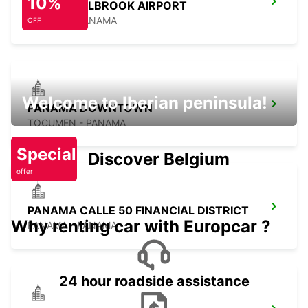
10%
PANAMA ALBROOK AIRPORT
PANAMA - PANAMA
OFF
Welcome to Iberian peninsula!
PANAMA DOWNTOWN
TOCUMEN - PANAMA
Special
Discover Belgium
offer
PANAMA CALLE 50 FINANCIAL DISTRICT
Why renting car with Europcar ?
PANAMA - PANAMA
24 hour roadside assistance