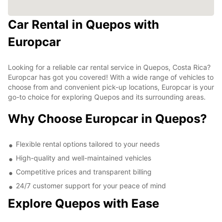
Car Rental in Quepos with
Europcar
Looking for a reliable car rental service in Quepos, Costa Rica?
Europcar has got you covered! With a wide range of vehicles to
choose from and convenient pick-up locations, Europcar is your
go-to choice for exploring Quepos and its surrounding areas.
Why Choose Europcar in Quepos?
Flexible rental options tailored to your needs
High-quality and well-maintained vehicles
Competitive prices and transparent billing
24/7 customer support for your peace of mind
Explore Quepos with Ease