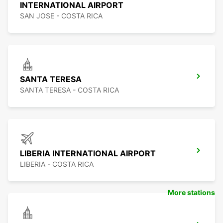
INTERNATIONAL AIRPORT
SAN JOSE - COSTA RICA
SANTA TERESA
SANTA TERESA - COSTA RICA
LIBERIA INTERNATIONAL AIRPORT
LIBERIA - COSTA RICA
More stations