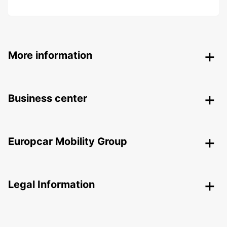
More information
Business center
Europcar Mobility Group
Legal Information