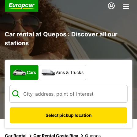
Car rental at Quepos : Discover all our
stations
What type of vehicle?
Cars
Vans & Trucks
Select pickup location
Car Rental
Car Rental Costa Rica
Quepos