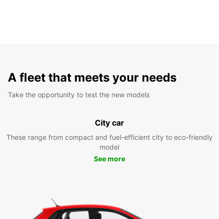
A fleet that meets your needs
Take the opportunity to test the new models
City car
These range from compact and fuel-efficient city to eco-friendly
model
See more