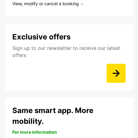
View, modify or cancel a booking
Exclusive offers
Sign up to our newsletter to receive our latest
offers
Same smart app. More
mobility.
For more information