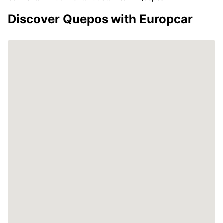
Discover Quepos with Europcar