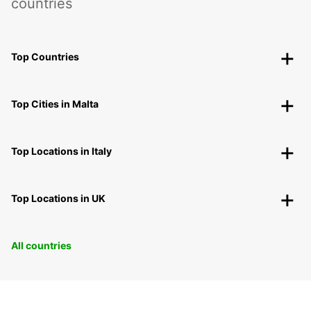
countries
Top Countries
Top Cities in Malta
Top Locations in Italy
Top Locations in UK
All countries