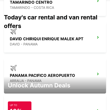
TAMARINDO CENTRO
TAMARINDO - COSTA RICA
Today's car rental and van rental
offers
DAVID CHIRIQUI ENRIQUE MALEK APT
DAVID - PANAMA
PANAMA PACIFICO AEROPUERTO
ARRAIJA - PANAMA
Unlock Autumn Deals
UP TO