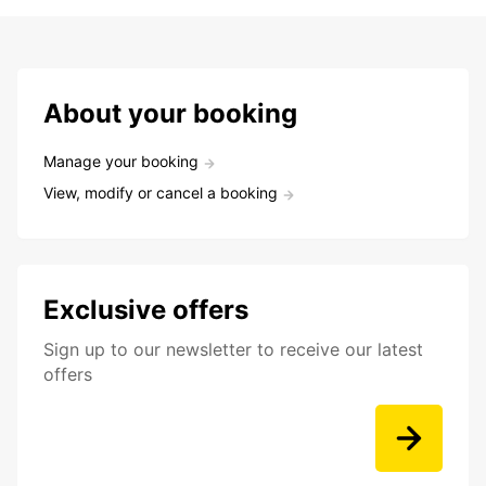
About your booking
Manage your booking
View, modify or cancel a booking
Exclusive offers
Sign up to our newsletter to receive our latest
offers