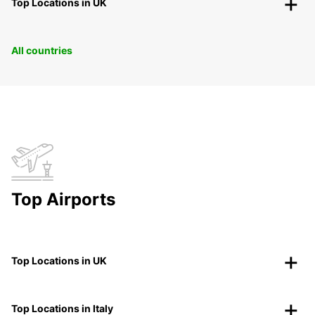
Top Locations in UK
All countries
Top Airports
Top Locations in UK
Top Locations in Italy