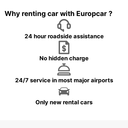
Why renting car with Europcar ?
24 hour roadside assistance
No hidden charge
24/7 service in most major airports
Only new rental cars