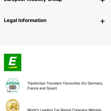
Legal Information
TripAdvisor Travelers’ Favourites (for Germany,
France and Spain)
World's Leading Car Rental Company Website