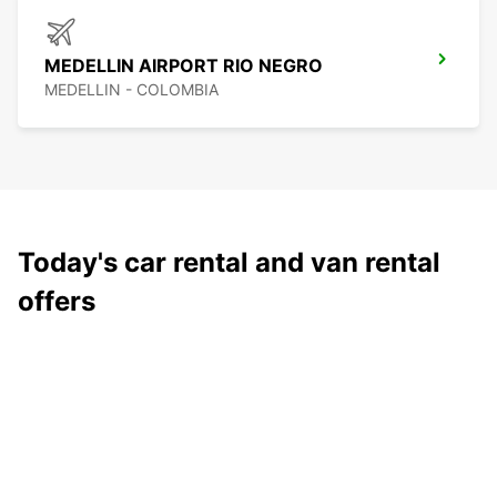
MEDELLIN AIRPORT RIO NEGRO
MEDELLIN - COLOMBIA
Today's car rental and van rental
offers