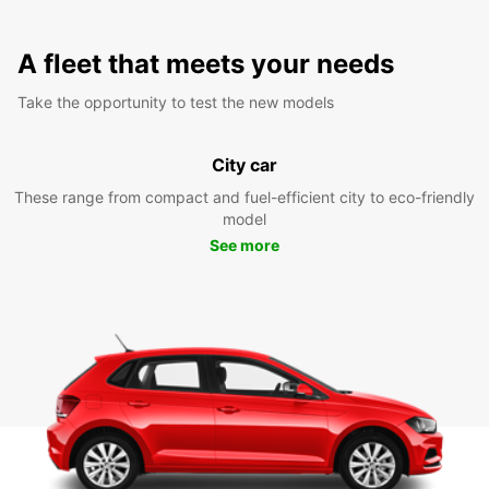
A fleet that meets your needs
Take the opportunity to test the new models
City car
These range from compact and fuel-efficient city to eco-friendly
model
See more