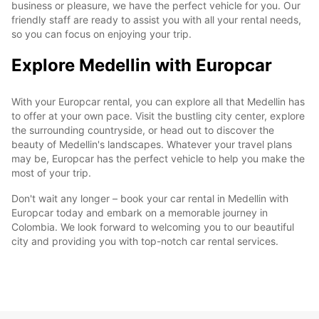
business or pleasure, we have the perfect vehicle for you. Our
friendly staff are ready to assist you with all your rental needs,
so you can focus on enjoying your trip.
Explore Medellin with Europcar
With your Europcar rental, you can explore all that Medellin has
to offer at your own pace. Visit the bustling city center, explore
the surrounding countryside, or head out to discover the
beauty of Medellin's landscapes. Whatever your travel plans
may be, Europcar has the perfect vehicle to help you make the
most of your trip.
Don't wait any longer – book your car rental in Medellin with
Europcar today and embark on a memorable journey in
Colombia. We look forward to welcoming you to our beautiful
city and providing you with top-notch car rental services.