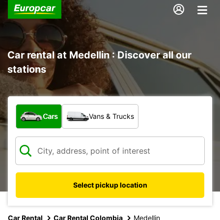
Car rental at Medellin : Discover all our
stations
What type of vehicle?
Cars
Vans & Trucks
Select pickup location
Car Rental
Car Rental Colombia
Medellin