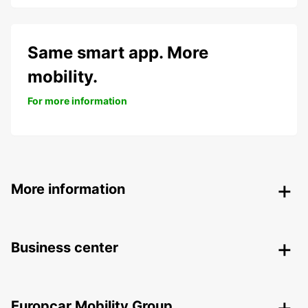
Same smart app. More
mobility.
For more information
More information
Business center
Europcar Mobility Group