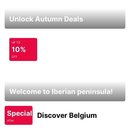
Unlock Autumn Deals
UP TO
10%
OFF
Welcome to Iberian peninsula!
Special
Discover Belgium
offer