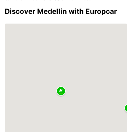
Discover Medellin with Europcar