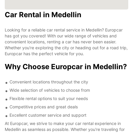
Car Rental in Medellin
Looking for a reliable car rental service in Medellin? Europcar
has got you covered! With our wide range of vehicles and
convenient locations, renting a car has never been easier.
Whether you're exploring the city or heading out for a road trip,
Europcar has the perfect vehicle for you.
Why Choose Europcar in Medellin?
Convenient locations throughout the city
Wide selection of vehicles to choose from
Flexible rental options to suit your needs
Competitive prices and great deals
Excellent customer service and support
At Europcar, we strive to make your car rental experience in
Medellin as seamless as possible. Whether you're traveling for