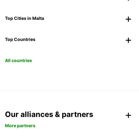
Top Cities in Malta
Top Countries
All countries
Our alliances & partners
More partners