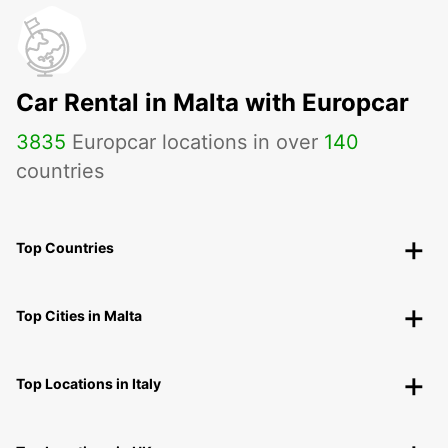
Car Rental in Malta with Europcar
3835
Europcar locations in over
140
countries
Top Countries
Top Cities in Malta
Top Locations in Italy