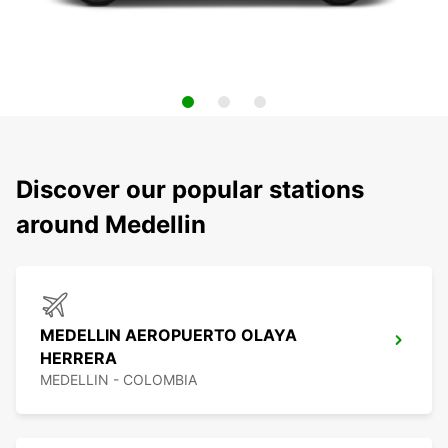
Discover our popular stations
around Medellin
MEDELLIN AEROPUERTO OLAYA
HERRERA
MEDELLIN - COLOMBIA