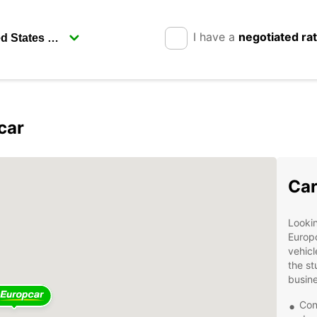
I have a
negotiated ra
car
Car
Lookin
Europc
vehicl
the st
busine
Con