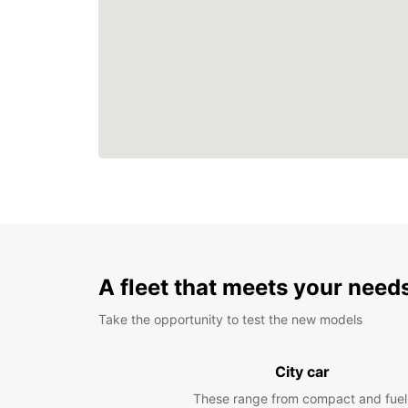
A fleet that meets your need
Take the opportunity to test the new models
City car
These range from compact and fuel