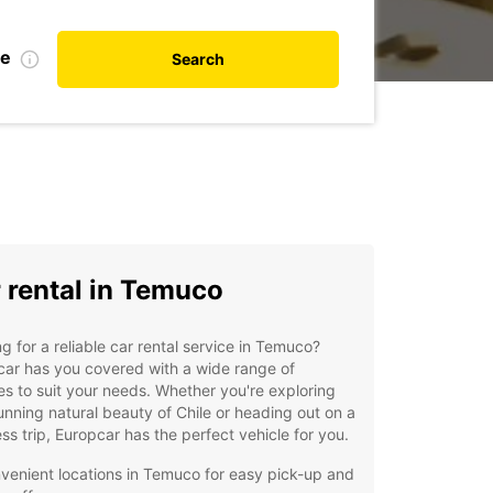
te
Search
 rental in Temuco
g for a reliable car rental service in Temuco?
ar has you covered with a wide range of
es to suit your needs. Whether you're exploring
unning natural beauty of Chile or heading out on a
ss trip, Europcar has the perfect vehicle for you.
venient locations in Temuco for easy pick-up and