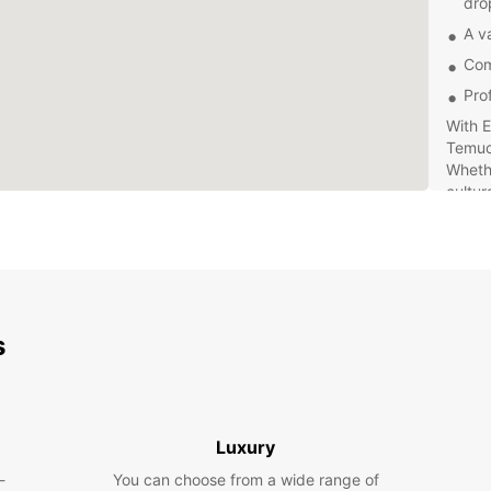
dro
A va
Com
Pro
With E
Temuc
Whethe
cultur
the st
can ma
Book y
and e
your o
s
for a 
Temuc
Luxury
-
You can choose from a wide range of