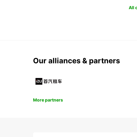
All
Our alliances & partners
More partners