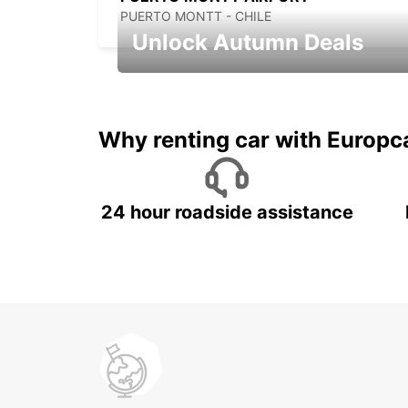
PUERTO MONTT - CHILE
Unlock Autumn Deals
Autumn Adventures, Amazing Deals
Why renting car with Europc
24 hour roadside assistance