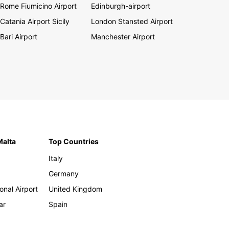
Rome Fiumicino Airport
Edinburgh-airport
Catania Airport Sicily
London Stansted Airport
Bari Airport
Manchester Airport
Malta
Top Countries
Italy
Germany
onal Airport
United Kingdom
ar
Spain