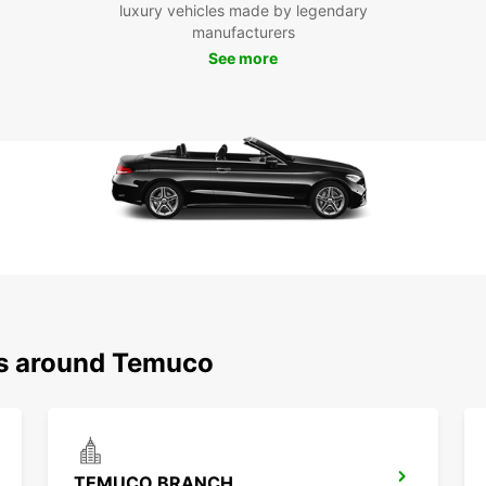
luxury vehicles made by legendary
manufacturers
See more
ns around Temuco
TEMUCO BRANCH