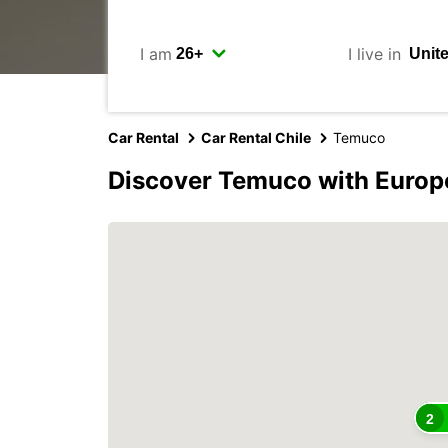
I am
I live in
Car Rental
Car Rental Chile
Temuco
Discover Temuco with Europ
2