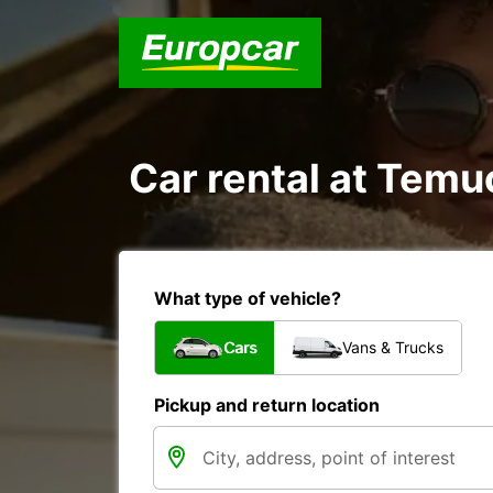
Car rental at Temuc
What type of vehicle?
Cars
Vans & Trucks
Pickup and return location