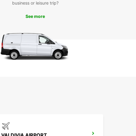
business or leisure trip?
See more
VALDIVIA AIRPORT