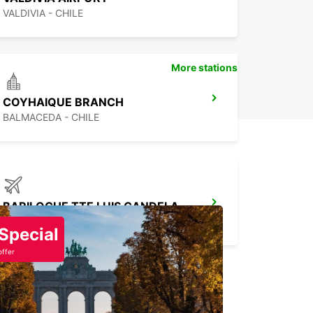
VALDIVIA - CHILE
More stations
COYHAIQUE BRANCH
BALMACEDA - CHILE
BARILOCHE TTE LUIS CANDELARIA AIRPORT
SAN CARLOS DE BARILOCHE - ARGENTINA
Special
offer