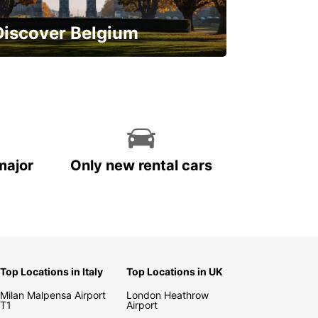
Discover Belgium
njoy the country with our special
ffers
major
Only new rental cars
Top Locations in Italy
Top Locations in UK
Milan Malpensa Airport
London Heathrow
T1
Airport