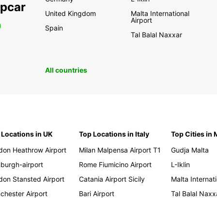
opcar
United Kingdom
Malta International
Airport
0
Spain
Tal Balal Naxxar
All countries
 Locations in UK
Top Locations in Italy
Top Cities in 
don Heathrow Airport
Milan Malpensa Airport T1
Gudja Malta
nburgh-airport
Rome Fiumicino Airport
L-Iklin
don Stansted Airport
Catania Airport Sicily
Malta Internati
chester Airport
Bari Airport
Tal Balal Naxx