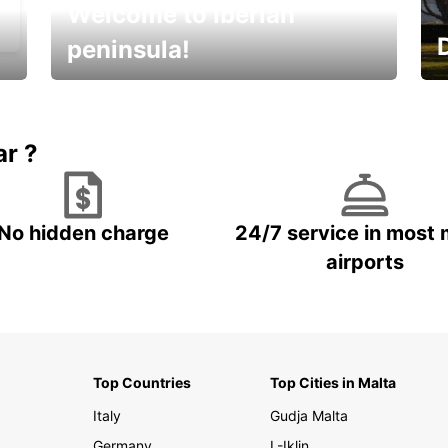
Welcome to Iberian
peninsula!
E
Beautiful getaways awaits you
o
ar ?
No hidden charge
24/7 service in most 
airports
Top Countries
Top Cities in Malta
Italy
Gudja Malta
Germany
L-Iklin