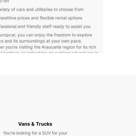
p-off
riety of cars and utilitaries to choose from
petitive prices and flexible rental options
fessional and friendly staff ready to assist you
uropcar, you can enjoy the freedom to explore
o and its surroundings at your own pace.
r you're visiting the Araucanía region for its rich
al heritage or embarking on outdoor adventures in
unning national parks, having a reliable rental car
ke your trip unforgettable.
our rental car with Europcar in Temuco today
xperience the convenience and comfort of having
wn vehicle during your travels. Choose Europcar
seamless and stress-free rental experience in
o.
Vans & Trucks
You’re looking for a SUV for your