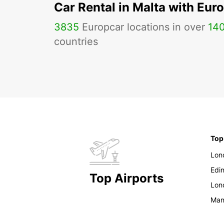
Car Rental in Malta with Eur
3835
Europcar locations in over
14
countries
Top
Lon
Edi
Top Airports
Lon
Man