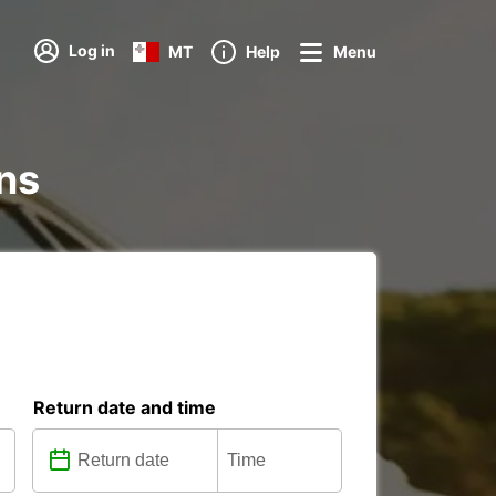
Log in
MT
Help
Menu
ons
Return date and time