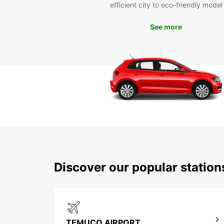
efficient city to eco-friendly model
See more
Discover our popular statio
TEMUCO AIRPORT