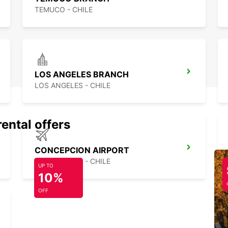
TEMUCO - CHILE
LOS ANGELES BRANCH
LOS ANGELES - CHILE
rental offers
CONCEPCION AIRPORT
CONCEPCION - CHILE
UP TO
10%
OFF