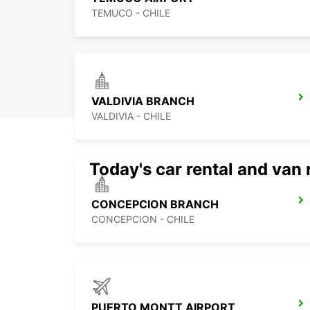
TEMUCO - CHILE
VALDIVIA BRANCH
VALDIVIA - CHILE
Today's car rental and van 
CONCEPCION BRANCH
CONCEPCION - CHILE
PUERTO MONTT AIRPORT