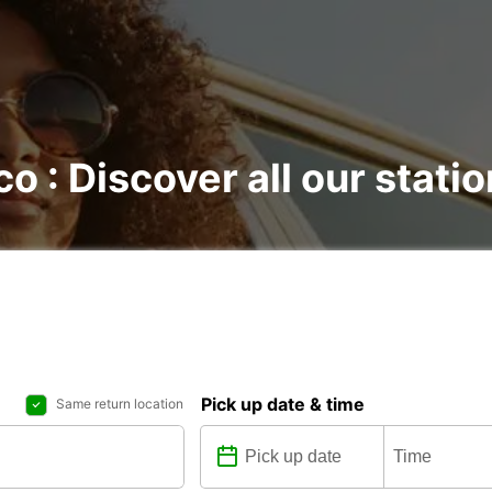
o : Discover all our stati
Pick up date & time
Same return location