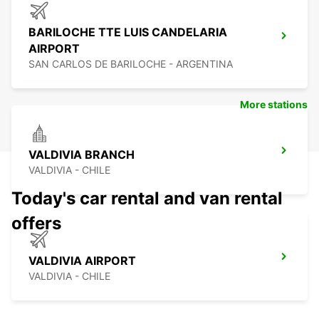
BARILOCHE TTE LUIS CANDELARIA
AIRPORT
SAN CARLOS DE BARILOCHE - ARGENTINA
More stations
VALDIVIA BRANCH
VALDIVIA - CHILE
Today's car rental and van rental
offers
VALDIVIA AIRPORT
VALDIVIA - CHILE