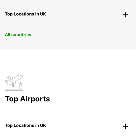
Top Locations in UK
All countries
Top Airports
Top Locations in UK