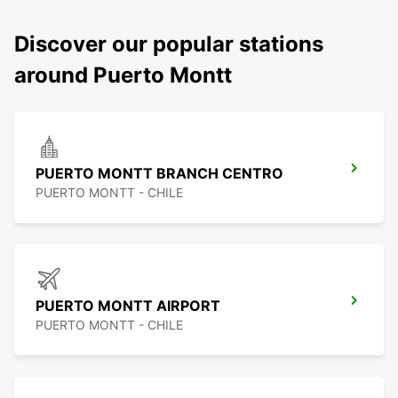
Discover our popular stations
around Puerto Montt
PUERTO MONTT BRANCH CENTRO
PUERTO MONTT - CHILE
PUERTO MONTT AIRPORT
PUERTO MONTT - CHILE