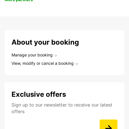
About your booking
Manage your booking
View, modify or cancel a booking
Exclusive offers
Sign up to our newsletter to receive our latest
offers