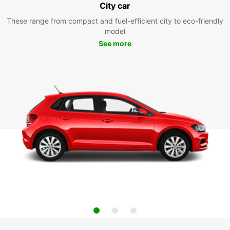
City car
These range from compact and fuel-efficient city to eco-friendly
model
See more