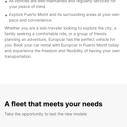
All vehicles are well-maintained and regularly serviced for
your peace of mind.
Explore Puerto Montt and its surrounding areas at your own
pace and convenience.
Whether you are a solo traveler looking to explore the city, a
family seeking a comfortable ride, or a group of friends
planning an adventure, Europcar has the perfect vehicle for
you. Book your car rental with Europcar in Puerto Montt today
and experience the freedom and flexibility of having your own
transportation.
A fleet that meets your needs
Take the opportunity to test the new models