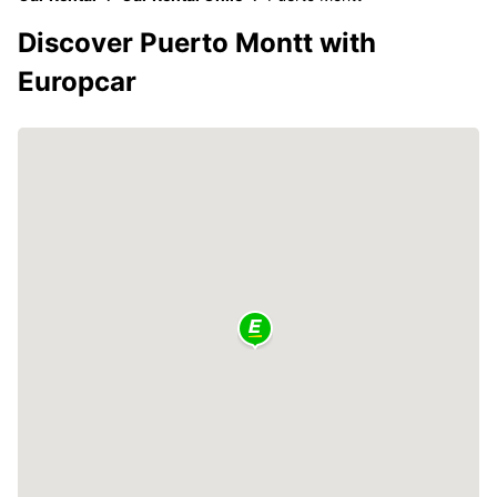
Discover Puerto Montt with
Europcar