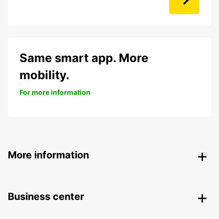
Same smart app. More
mobility.
For more information
More information
Business center