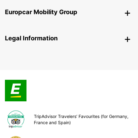
Europcar Mobility Group
Legal Information
TripAdvisor Travelers’ Favourites (for Germany,
France and Spain)