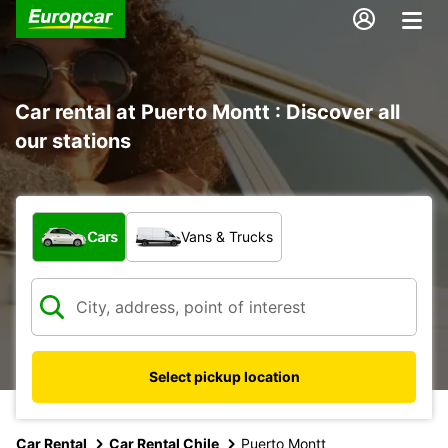
Car rental at Puerto Montt : Discover all
our stations
What type of vehicle?
Cars
Vans & Trucks
Select pickup location
Car Rental
Car Rental Chile
Puerto Montt