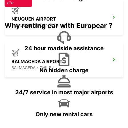
offer
NEUQUEN AIRPORT
Why renting car with Europcar ?
NEUQUEN - ARGENTINA
24 hour roadside assistance
BALMACEDA AIRPORT
BALMACEDA - CHILE
No hidden charge
24/7 service in most major airports
Only new rental cars