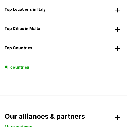
Top Locations in Italy
Top Cities in Malta
Top Countries
All countries
Our alliances & partners
More partners