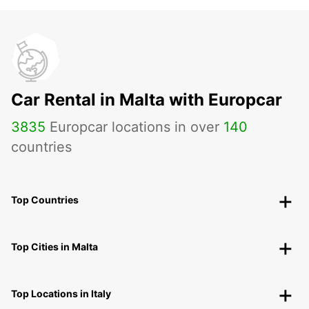
Car Rental in Malta with Europcar
3835
Europcar locations in over
140
countries
Top Countries
Top Cities in Malta
Top Locations in Italy