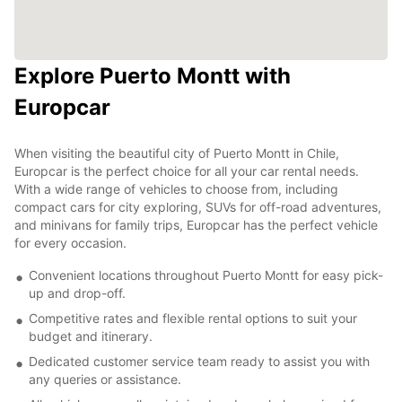
Explore Puerto Montt with
Europcar
When visiting the beautiful city of Puerto Montt in Chile,
Europcar is the perfect choice for all your car rental needs.
With a wide range of vehicles to choose from, including
compact cars for city exploring, SUVs for off-road adventures,
and minivans for family trips, Europcar has the perfect vehicle
for every occasion.
Convenient locations throughout Puerto Montt for easy pick-
up and drop-off.
Competitive rates and flexible rental options to suit your
budget and itinerary.
Dedicated customer service team ready to assist you with
any queries or assistance.