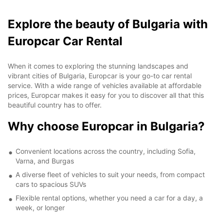
Explore the beauty of Bulgaria with
Europcar Car Rental
When it comes to exploring the stunning landscapes and
vibrant cities of Bulgaria, Europcar is your go-to car rental
service. With a wide range of vehicles available at affordable
prices, Europcar makes it easy for you to discover all that this
beautiful country has to offer.
Why choose Europcar in Bulgaria?
Convenient locations across the country, including Sofia,
Varna, and Burgas
A diverse fleet of vehicles to suit your needs, from compact
cars to spacious SUVs
Flexible rental options, whether you need a car for a day, a
week, or longer