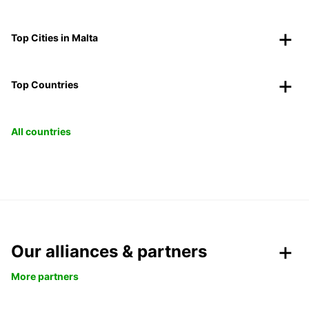
Top Cities in Malta
Top Countries
All countries
Our alliances & partners
More partners