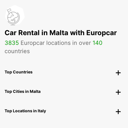
Car Rental in Malta with Europcar
3835
Europcar locations in over
140
countries
Top Countries
Top Cities in Malta
Top Locations in Italy