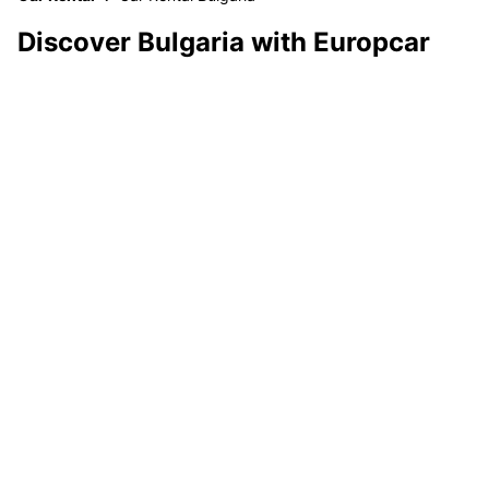
Discover Bulgaria with Europcar