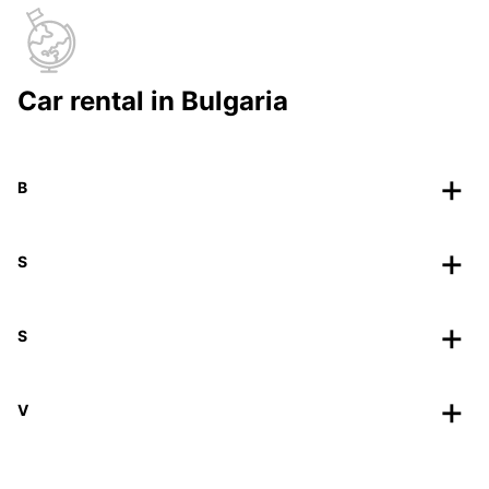
Car rental in Bulgaria
B
S
S
V