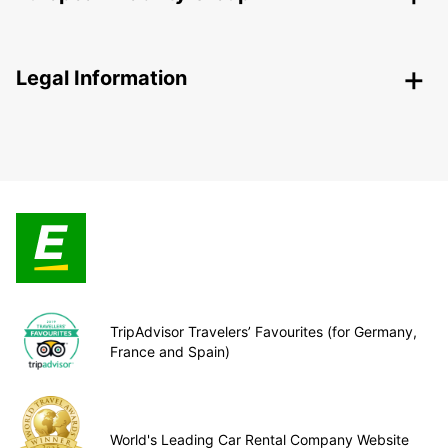
Legal Information
TripAdvisor Travelers’ Favourites (for Germany,
France and Spain)
World's Leading Car Rental Company Website