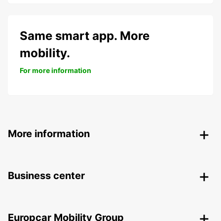
Same smart app. More
mobility.
For more information
More information
Business center
Europcar Mobility Group