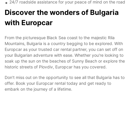
24/7 roadside assistance for your peace of mind on the road
Discover the wonders of Bulgaria
with Europcar
From the picturesque Black Sea coast to the majestic Rila
Mountains, Bulgaria is a country begging to be explored. With
Europcar as your trusted car rental partner, you can set off on
your Bulgarian adventure with ease. Whether you're looking to
soak up the sun on the beaches of Sunny Beach or explore the
historic streets of Plovdiv, Europcar has you covered.
Don't miss out on the opportunity to see all that Bulgaria has to
offer. Book your Europcar rental today and get ready to
embark on the journey of a lifetime.