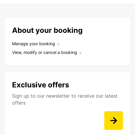
About your booking
Manage your booking
View, modify or cancel a booking
Exclusive offers
Sign up to our newsletter to receive our latest
offers