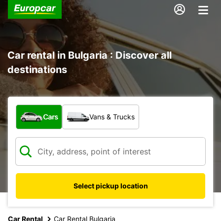
Car rental in Bulgaria : Discover all
destinations
What type of vehicle?
Cars
Vans & Trucks
Select pickup location
Car Rental
Car Rental Bulgaria