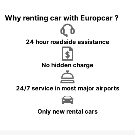
Why renting car with Europcar ?
24 hour roadside assistance
No hidden charge
24/7 service in most major airports
Only new rental cars