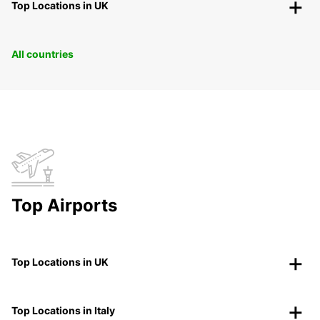
Top Locations in UK
All countries
Top Airports
Top Locations in UK
Top Locations in Italy