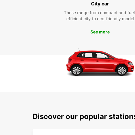
City car
These range from compact and fuel
efficient city to eco-friendly model
See more
Discover our popular statio