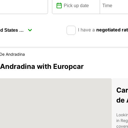
I have a
negotiated ra
 De Andradina
 Andradina with Europcar
Car
de 
Lookin
in Reg
covere