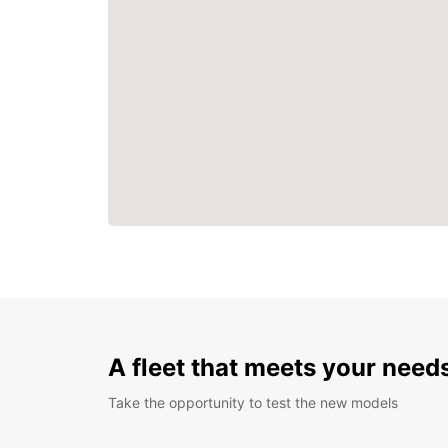
A fleet that meets your need
Take the opportunity to test the new models