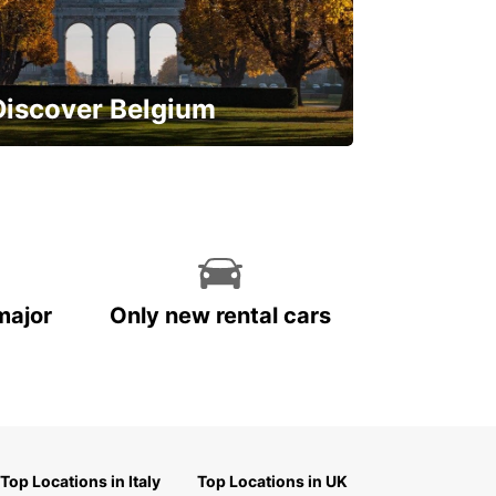
Discover Belgium
njoy the country with our special
ffers
major
Only new rental cars
Top Locations in Italy
Top Locations in UK