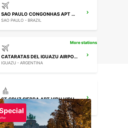
SAO PAULO CONGONHAS APT MEET GREET
SAO PAULO - BRAZIL
More stations
CATARATAS DEL IGUAZU AIRPORT
IGUAZU - ARGENTINA
ST CRUZ SIERRA APT VIRU VIRU CHAUFFEUR
SANTA CRUZ DE LA SIERRA - BOLIVIA
Special
offer