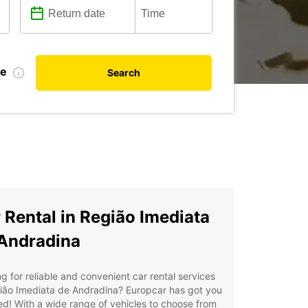
te
Search
 Rental in Região Imediata
Andradina
g for reliable and convenient car rental services
ião Imediata de Andradina? Europcar has got you
d! With a wide range of vehicles to choose from