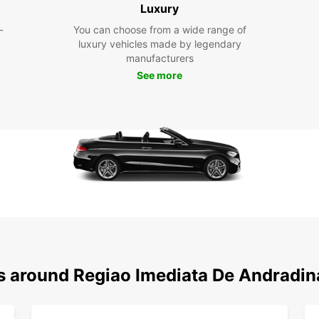
and hi
Luxury
-
You can choose from a wide range of
luxury vehicles made by legendary
manufacturers
See more
ns around Regiao Imediata De Andradin