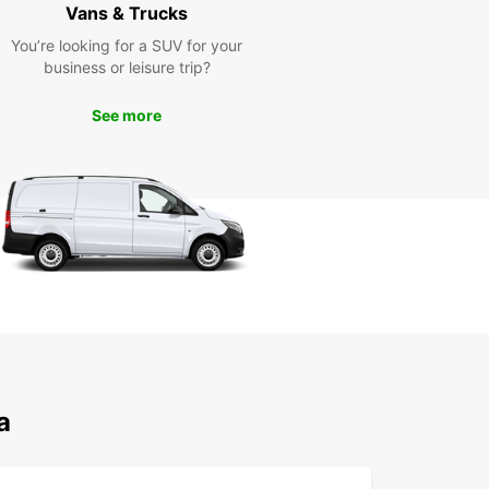
t the road with confidence!
Vans & Trucks
You’re looking for a SUV for your
business or leisure trip?
See more
a