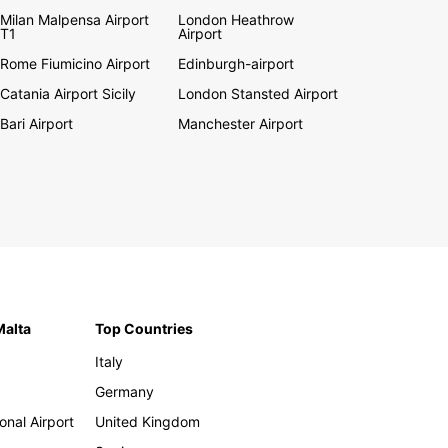
Milan Malpensa Airport
London Heathrow
T1
Airport
Rome Fiumicino Airport
Edinburgh-airport
Catania Airport Sicily
London Stansted Airport
Bari Airport
Manchester Airport
Malta
Top Countries
Italy
Germany
onal Airport
United Kingdom