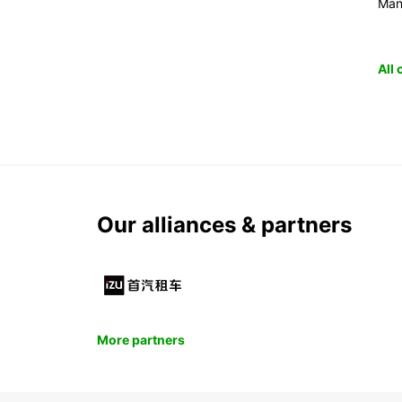
Man
All
Our alliances & partners
More partners