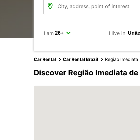
I am
I live in
Car Rental
Car Rental Brazil
Regiao Imediata
Discover Região Imediata de