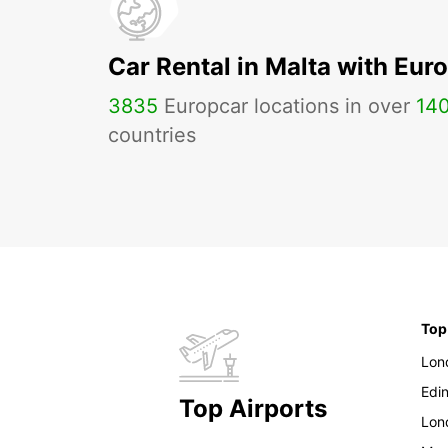
Car Rental in Malta with Eur
3835
Europcar locations in over
14
countries
Top
Lon
Edi
Top Airports
Lon