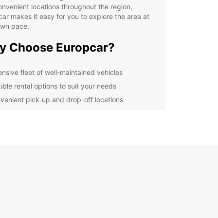
nvenient locations throughout the region,
ar makes it easy for you to explore the area at
own pace.
y Choose Europcar?
ensive fleet of well-maintained vehicles
ible rental options to suit your needs
venient pick-up and drop-off locations
fessional and friendly customer service
r you're a local looking for a weekend getaway
ourist exploring the wonders of Região Imediata
radina, Europcar has the perfect car rental
on for you. From compact cars for city exploration
cious SUVs for family road trips, Europcar has the
vehicle for every occasion.
let transportation woes hold you back from
encing everything that Região Imediata de
ina has to offer. Book your Europcar rental today