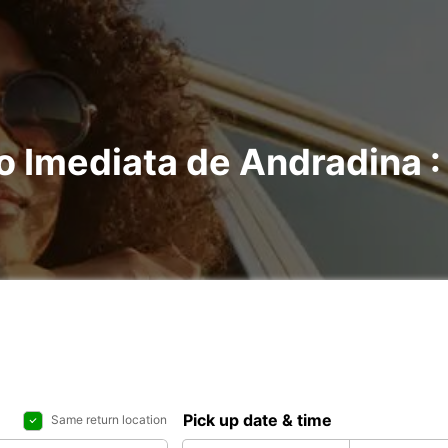
o Imediata de Andradina : 
Pick up date & time
Same return location