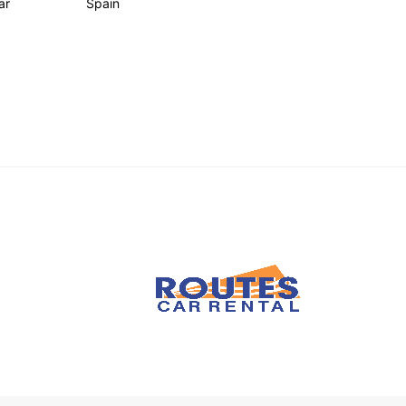
ar
Spain