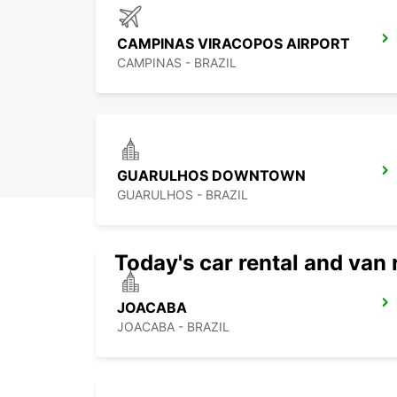
CAMPINAS VIRACOPOS AIRPORT
CAMPINAS - BRAZIL
GUARULHOS DOWNTOWN
GUARULHOS - BRAZIL
Today's car rental and van 
JOACABA
JOACABA - BRAZIL