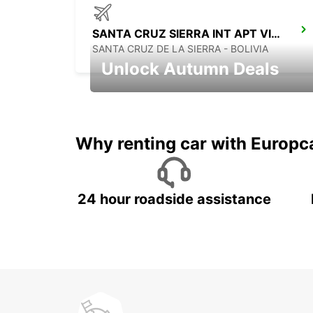
SANTA CRUZ SIERRA INT APT VIRU VIRU
SANTA CRUZ DE LA SIERRA - BOLIVIA
Unlock Autumn Deals
Autumn Adventures, Amazing Deals
Why renting car with Europc
24 hour roadside assistance