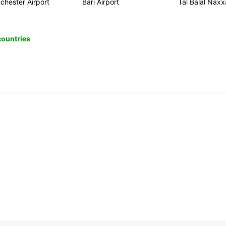
chester Airport
Bari Airport
Tal Balal Naxx
 countries