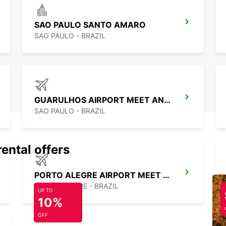
SAO PAULO SANTO AMARO
SAO PAULO - BRAZIL
GUARULHOS AIRPORT MEET AND GREET
SAO PAULO - BRAZIL
rental offers
PORTO ALEGRE AIRPORT MEET AND GREET
PORTO ALEGRE - BRAZIL
UP TO
10%
OFF