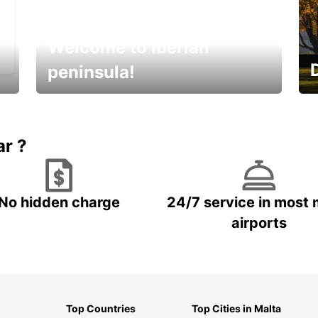
Welcome to Iberian
peninsula!
E
Beautiful getaways awaits you
o
ar ?
No hidden charge
24/7 service in most 
airports
Top Countries
Top Cities in Malta