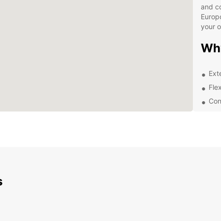
and co
Europc
your 
Wh
Ext
Flex
Con
Pro
Whethe
or a t
de And
soluti
to spa
right 
s
Don't 
experi
Andrad