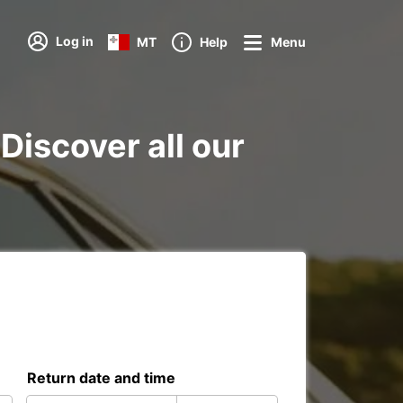
Log in
MT
Help
Menu
Discover all our
Return date and time