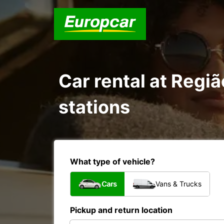
Car rental at Regiã
stations
What type of vehicle?
Cars
Vans & Trucks
Pickup and return location