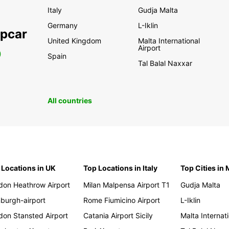
Italy
Gudja Malta
Germany
L-Iklin
opcar
United Kingdom
Malta International
Airport
0
Spain
Tal Balal Naxxar
All countries
 Locations in UK
Top Locations in Italy
Top Cities in 
don Heathrow Airport
Milan Malpensa Airport T1
Gudja Malta
nburgh-airport
Rome Fiumicino Airport
L-Iklin
don Stansted Airport
Catania Airport Sicily
Malta Internati