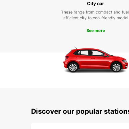
City car
These range from compact and fuel
efficient city to eco-friendly model
See more
Discover our popular statio