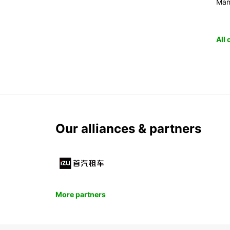
Man
All
Our alliances & partners
More partners