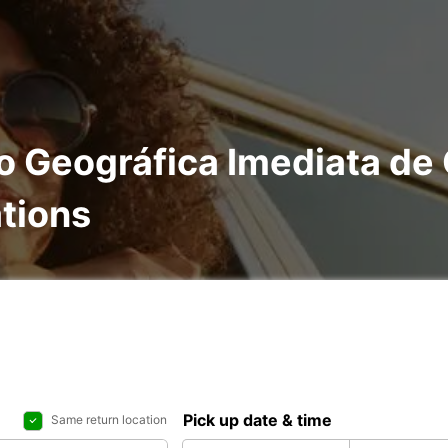
ão Geográfica Imediata de
ations
Pick up date & time
Same return location