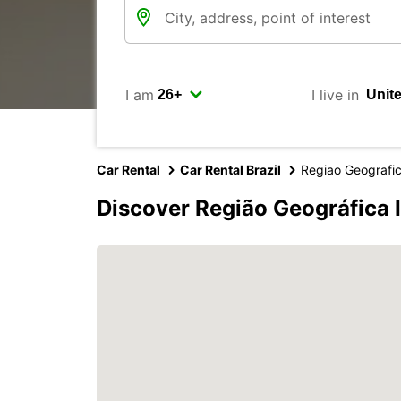
I am
I live in
Car Rental
Car Rental Brazil
Regiao Geografi
Discover Região Geográfica 