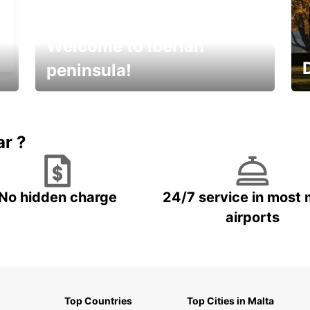
Welcome to Iberian
peninsula!
E
Beautiful getaways awaits you
o
ar ?
No hidden charge
24/7 service in most 
airports
Top Countries
Top Cities in Malta