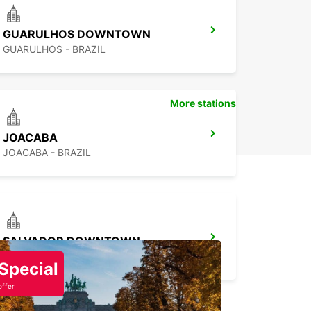
GUARULHOS DOWNTOWN
GUARULHOS - BRAZIL
More stations
JOACABA
JOACABA - BRAZIL
SALVADOR DOWNTOWN
SALVADOR - BRAZIL
Special
offer