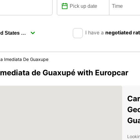
I have a
negotiated ra
ca Imediata De Guaxupe
Imediata de Guaxupé with Europcar
Car
Geo
Gu
Lookin