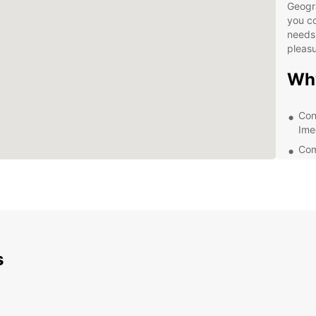
Geogr
you co
needs,
pleasu
Wh
Con
Ime
Com
A va
Exc
Exp
Ime
s
Eur
With E
the be