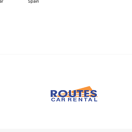
ar
Spain