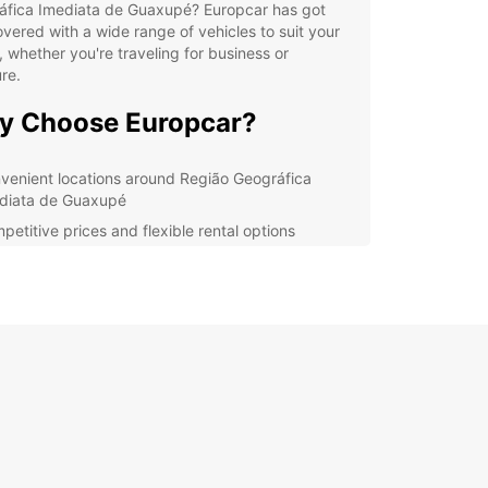
áfica Imediata de Guaxupé? Europcar has got
vered with a wide range of vehicles to suit your
 whether you're traveling for business or
re.
y Choose Europcar?
venient locations around Região Geográfica
diata de Guaxupé
petitive prices and flexible rental options
riety of cars and utilities to choose from
ellent customer service and support
lore Região Geográfica
diata de Guaxupé with
opcar
uropcar, you can enjoy the freedom to explore
autiful sights and attractions of Região