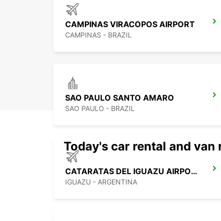
CAMPINAS VIRACOPOS AIRPORT
CAMPINAS - BRAZIL
SAO PAULO SANTO AMARO
SAO PAULO - BRAZIL
Today's car rental and van 
CATARATAS DEL IGUAZU AIRPORT
IGUAZU - ARGENTINA