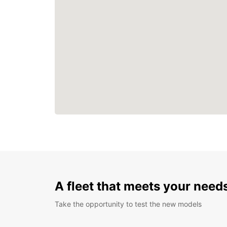
A fleet that meets your need
Take the opportunity to test the new models