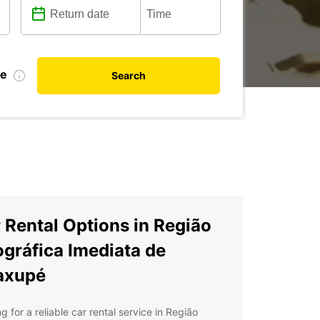
te
Search
 Rental Options in Região
gráfica Imediata de
axupé
g for a reliable car rental service in Região