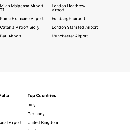
Milan Malpensa Airport
London Heathrow
T1
Airport
Rome Fiumicino Airport
Edinburgh-airport
Catania Airport Sicily
London Stansted Airport
Bari Airport
Manchester Airport
Malta
Top Countries
Italy
Germany
onal Airport
United Kingdom