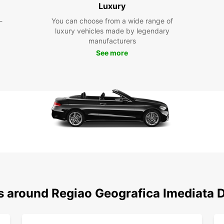
Luxury
Geogr
Whethe
-
You can choose from a wide range of
busine
luxury vehicles made by legendary
manufacturers
Boo
See more
Don't 
Europ
today 
friend
needs
ns around Regiao Geografica Imediata