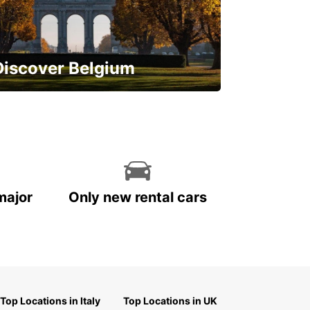
Discover Belgium
njoy the country with our special
ffers
major
Only new rental cars
Top Locations in Italy
Top Locations in UK