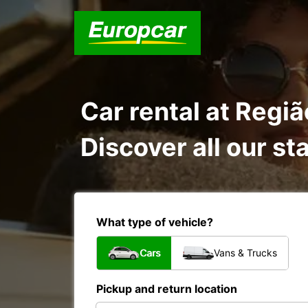
Car rental at Regi
Discover all our st
What type of vehicle?
Cars
Vans & Trucks
Pickup and return location