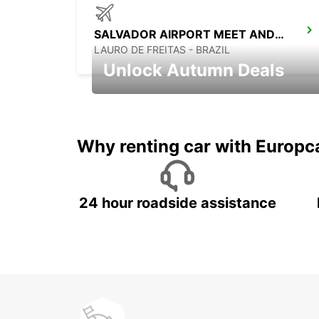
SALVADOR AIRPORT MEET AND GREET
LAURO DE FREITAS - BRAZIL
Unlock Autumn Deals
Autumn Adventures, Amazing Deals
Why renting car with Europc
24 hour roadside assistance