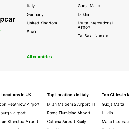
Italy
Gudja Malta
Germany
L-Iklin
opcar
United Kingdom
Malta International
Airport
0
Spain
Tal Balal Naxxar
All countries
 Locations in UK
Top Locations in Italy
Top Cities in 
don Heathrow Airport
Milan Malpensa Airport T1
Gudja Malta
nburgh-airport
Rome Fiumicino Airport
L-Iklin
don Stansted Airport
Catania Airport Sicily
Malta Internati