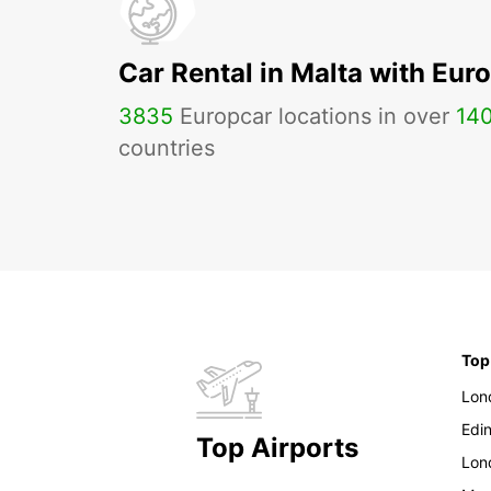
Car Rental in Malta with Eur
3835
Europcar locations in over
14
countries
Top
Lon
Edi
Top Airports
Lon