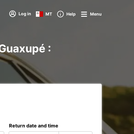
Log in
MT
Help
Menu
 Guaxupé :
Return date and time