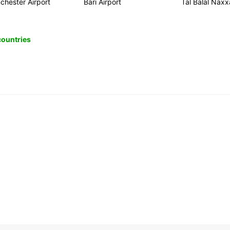
chester Airport
Bari Airport
Tal Balal Naxx
 countries