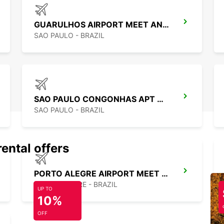
GUARULHOS AIRPORT MEET AND GREET
SAO PAULO - BRAZIL
SAO PAULO CONGONHAS APT MEET GREET
SAO PAULO - BRAZIL
rental offers
PORTO ALEGRE AIRPORT MEET AND GREET
PORTO ALEGRE - BRAZIL
UP TO
10%
OFF