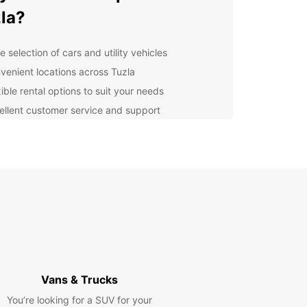
la?
 selection of cars and utility vehicles
venient locations across Tuzla
ible rental options to suit your needs
ellent customer service and support
lore Tuzla with Europcar
er the beauty of Tuzla and its surroundings with
ar. Whether you're visiting for business or
re, our rental vehicles will take you where you
o go in comfort and style. Explore the city's
ic sites, vibrant culture, and stunning scenery at
own pace.
k Your Rental Today
Vans & Trucks
You’re looking for a SUV for your
wait any longer – book your Europcar rental in