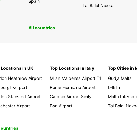
0
Spain
Tal Balal Naxxar
All countries
 Locations in UK
Top Locations in Italy
Top Cities in 
don Heathrow Airport
Milan Malpensa Airport T1
Gudja Malta
nburgh-airport
Rome Fiumicino Airport
L-Iklin
don Stansted Airport
Catania Airport Sicily
Malta Internati
chester Airport
Bari Airport
Tal Balal Naxx
 countries