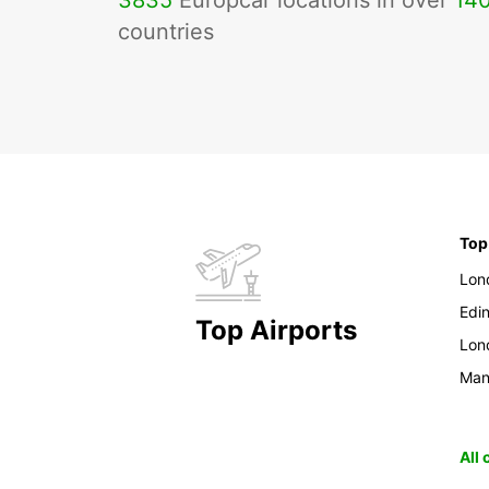
3835
Europcar locations in over
14
countries
Top
Lon
Edi
Top Airports
Lon
Man
All