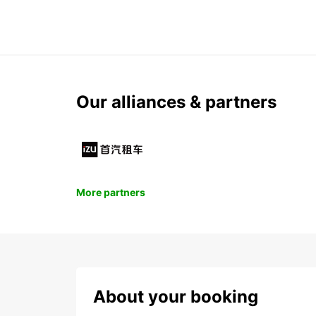
Our alliances & partners
More partners
About your booking