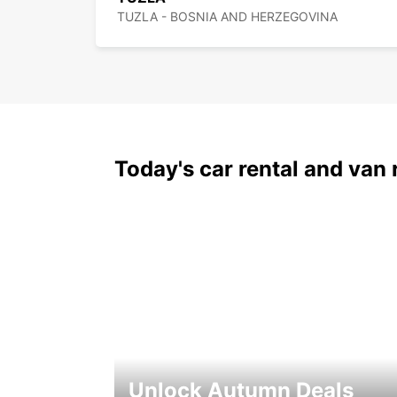
TUZLA - BOSNIA AND HERZEGOVINA
Today's car rental and van 
Unlock Autumn Deals