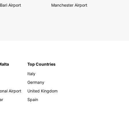
Bari Airport
Manchester Airport
Malta
Top Countries
Italy
Germany
onal Airport
United Kingdom
ar
Spain