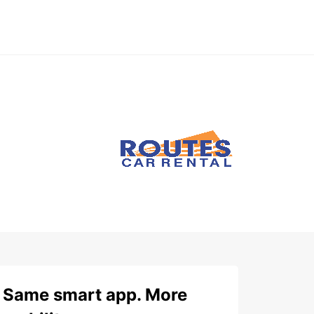
Same smart app. More