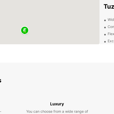
Tuz
Wide
Con
Flex
Exc
Exp
Discov
Europc
pleasu
need t
s
histor
your 
Boo
Luxury
-
You can choose from a wide range of
Don't 