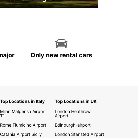
njoy the country with our special
ffers
major
Only new rental cars
Top Locations in Italy
Top Locations in UK
Milan Malpensa Airport
London Heathrow
T1
Airport
Rome Fiumicino Airport
Edinburgh-airport
Catania Airport Sicily
London Stansted Airport