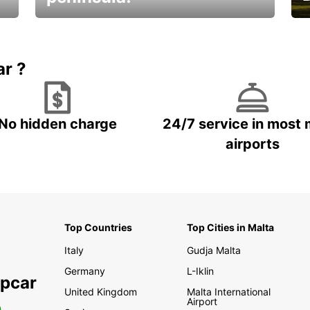
E
Beautiful getaways awaits you
o
ar ?
No hidden charge
24/7 service in most 
airports
Top Countries
Top Cities in Malta
Italy
Gudja Malta
Germany
L-Iklin
opcar
United Kingdom
Malta International
Airport