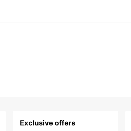
Exclusive offers