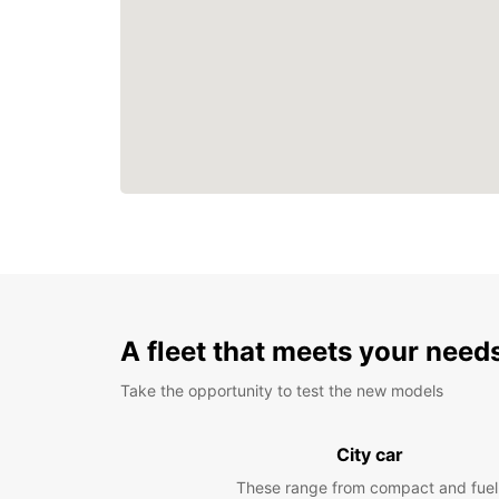
A fleet that meets your need
Take the opportunity to test the new models
City car
These range from compact and fuel