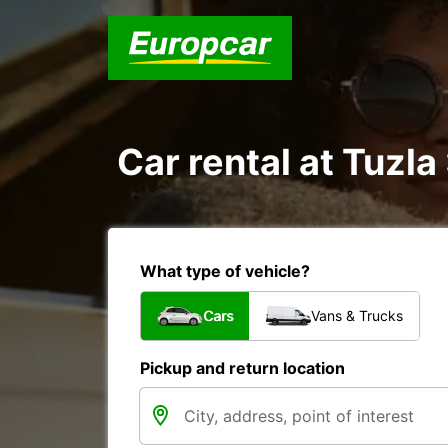
Car rental at Tuzla 
What type of vehicle?
Cars
Vans & Trucks
Pickup and return location