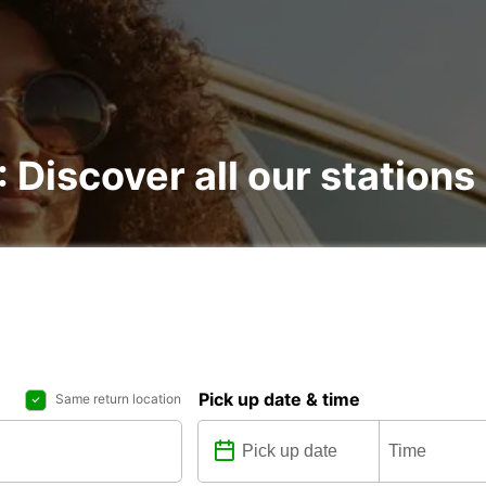
: Discover all our stations
Pick up date & time
Same return location