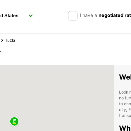
I have a
negotiated ra
Tuzla
r
Wel
Lookin
no fur
to cho
city, 
transp
Why