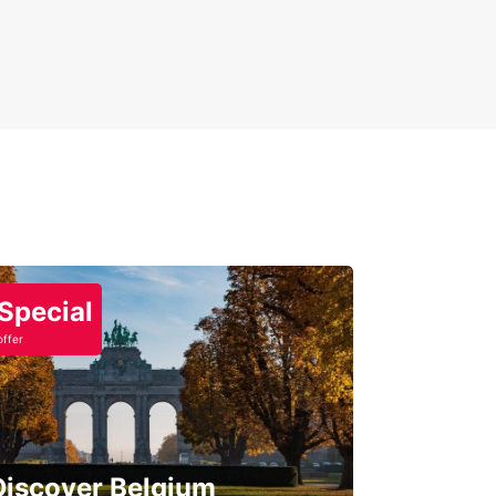
Special
offer
Discover Belgium