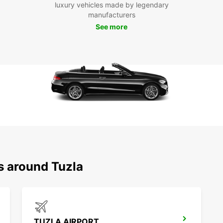
luxury vehicles made by legendary
Tuzla 
manufacturers
and fr
See more
With E
destin
s around Tuzla
TUZLA AIRPORT