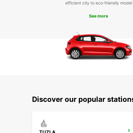
efficient city to eco-friendly model
See more
Discover our popular station
TUZLA