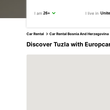
I am
I live in
Car Rental
Car Rental Bosnia And Herzegovina
Discover Tuzla with Europca