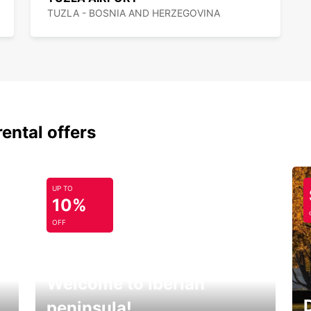
TUZLA - BOSNIA AND HERZEGOVINA
rental offers
UP TO
10%
OFF
Welcome to Iberian
peninsula!