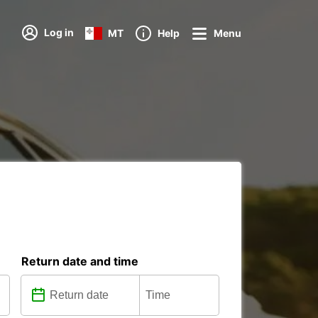
Log in
MT
Help
Menu
Return date and time