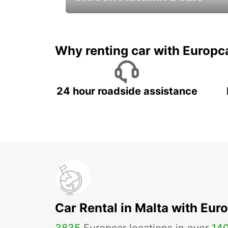
Autumn Adventures, Amazing Deals
Why renting car with Europc
24 hour roadside assistance
Car Rental in Malta with Eur