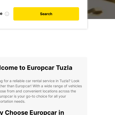
te
Search
come to Europcar Tuzla
g for a reliable car rental service in Tuzla? Look
ther than Europcar! With a wide range of vehicles
ose from and convenient locations across the
Europcar is your go-to choice for all your
ortation needs.
 Choose Europcar in